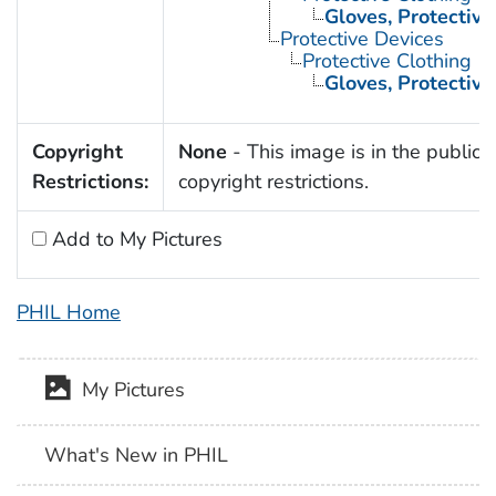
Gloves, Protective
Protective Devices
Protective Clothing
Gloves, Protective
Copyright
None
- This image is in the public 
Restrictions:
copyright restrictions.
Add to My Pictures
PHIL Home
My Pictures
What's New in PHIL