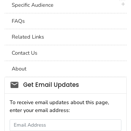
plus 
Specific Audience
FAQs
Related Links
Contact Us
About
Social_govd
Get Email Updates
To receive email updates about this page,
enter your email address:
Email Address