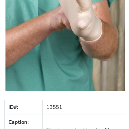
ID#:
13551
Caption: