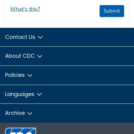
What's this?
Submit
Contact Us
About CDC
Policies
Languages
Archive