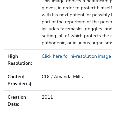
This image depicts a healthcare pro
gloves, in order to protect himself,
with his next patient, or possibly 
part of the repertoire of the perso
includes facemasks, goggles, and at
setting, all of which protects the c
pathogenic, or injurious organisms 
High
Click here for hi-resolution image 
Resolution:
Content
CDC/ Amanda Mills
Provider(s):
Creation
2011
Date: