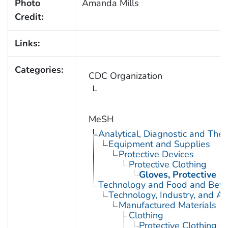
Photo
Amanda Mills
Credit:
Links:
Categories:
CDC Organization
MeSH
Analytical, Diagnostic and Th
Equipment and Supplies
Protective Devices
Protective Clothing
Gloves, Protective
Technology and Food and Bev
Technology, Industry, and Ag
Manufactured Materials
Clothing
Protective Clothing