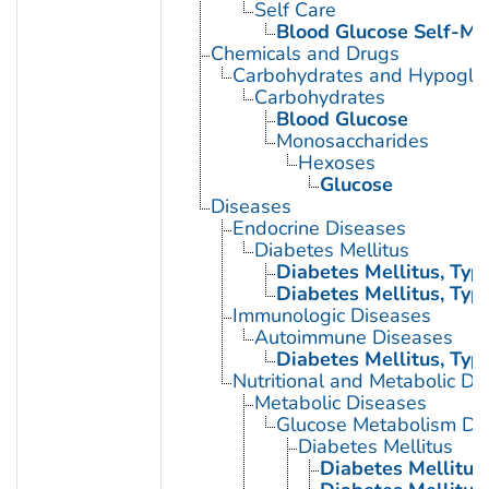
Self Care
Blood Glucose Self-Mo
Chemicals and Drugs
Carbohydrates and Hypogly
Carbohydrates
Blood Glucose
Monosaccharides
Hexoses
Glucose
Diseases
Endocrine Diseases
Diabetes Mellitus
Diabetes Mellitus, Type
Diabetes Mellitus, Type
Immunologic Diseases
Autoimmune Diseases
Diabetes Mellitus, Type
Nutritional and Metabolic Di
Metabolic Diseases
Glucose Metabolism Dis
Diabetes Mellitus
Diabetes Mellitus,