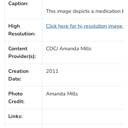
Caption:
This image depicts a medication bot
High
Click here for hi-resolution image 
Resolution:
Content
CDC/ Amanda Mills
Provider(s):
Creation
2011
Date:
Photo
Amanda Mills
Credit:
Links: