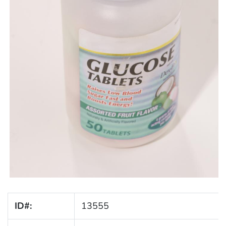
ID#:
13555