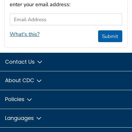
enter your email address:
Email Address
What's this?
Submit
Contact Us
About CDC
Policies
Languages