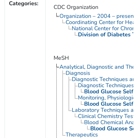
Categories:
CDC Organization
Organization – 2004 – present
Coordinating Center for Heal
National Center for Chron
Division of Diabetes Tr
MeSH
Analytical, Diagnostic and Th
Diagnosis
Diagnostic Techniques an
Diagnostic Techniques, 
Blood Glucose Self-
Monitoring, Physiologic
Blood Glucose Self-
Laboratory Techniques an
Clinical Chemistry Tests
Blood Chemical Analy
Blood Glucose Sel
Therapeutics