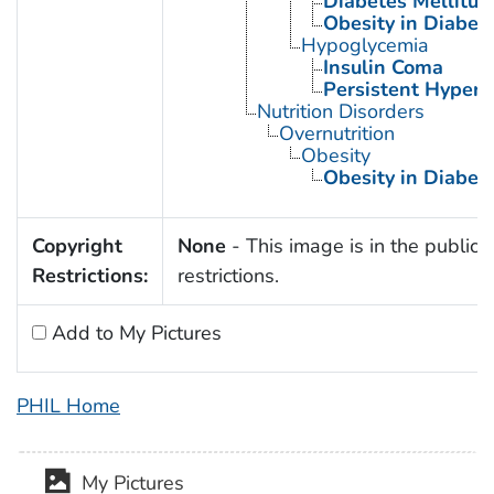
Diabetes Mellitus,
Obesity in Diabet
Hypoglycemia
Insulin Coma
Persistent Hyperi
Nutrition Disorders
Overnutrition
Obesity
Obesity in Diabet
Copyright
None
- This image is in the public 
Restrictions:
restrictions.
Add to My Pictures
PHIL Home
My Pictures