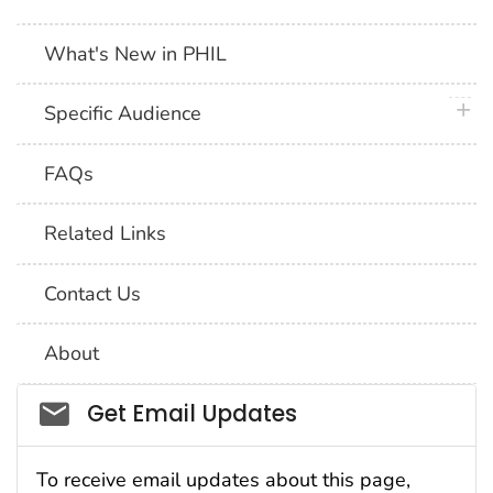
What's New in PHIL
plus 
Specific Audience
FAQs
Related Links
Contact Us
About
Social_govd
Get Email Updates
To receive email updates about this page,