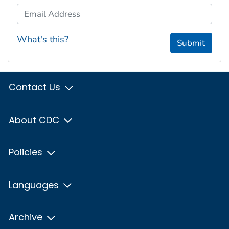
Email Address
What's this?
Submit
Contact Us
About CDC
Policies
Languages
Archive