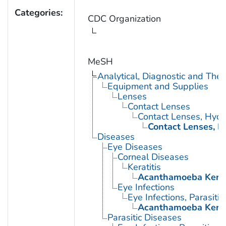
Categories:
CDC Organization
MeSH
Analytical, Diagnostic and Th
Equipment and Supplies
Lenses
Contact Lenses
Contact Lenses, Hydro
Contact Lenses, 
Diseases
Eye Diseases
Corneal Diseases
Keratitis
Acanthamoeba Kerat
Eye Infections
Eye Infections, Parasitic
Acanthamoeba Kerat
Parasitic Diseases