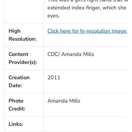
extended index finger, which she w
eyes.
High
Click here for hi-resolution image 
Resolution:
Content
CDC/ Amanda Mills
Provider(s):
Creation
2011
Date:
Photo
Amanda Mills
Credit:
Links: