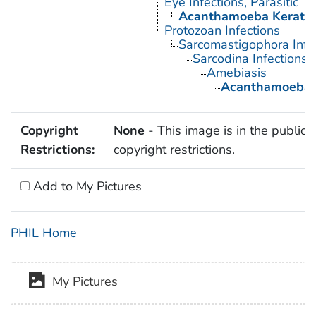
Eye Infections, Parasitic
Acanthamoeba Keratit
Protozoan Infections
Sarcomastigophora Infe
Sarcodina Infections
Amebiasis
Acanthamoeba K
Copyright
None
- This image is in the public 
Restrictions:
copyright restrictions.
Add to My Pictures
PHIL Home
My Pictures