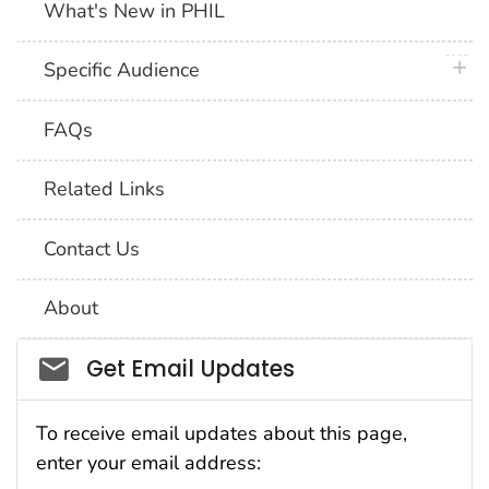
What's New in PHIL
plus 
Specific Audience
FAQs
Related Links
Contact Us
About
Social_govd
Get Email Updates
To receive email updates about this page,
enter your email address: