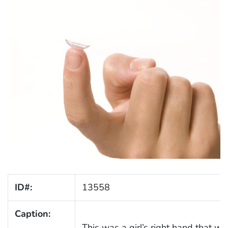
ID#:
13558
Caption:
This was a girl’s right hand that wa