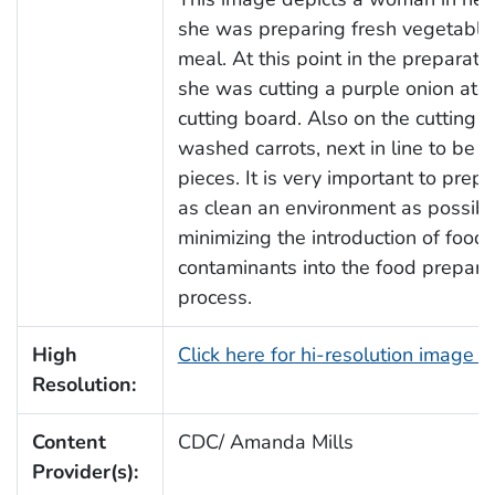
she was preparing fresh vegetables
meal. At this point in the preparati
she was cutting a purple onion ato
cutting board. Also on the cutting 
washed carrots, next in line to be c
pieces. It is very important to prep
as clean an environment as possible
minimizing the introduction of food
contaminants into the food prepara
process.
High
Click here for hi-resolution image 
Resolution:
Content
CDC/ Amanda Mills
Provider(s):