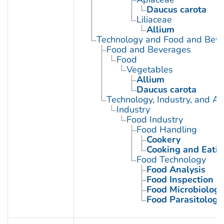
Daucus carota
Liliaceae
Allium
Technology and Food and Bev
Food and Beverages
Food
Vegetables
Allium
Daucus carota
Technology, Industry, and Ag
Industry
Food Industry
Food Handling
Cookery
Cooking and Eatin
Food Technology
Food Analysis
Food Inspection
Food Microbiology
Food Parasitology