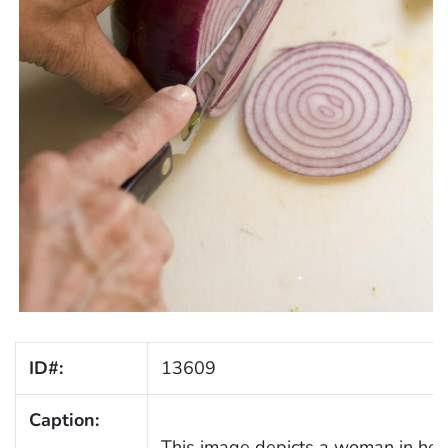
ID#:
13609
Caption:
This image depicts a woman in her 