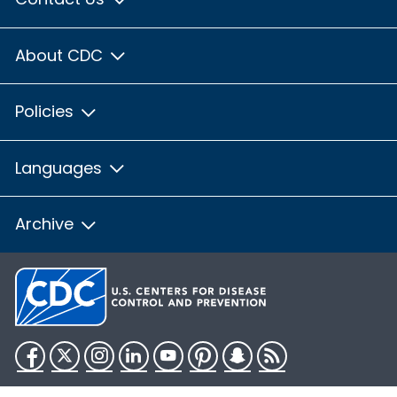
About CDC
Policies
Languages
Archive
Facebook
Twitter
Instagram
LinkedIn
YouTube
Pinterest
Snapchat
RSS