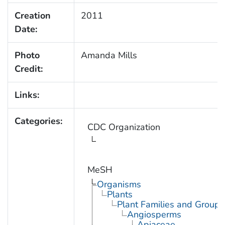
Creation
2011
Date:
Photo
Amanda Mills
Credit:
Links:
Categories:
CDC Organization
MeSH
Organisms
Plants
Plant Families and Groups
Angiosperms
Apiaceae