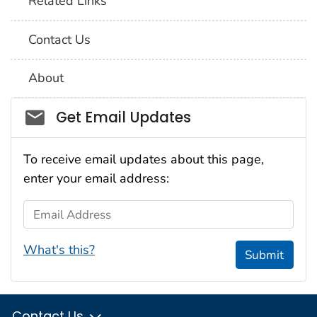
Related Links
Contact Us
About
Social_govd
Get Email Updates
To receive email updates about this page,
enter your email address:
Email Address
What's this?
Submit
Contact Us