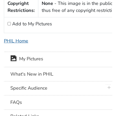
Copyright
None
- This image is in the public
Restrictions:
thus free of any copyright restrictio
Add to My Pictures
PHIL Home
My Pictures
What's New in PHIL
plus 
Specific Audience
FAQs