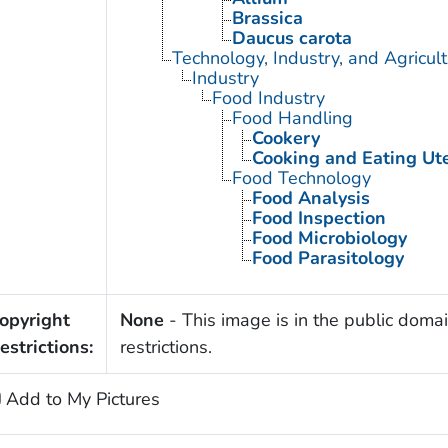
Brassica
Daucus carota
Technology, Industry, and Agricul
Industry
Food Industry
Food Handling
Cookery
Cooking and Eating Ute
Food Technology
Food Analysis
Food Inspection
Food Microbiology
Food Parasitology
opyright
None
- This image is in the public domai
estrictions:
restrictions.
Add to My Pictures