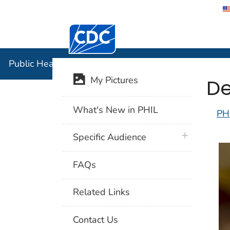
Centers for Disease Control and Preventi
Public Hea
Public Health Image Library (PHIL)
De
My Pictures
What's New in PHIL
PH
plus icon
Specific Audience
FAQs
Related Links
Contact Us