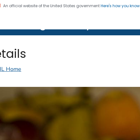
An official website of the United States government
Here's how you kno
on. CDC twenty four seven. Saving Lives, Protecting Pe
lth Image Library (PHIL)
tails
IL Home