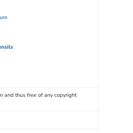
ture
nsils
n and thus free of any copyright