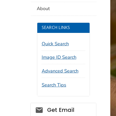
About
SEARCH LINKS
Quick Search
Image ID Search
Advanced Search
Search Tips
Social_govd
Get Email