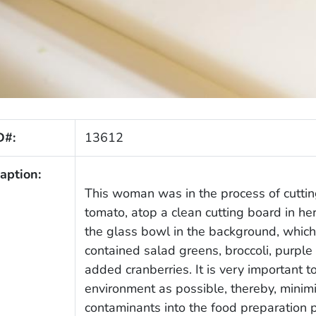
D#:
13612
aption:
This woman was in the process of cuttin
tomato, atop a clean cutting board in her
the glass bowl in the background, which a
contained salad greens, broccoli, purple
added cranberries. It is very important t
environment as possible, thereby, minimi
contaminants into the food preparation 