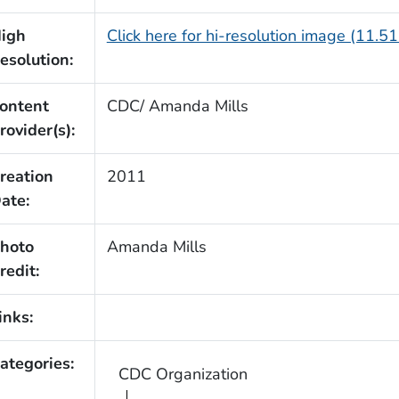
igh
Click here for hi-resolution image (11.5
esolution:
ontent
CDC/ Amanda Mills
rovider(s):
reation
2011
ate:
hoto
Amanda Mills
redit:
inks:
ategories:
CDC Organization