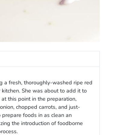
g a fresh, thoroughly-washed ripe red
 kitchen. She was about to add it to
t this point in the preparation,
 onion, chopped carrots, and just-
o prepare foods in as clean an
zing the introduction of foodborne
process.