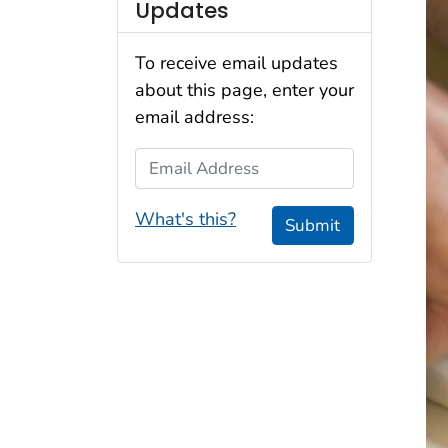
Updates
To receive email updates
about this page, enter your
email address:
Email Address
What's this?
Submit