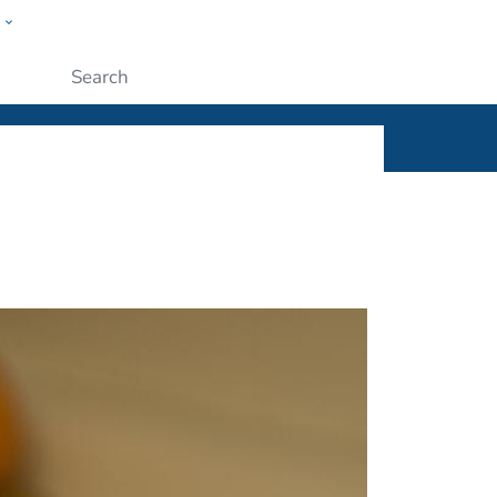
w
ople
Submit