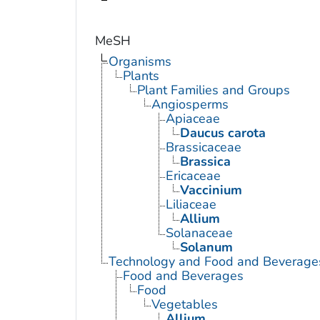
MeSH
Organisms
Plants
Plant Families and Groups
Angiosperms
Apiaceae
Daucus carota
Brassicaceae
Brassica
Ericaceae
Vaccinium
Liliaceae
Allium
Solanaceae
Solanum
Technology and Food and Beverage
Food and Beverages
Food
Vegetables
Allium