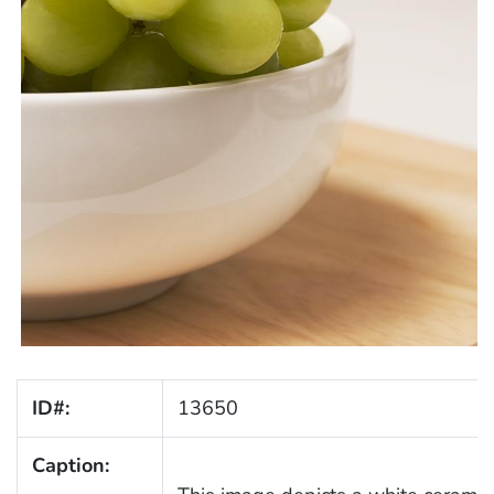
ID#:
13650
Caption: