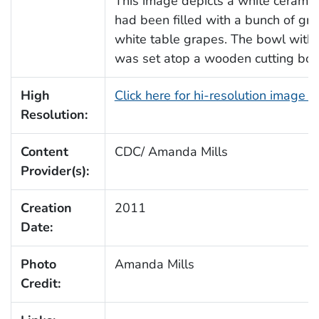
This image depicts a white ceramic
had been filled with a bunch of gr
white table grapes. The bowl with i
was set atop a wooden cutting boa
High
Click here for hi-resolution image 
Resolution:
Content
CDC/ Amanda Mills
Provider(s):
Creation
2011
Date:
Photo
Amanda Mills
Credit: