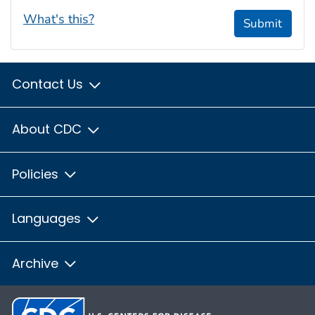
What's this?
Submit
Contact Us
About CDC
Policies
Languages
Archive