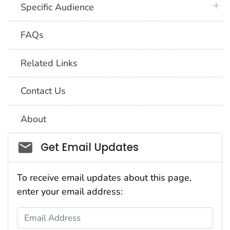
plus 
Specific Audience
FAQs
Related Links
Contact Us
About
Social_govd
Get Email Updates
To receive email updates about this page,
enter your email address:
Email Address