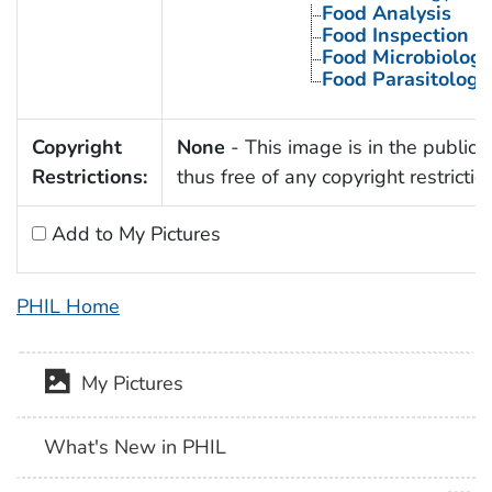
Food Analysis
Food Inspection
Food Microbiology
Food Parasitology
Copyright
None
- This image is in the public
Restrictions:
thus free of any copyright restrictio
Add to My Pictures
PHIL Home
My Pictures
What's New in PHIL