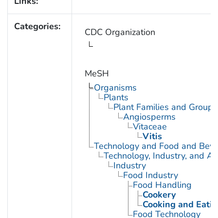
Links:
Categories:
CDC Organization
MeSH
Organisms
Plants
Plant Families and Groups
Angiosperms
Vitaceae
Vitis
Technology and Food and Bev
Technology, Industry, and Ag
Industry
Food Industry
Food Handling
Cookery
Cooking and Eatin
Food Technology