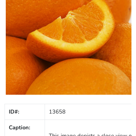
ID#:
13658
Caption:
This image depicts a close view of