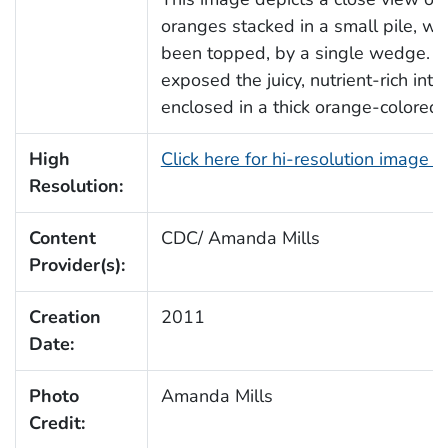
oranges stacked in a small pile, wh
been topped, by a single wedge. 
exposed the juicy, nutrient-rich inter
enclosed in a thick orange-colored 
High
Click here for hi-resolution image 
Resolution:
Content
CDC/ Amanda Mills
Provider(s):
Creation
2011
Date:
Photo
Amanda Mills
Credit: