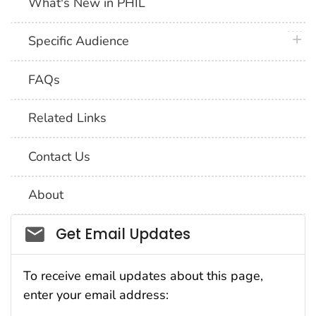
What's New in PHIL
plus 
Specific Audience
FAQs
Related Links
Contact Us
About
Social_govd
Get Email Updates
To receive email updates about this page,
enter your email address: