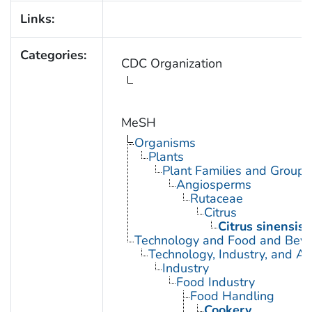
Links:
Categories:
CDC Organization
MeSH
Organisms
Plants
Plant Families and Groups
Angiosperms
Rutaceae
Citrus
Citrus sinensis
Technology and Food and Bev
Technology, Industry, and Ag
Industry
Food Industry
Food Handling
Cookery