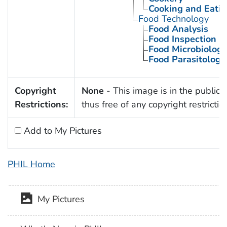
Cooking and Eatin
Food Technology
Food Analysis
Food Inspection
Food Microbiology
Food Parasitology
Copyright
None
- This image is in the public
Restrictions:
thus free of any copyright restrictio
Add to My Pictures
PHIL Home
My Pictures