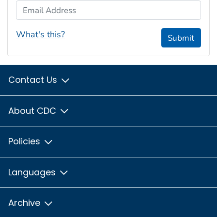
Email Address
What's this?
Submit
Contact Us
About CDC
Policies
Languages
Archive