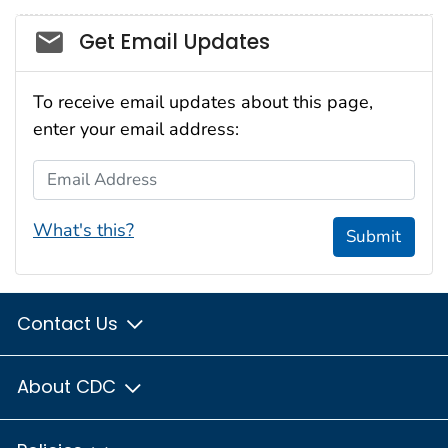
Social_govd
Get Email Updates
To receive email updates about this page,
enter your email address:
Email Address
What's this?
Submit
Contact Us
About CDC