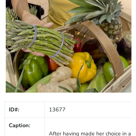
ID#:
13677
Caption:
After having made her choice in a 