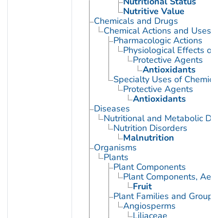
Nutritional Status
Nutritive Value
Chemicals and Drugs
Chemical Actions and Uses
Pharmacologic Actions
Physiological Effects of
Protective Agents
Antioxidants
Specialty Uses of Chemica
Protective Agents
Antioxidants
Diseases
Nutritional and Metabolic Di
Nutrition Disorders
Malnutrition
Organisms
Plants
Plant Components
Plant Components, Aeri
Fruit
Plant Families and Groups
Angiosperms
Liliaceae