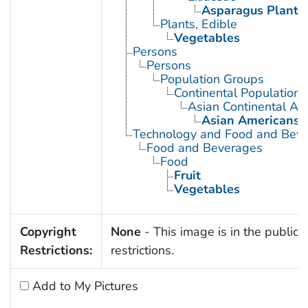
Asparagus Plant
Plants, Edible
Vegetables
Persons
Persons
Population Groups
Continental Population
Asian Continental An
Asian Americans
Technology and Food and Bev
Food and Beverages
Food
Fruit
Vegetables
Copyright
None
- This image is in the public 
Restrictions:
restrictions.
Add to My Pictures