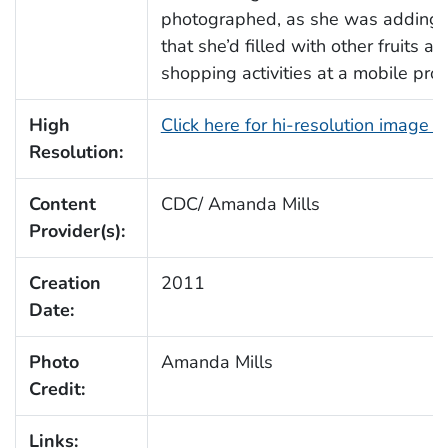
photographed, as she was adding 
that she’d filled with other fruits
shopping activities at a mobile pro
High
Click here for hi-resolution image 
Resolution:
Content
CDC/ Amanda Mills
Provider(s):
Creation
2011
Date:
Photo
Amanda Mills
Credit:
Links: