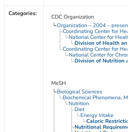
Categories:
CDC Organization
Organization – 2004 – present
Coordinating Center for Heal
National Center for Health 
Division of Health and
Coordinating Center for Heal
National Center for Chron
Division of Nutrition a
MeSH
Biological Sciences
Biochemical Phenomena, Meta
Nutrition
Diet
Energy Intake
Caloric Restrictio
Nutritional Requireme