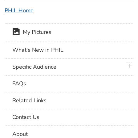
PHIL Home
My Pictures
What's New in PHIL
plus 
Specific Audience
FAQs
Related Links
Contact Us
About