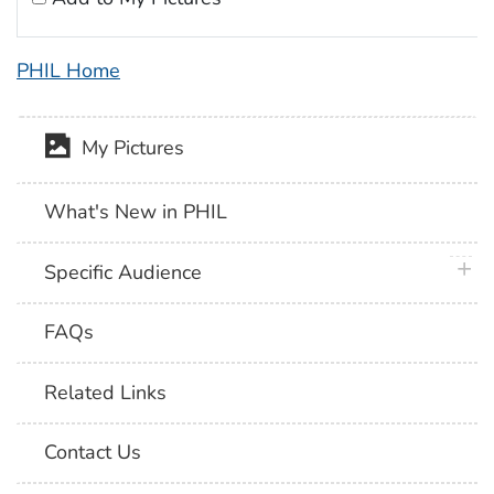
PHIL Home
My Pictures
What's New in PHIL
plus 
Specific Audience
FAQs
Related Links
Contact Us