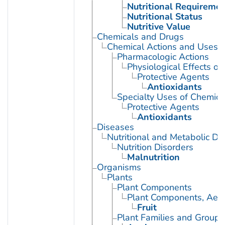
Nutritional Requireme
Nutritional Status
Nutritive Value
Chemicals and Drugs
Chemical Actions and Uses
Pharmacologic Actions
Physiological Effects of
Protective Agents
Antioxidants
Specialty Uses of Chemica
Protective Agents
Antioxidants
Diseases
Nutritional and Metabolic Di
Nutrition Disorders
Malnutrition
Organisms
Plants
Plant Components
Plant Components, Aeri
Fruit
Plant Families and Groups