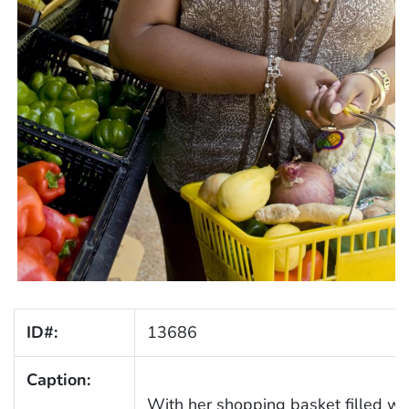
ID#:
13686
Caption:
With her shopping basket filled wit