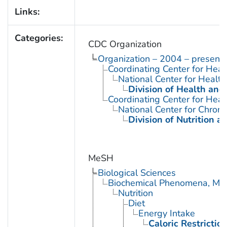
Links:
Categories:
CDC Organization
Organization – 2004 – present
Coordinating Center for Heal
National Center for Health 
Division of Health and
Coordinating Center for Heal
National Center for Chron
Division of Nutrition a
MeSH
Biological Sciences
Biochemical Phenomena, Meta
Nutrition
Diet
Energy Intake
Caloric Restrictio