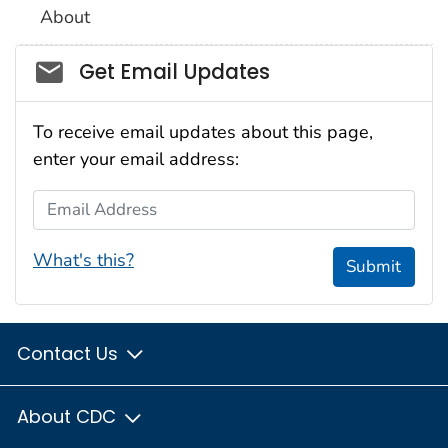
About
Social_govd
Get Email Updates
To receive email updates about this page,
enter your email address:
Email Address
What's this?
Submit
Contact Us
About CDC