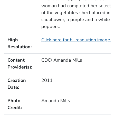
woman had completed her selectio
of the vegetables she’d placed into
cauliflower, a purple and a white on
peppers.
High
Click here for hi-resolution image 
Resolution:
Content
CDC/ Amanda Mills
Provider(s):
Creation
2011
Date:
Photo
Amanda Mills
Credit: