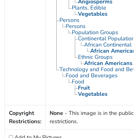
Angiosperms
Plants, Edible
Vegetables
Persons
Persons
Population Groups
Continental Population
African Continental 
African American
Ethnic Groups
African Americans
Technology and Food and Bev
Food and Beverages
Food
Fruit
Vegetables
Copyright
None
- This image is in the public 
Restrictions:
restrictions.
Add to My Pictures