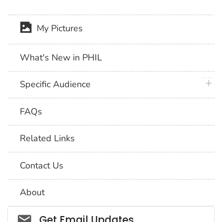
My Pictures
What's New in PHIL
plus 
Specific Audience
FAQs
Related Links
Contact Us
About
Social_govd
Get Email Updates