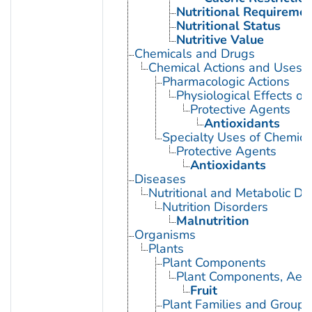
Nutritional Requireme
Nutritional Status
Nutritive Value
Chemicals and Drugs
Chemical Actions and Uses
Pharmacologic Actions
Physiological Effects of
Protective Agents
Antioxidants
Specialty Uses of Chemica
Protective Agents
Antioxidants
Diseases
Nutritional and Metabolic Di
Nutrition Disorders
Malnutrition
Organisms
Plants
Plant Components
Plant Components, Aeri
Fruit
Plant Families and Groups