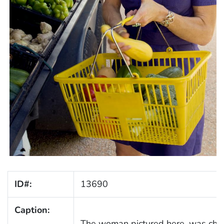
ID#:
13690
Caption:
The woman pictured here, was choos