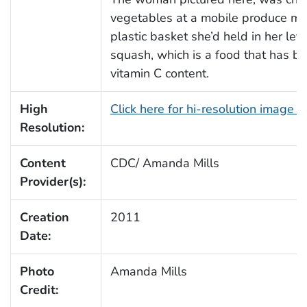
vegetables at a mobile produce mar
plastic basket she’d held in her le
squash, which is a food that has be
vitamin C content.
High
Click here for hi-resolution image 
Resolution:
Content
CDC/ Amanda Mills
Provider(s):
Creation
2011
Date:
Photo
Amanda Mills
Credit: