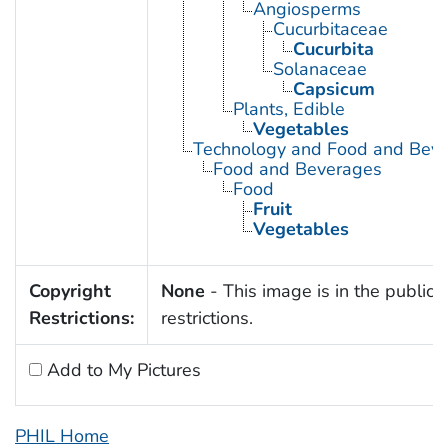
Angiosperms
Cucurbitaceae
Cucurbita
Solanaceae
Capsicum
Plants, Edible
Vegetables
Technology and Food and Bev
Food and Beverages
Food
Fruit
Vegetables
Copyright
None
- This image is in the public 
Restrictions:
restrictions.
Add to My Pictures
PHIL Home