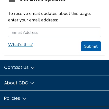
To receive email updates about this page,
enter your email address:
Email Address
What's this?
Submit
Contact Us
About CDC
Policies