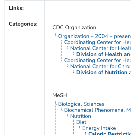
Links:
Categories:
CDC Organization
Organization – 2004 – present
Coordinating Center for Heal
National Center for Health 
Division of Health and
Coordinating Center for Heal
National Center for Chron
Division of Nutrition a
MeSH
Biological Sciences
Biochemical Phenomena, Meta
Nutrition
Diet
Energy Intake
Caloric Restrictio