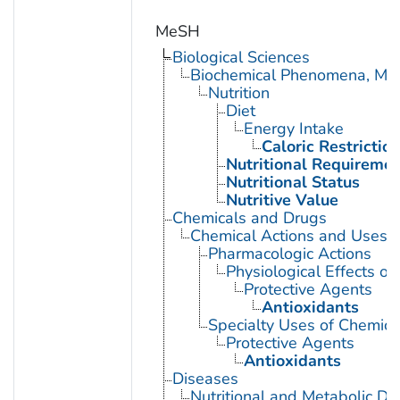
MeSH
Biological Sciences
Biochemical Phenomena, Meta
Nutrition
Diet
Energy Intake
Caloric Restrictio
Nutritional Requireme
Nutritional Status
Nutritive Value
Chemicals and Drugs
Chemical Actions and Uses
Pharmacologic Actions
Physiological Effects of
Protective Agents
Antioxidants
Specialty Uses of Chemica
Protective Agents
Antioxidants
Diseases
Nutritional and Metabolic Di