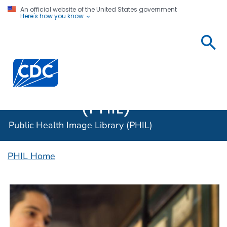
An official website of the United States government
Here's how you know
Public
Health
Centers for Disease Control and Prevention. CDC twen
Image
Library
(PHIL)
Public Health Image Library (PHIL)
PHIL Home