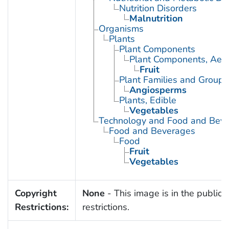
Nutrition Disorders
Malnutrition
Organisms
Plants
Plant Components
Plant Components, Aeri
Fruit
Plant Families and Groups
Angiosperms
Plants, Edible
Vegetables
Technology and Food and Bev
Food and Beverages
Food
Fruit
Vegetables
Copyright
None
- This image is in the public 
Restrictions:
restrictions.