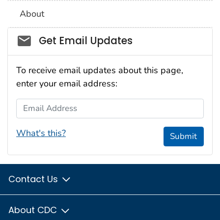
About
Social_govd
Get Email Updates
To receive email updates about this page,
enter your email address:
Email Address
What's this?
Submit
Contact Us
About CDC