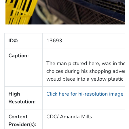
ID#:
13693
Caption:
The man pictured here, was in the
choices during his shopping advent
would place into a yellow plastic b
High
Click here for hi-resolution image 
Resolution:
Content
CDC/ Amanda Mills
Provider(s):