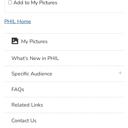
Add to My Pictures
PHIL Home
My Pictures
What's New in PHIL
plus 
Specific Audience
FAQs
Related Links
Contact Us