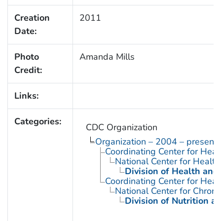
Creation
2011
Date:
Photo
Amanda Mills
Credit:
Links:
Categories:
CDC Organization
Organization – 2004 – present
Coordinating Center for Heal
National Center for Health 
Division of Health and
Coordinating Center for Heal
National Center for Chron
Division of Nutrition a