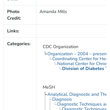
Photo
Amanda Mills
Credit:
Links:
Categories:
CDC Organization
Organization – 2004 – present
Coordinating Center for Heal
National Center for Chron
Division of Diabetes Tr
MeSH
Analytical, Diagnostic and Th
Diagnosis
Diagnostic Techniques an
Diagnostic Techniques,