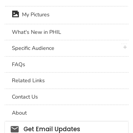
My Pictures
What's New in PHIL
plus 
Specific Audience
FAQs
Related Links
Contact Us
About
Social_govd
Get Email Updates