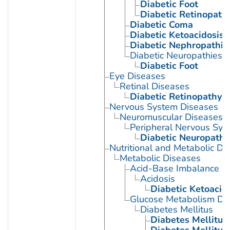
Diabetic Foot
Diabetic Retinopath
Diabetic Coma
Diabetic Ketoacidosis
Diabetic Nephropathie
Diabetic Neuropathies
Diabetic Foot
Eye Diseases
Retinal Diseases
Diabetic Retinopathy
Nervous System Diseases
Neuromuscular Diseases
Peripheral Nervous Sys
Diabetic Neuropathi
Nutritional and Metabolic Di
Metabolic Diseases
Acid-Base Imbalance
Acidosis
Diabetic Ketoacid
Glucose Metabolism Dis
Diabetes Mellitus
Diabetes Mellitus,