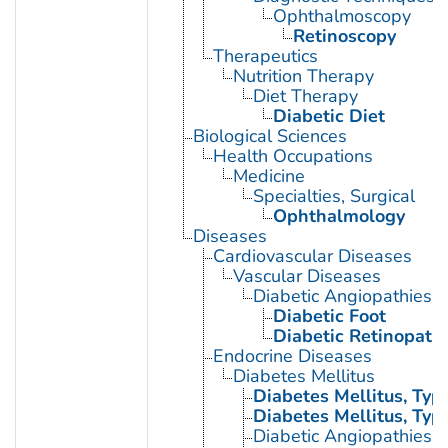
Ophthalmoscopy
Retinoscopy
Therapeutics
Nutrition Therapy
Diet Therapy
Diabetic Diet
Biological Sciences
Health Occupations
Medicine
Specialties, Surgical
Ophthalmology
Diseases
Cardiovascular Diseases
Vascular Diseases
Diabetic Angiopathies
Diabetic Foot
Diabetic Retinopath
Endocrine Diseases
Diabetes Mellitus
Diabetes Mellitus, Type
Diabetes Mellitus, Type
Diabetic Angiopathies