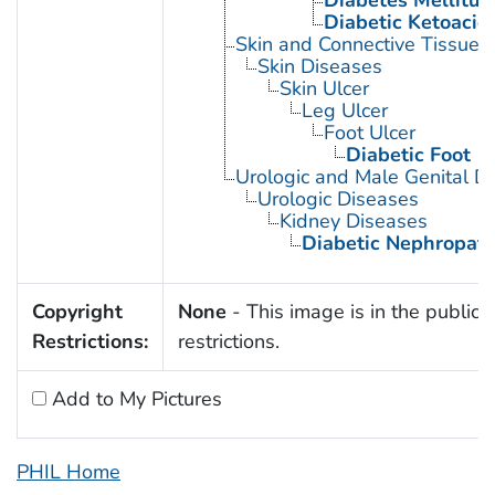
Diabetes Mellitus,
Diabetic Ketoacid
Skin and Connective Tissue 
Skin Diseases
Skin Ulcer
Leg Ulcer
Foot Ulcer
Diabetic Foot
Urologic and Male Genital D
Urologic Diseases
Kidney Diseases
Diabetic Nephropath
Copyright
None
- This image is in the public 
Restrictions:
restrictions.
Add to My Pictures
PHIL Home