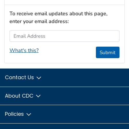
To receive email updates about this page,
enter your email address:
Email Address
What's this?
Submit
Contact Us
About CDC
Policies