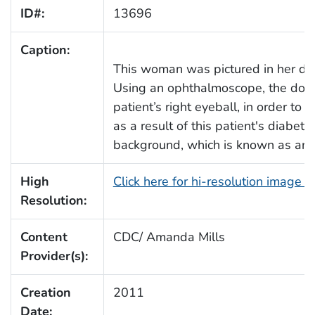
ID#:
13696
Caption:
This woman was pictured in her doc
Using an ophthalmoscope, the doctor
patient’s right eyeball, in order to
as a result of this patient's diabeti
background, which is known as an E 
High
Click here for hi-resolution image 
Resolution:
Content
CDC/ Amanda Mills
Provider(s):
Creation
2011
Date: