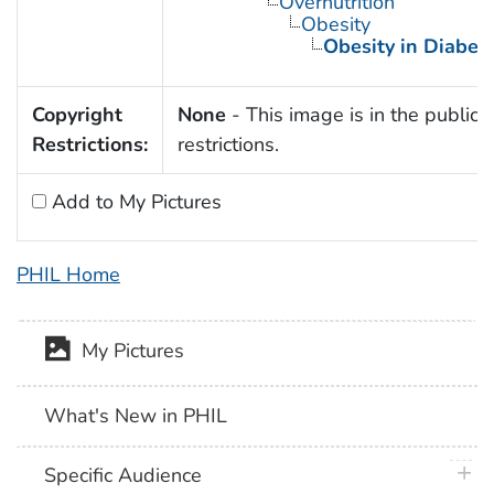
Overnutrition
Obesity
Obesity in Diabet
Copyright
None
- This image is in the public 
Restrictions:
restrictions.
Add to My Pictures
PHIL Home
My Pictures
What's New in PHIL
plus 
Specific Audience