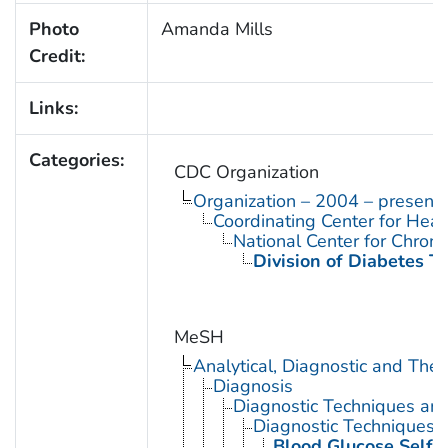
Photo
Amanda Mills
Credit:
Links:
Categories:
CDC Organization
Organization – 2004 – present
Coordinating Center for Heal
National Center for Chron
Division of Diabetes Tr
MeSH
Analytical, Diagnostic and Th
Diagnosis
Diagnostic Techniques an
Diagnostic Techniques, 
Blood Glucose Self-