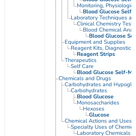
Monitoring, Physiologic
Blood Glucose Self-
Laboratory Techniques an
Clinical Chemistry Tests
Blood Chemical Analy
Blood Glucose Sel
Equipment and Supplies
Reagent Kits, Diagnostic
Reagent Strips
Therapeutics
Self Care
Blood Glucose Self-Mo
Chemicals and Drugs
Carbohydrates and Hypogly
Carbohydrates
Blood Glucose
Monosaccharides
Hexoses
Glucose
Chemical Actions and Uses
Specialty Uses of Chemica
Laboratory Chemicals