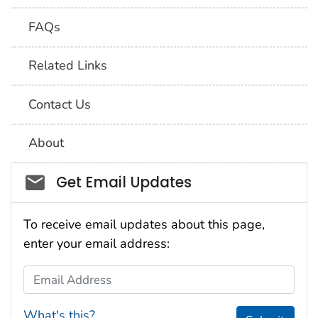
FAQs
Related Links
Contact Us
About
Social_govd
Get Email Updates
To receive email updates about this page,
enter your email address:
Email Address
What's this?