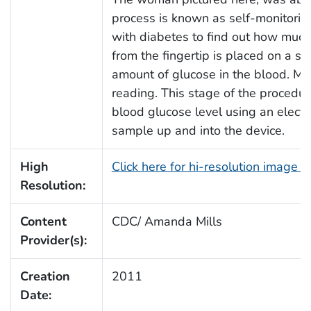
process is known as self-monitoring
with diabetes to find out how much 
from the fingertip is placed on a sp
amount of glucose in the blood. Man
reading. This stage of the procedur
blood glucose level using an elect
sample up and into the device.
High
Click here for hi-resolution image 
Resolution:
Content
CDC/ Amanda Mills
Provider(s):
Creation
2011
Date: