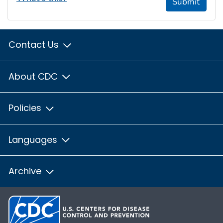
Submit
Contact Us
About CDC
Policies
Languages
Archive