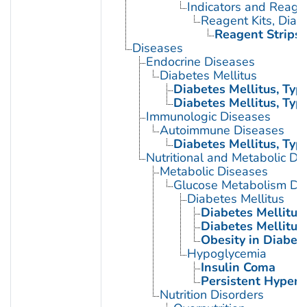
Indicators and Reage
Reagent Kits, Diag
Reagent Strips
Diseases
Endocrine Diseases
Diabetes Mellitus
Diabetes Mellitus, Type
Diabetes Mellitus, Type
Immunologic Diseases
Autoimmune Diseases
Diabetes Mellitus, Type
Nutritional and Metabolic Di
Metabolic Diseases
Glucose Metabolism Dis
Diabetes Mellitus
Diabetes Mellitus,
Diabetes Mellitus,
Obesity in Diabet
Hypoglycemia
Insulin Coma
Persistent Hyperi
Nutrition Disorders