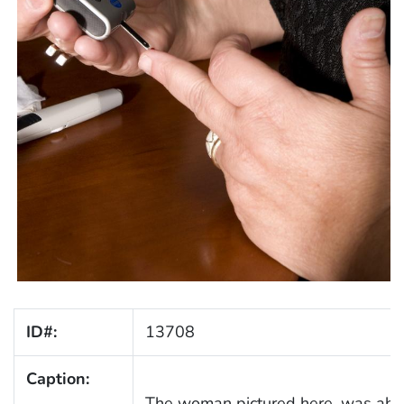
ID#:
13708
Caption:
The woman pictured here, was about