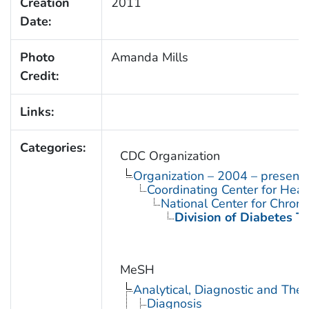
Creation
2011
Date:
Photo
Amanda Mills
Credit:
Links:
Categories:
CDC Organization
Organization – 2004 – present
Coordinating Center for Heal
National Center for Chron
Division of Diabetes Tr
MeSH
Analytical, Diagnostic and Th
Diagnosis