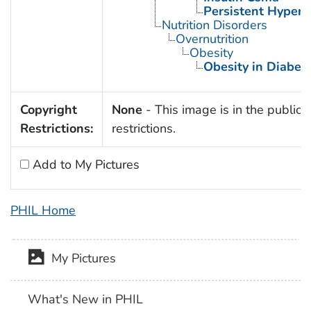
Persistent Hyperi
Nutrition Disorders
Overnutrition
Obesity
Obesity in Diabet
Copyright
None
- This image is in the public 
Restrictions:
restrictions.
Add to My Pictures
PHIL Home
My Pictures
What's New in PHIL