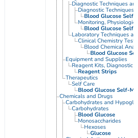
Diagnostic Techniques an
Diagnostic Techniques, 
Blood Glucose Self-
Monitoring, Physiologic
Blood Glucose Self-
Laboratory Techniques an
Clinical Chemistry Tests
Blood Chemical Analy
Blood Glucose Sel
Equipment and Supplies
Reagent Kits, Diagnostic
Reagent Strips
Therapeutics
Self Care
Blood Glucose Self-Mo
Chemicals and Drugs
Carbohydrates and Hypogly
Carbohydrates
Blood Glucose
Monosaccharides
Hexoses
Glucose