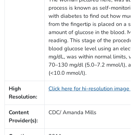
process is known as self-monitoring
with diabetes to find out how much 
from the fingertip is placed on a sp
amount of glucose in the blood. Man
reading. This stage of the procedur
blood glucose level using an electr
mg/dL, was within normal limits, w
70–130 mg/dl (5.0–7.2 mmol/l), an
(<10.0 mmol/l).
High
Click here for hi-resolution image 
Resolution:
Content
CDC/ Amanda Mills
Provider(s):