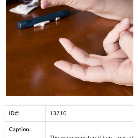
ID#:
13710
Caption:
The woman pictured here, was about