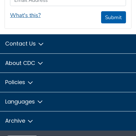
What's this?
Submit
Contact Us
About CDC
Policies
Languages
Archive