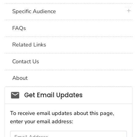
plus 
Specific Audience
FAQs
Related Links
Contact Us
About
Social_govd
Get Email Updates
To receive email updates about this page,
enter your email address:
Email Address