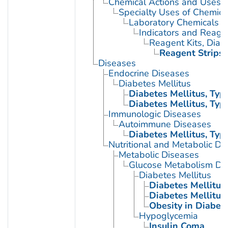
Chemical Actions and Uses
Specialty Uses of Chemica
Laboratory Chemicals
Indicators and Reage
Reagent Kits, Diag
Reagent Strips
Diseases
Endocrine Diseases
Diabetes Mellitus
Diabetes Mellitus, Type
Diabetes Mellitus, Type
Immunologic Diseases
Autoimmune Diseases
Diabetes Mellitus, Type
Nutritional and Metabolic Di
Metabolic Diseases
Glucose Metabolism Dis
Diabetes Mellitus
Diabetes Mellitus,
Diabetes Mellitus,
Obesity in Diabet
Hypoglycemia
Insulin Coma