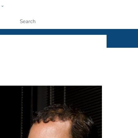
w
ople
Submit