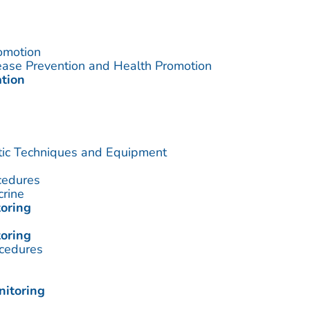
omotion
sease Prevention and Health Promotion
ation
utic Techniques and Equipment
cedures
crine
oring
oring
cedures
nitoring