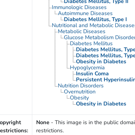
Diabetes Mellitus, Type II
Immunologic Diseases
Autoimmune Diseases
Diabetes Mellitus, Type I
Nutritional and Metabolic Disease
Metabolic Diseases
Glucose Metabolism Disorde
Diabetes Mellitus
Diabetes Mellitus, Type
Diabetes Mellitus, Type
Obesity in Diabetes
Hypoglycemia
Insulin Coma
Persistent Hyperinsuli
Nutrition Disorders
Overnutrition
Obesity
Obesity in Diabetes
opyright
None
- This image is in the public domai
estrictions:
restrictions.