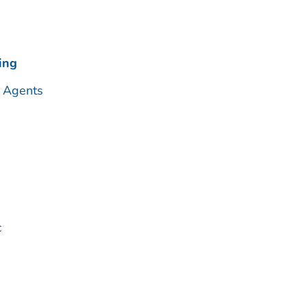
ing
 Agents
c