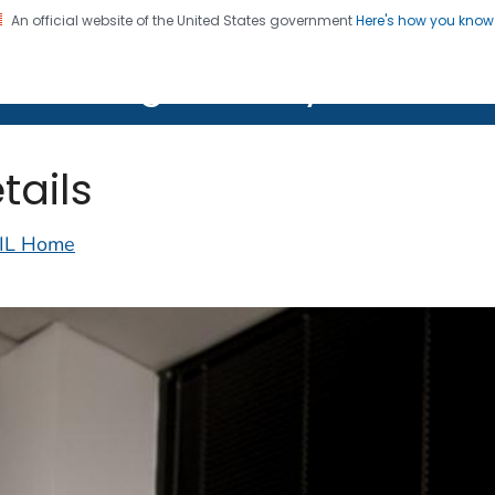
An official website of the United States government
Here's how you kno
on. CDC twenty four seven. Saving Lives, Protecting Pe
lth Image Library (PHIL)
tails
IL Home