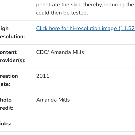
penetrate the skin, thereby, inducing the
could then be tested.
igh
Click here for hi-resolution image (11.5
esolution:
ontent
CDC/ Amanda Mills
rovider(s):
reation
2011
ate:
hoto
Amanda Mills
redit:
inks: