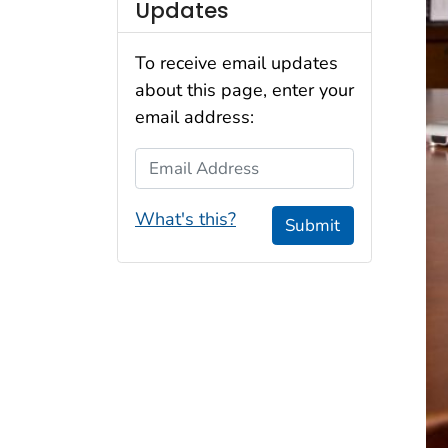
Updates
To receive email updates
about this page, enter your
email address:
Email Address
What's this?
Submit