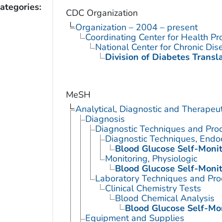
ategories:
CDC Organization
Organization – 2004 – present
Coordinating Center for Health Pr
National Center for Chronic Di
Division of Diabetes Transl
MeSH
Analytical, Diagnostic and Therape
Diagnosis
Diagnostic Techniques and Pro
Diagnostic Techniques, Endo
Blood Glucose Self-Monit
Monitoring, Physiologic
Blood Glucose Self-Monit
Laboratory Techniques and Pro
Clinical Chemistry Tests
Blood Chemical Analysis
Blood Glucose Self-Mo
Equipment and Supplies