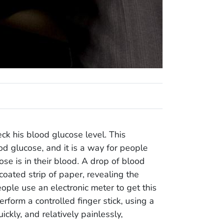
ck his blood glucose level. This
d glucose, and it is a way for people
se is in their blood. A drop of blood
 coated strip of paper, revealing the
ple use an electronic meter to get this
erform a controlled finger stick, using a
kly, and relatively painlessly,