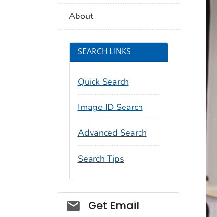
About
SEARCH LINKS
Quick Search
Image ID Search
Advanced Search
Search Tips
Social_govd
Get Email