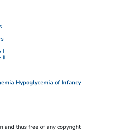
s
rs
 I
 II
nemia Hypoglycemia of Infancy
n and thus free of any copyright