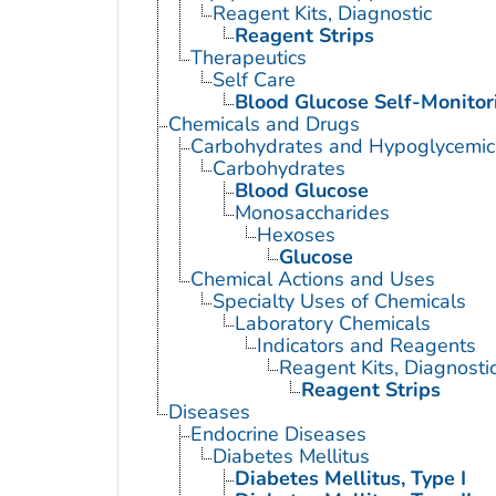
Reagent Kits, Diagnostic
Reagent Strips
Therapeutics
Self Care
Blood Glucose Self-Monitor
Chemicals and Drugs
Carbohydrates and Hypoglycemic
Carbohydrates
Blood Glucose
Monosaccharides
Hexoses
Glucose
Chemical Actions and Uses
Specialty Uses of Chemicals
Laboratory Chemicals
Indicators and Reagents
Reagent Kits, Diagnosti
Reagent Strips
Diseases
Endocrine Diseases
Diabetes Mellitus
Diabetes Mellitus, Type I