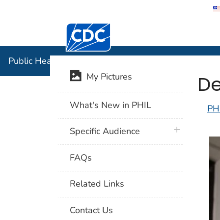
Centers for Disease Control and Preventi
Public Hea
Public Health Image Library (PHIL)
De
My Pictures
What's New in PHIL
PH
plus icon
Specific Audience
FAQs
Related Links
Contact Us