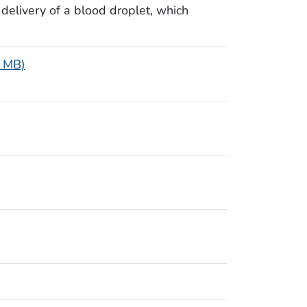
 delivery of a blood droplet, which
2 MB)