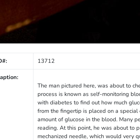
D#:
13712
aption:
The man pictured here, was about to che
process is known as self-monitoring bloo
with diabetes to find out how much gluco
from the fingertip is placed on a special
amount of glucose in the blood. Many peo
reading. At this point, he was about to p
mechanized needle, which would very quic