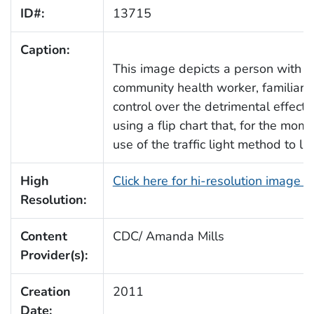
ID#:
13715
Caption:
This image depicts a person with di
community health worker, familiar 
control over the detrimental effect
using a flip chart that, for the mom
use of the traffic light method to la
High
Click here for hi-resolution image 
Resolution:
Content
CDC/ Amanda Mills
Provider(s):
Creation
2011
Date: