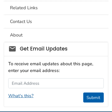
Related Links
Contact Us
About
Social_govd
Get Email Updates
To receive email updates about this page,
enter your email address:
Email Address
What's this?
Submit