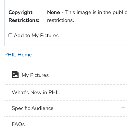
Copyright
None
- This image is in the public 
Restrictions:
restrictions.
Add to My Pictures
PHIL Home
My Pictures
What's New in PHIL
plus 
Specific Audience
FAQs