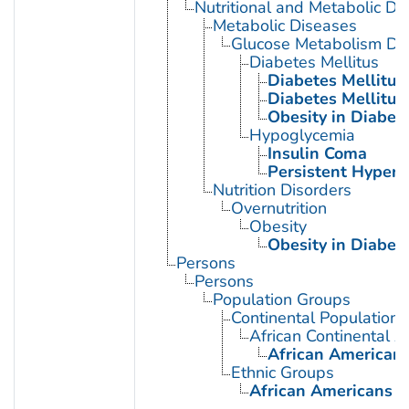
Nutritional and Metabolic Di
Metabolic Diseases
Glucose Metabolism Dis
Diabetes Mellitus
Diabetes Mellitus,
Diabetes Mellitus,
Obesity in Diabet
Hypoglycemia
Insulin Coma
Persistent Hyperi
Nutrition Disorders
Overnutrition
Obesity
Obesity in Diabet
Persons
Persons
Population Groups
Continental Population
African Continental 
African American
Ethnic Groups
African Americans