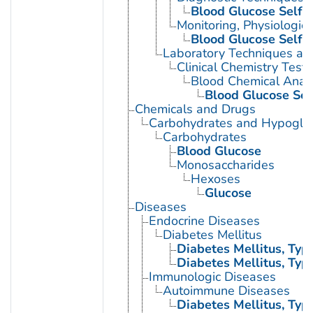
Blood Glucose Self-
Monitoring, Physiologic
Blood Glucose Self-
Laboratory Techniques an
Clinical Chemistry Tests
Blood Chemical Analy
Blood Glucose Sel
Chemicals and Drugs
Carbohydrates and Hypogly
Carbohydrates
Blood Glucose
Monosaccharides
Hexoses
Glucose
Diseases
Endocrine Diseases
Diabetes Mellitus
Diabetes Mellitus, Type
Diabetes Mellitus, Type
Immunologic Diseases
Autoimmune Diseases
Diabetes Mellitus, Type