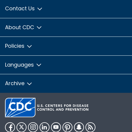
Contact Us
About CDC
Policies
Languages
Archive