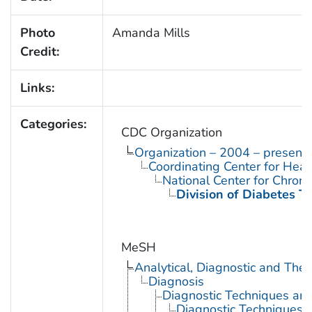
Photo
Amanda Mills
Credit:
Links:
Categories:
CDC Organization
Organization – 2004 – present
Coordinating Center for Heal
National Center for Chron
Division of Diabetes Tr
MeSH
Analytical, Diagnostic and Th
Diagnosis
Diagnostic Techniques an
Diagnostic Techniques, 