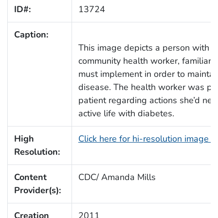
ID#:
13724
Caption:
This image depicts a person with di
community health worker, familiar 
must implement in order to maintain 
disease. The health worker was pr
patient regarding actions she’d need
active life with diabetes.
High
Click here for hi-resolution image 
Resolution:
Content
CDC/ Amanda Mills
Provider(s):
Creation
2011