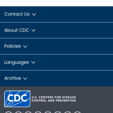
Contact Us
About CDC
Policies
Languages
Archive