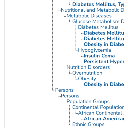
Diabetes Mellitus, Type
Nutritional and Metabolic Di
Metabolic Diseases
Glucose Metabolism Dis
Diabetes Mellitus
Diabetes Mellitus,
Diabetes Mellitus,
Obesity in Diabet
Hypoglycemia
Insulin Coma
Persistent Hyperi
Nutrition Disorders
Overnutrition
Obesity
Obesity in Diabet
Persons
Persons
Population Groups
Continental Population
African Continental 
African American
Ethnic Groups