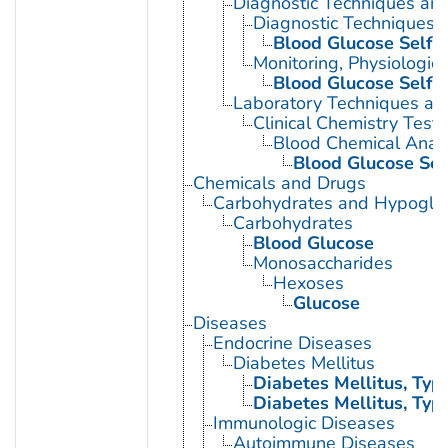
Diagnostic Techniques an
Diagnostic Techniques, 
Blood Glucose Self-
Monitoring, Physiologic
Blood Glucose Self-
Laboratory Techniques an
Clinical Chemistry Tests
Blood Chemical Analy
Blood Glucose Sel
Chemicals and Drugs
Carbohydrates and Hypogly
Carbohydrates
Blood Glucose
Monosaccharides
Hexoses
Glucose
Diseases
Endocrine Diseases
Diabetes Mellitus
Diabetes Mellitus, Type
Diabetes Mellitus, Type
Immunologic Diseases
Autoimmune Diseases