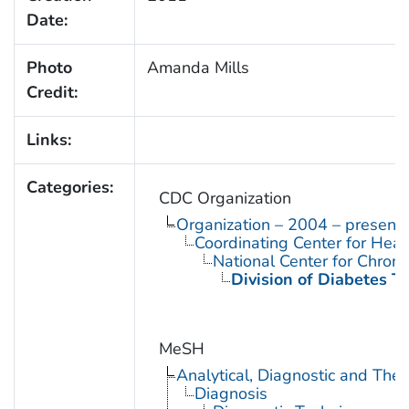
Date:
Photo
Amanda Mills
Credit:
Links:
Categories:
CDC Organization
Organization – 2004 – present
Coordinating Center for Heal
National Center for Chron
Division of Diabetes Tr
MeSH
Analytical, Diagnostic and Th
Diagnosis