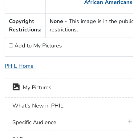
African Americans
Copyright
None
- This image is in the public 
Restrictions:
restrictions.
Add to My Pictures
PHIL Home
My Pictures
What's New in PHIL
plus 
Specific Audience