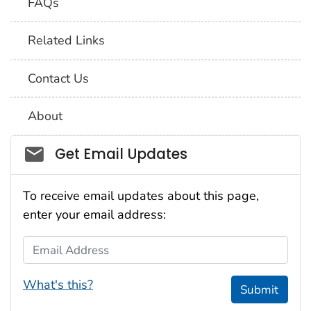
FAQs
Related Links
Contact Us
About
Social_govd
Get Email Updates
To receive email updates about this page,
enter your email address:
Email Address
What's this?
Submit