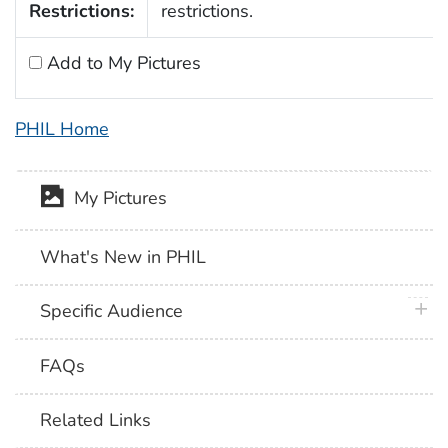
Restrictions:
restrictions.
Add to My Pictures
PHIL Home
My Pictures
What's New in PHIL
plus 
Specific Audience
FAQs
Related Links