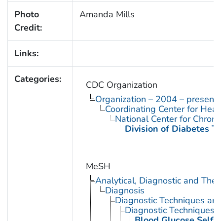
Photo
Amanda Mills
Credit:
Links:
Categories:
CDC Organization
Organization – 2004 – present
Coordinating Center for Heal
National Center for Chron
Division of Diabetes Tr
MeSH
Analytical, Diagnostic and Th
Diagnosis
Diagnostic Techniques an
Diagnostic Techniques, 
Blood Glucose Self-