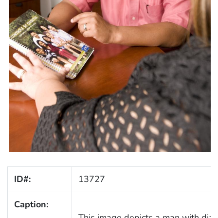
ID#:
13727
Caption:
This image depicts a man with diabe