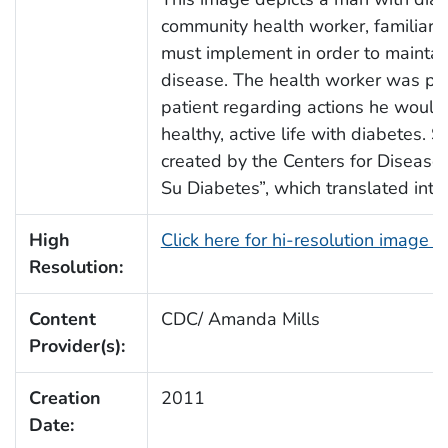
community health worker, familiar 
must implement in order to maintain 
disease. The health worker was pr
patient regarding actions he would 
healthy, active life with diabetes.
created by the Centers for Disease 
Su Diabetes”, which translated into
High
Click here for hi-resolution image 
Resolution:
Content
CDC/ Amanda Mills
Provider(s):
Creation
2011
Date: