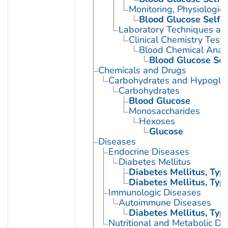
Monitoring, Physiologic
Blood Glucose Self-
Laboratory Techniques an
Clinical Chemistry Tests
Blood Chemical Analy
Blood Glucose Sel
Chemicals and Drugs
Carbohydrates and Hypogly
Carbohydrates
Blood Glucose
Monosaccharides
Hexoses
Glucose
Diseases
Endocrine Diseases
Diabetes Mellitus
Diabetes Mellitus, Type
Diabetes Mellitus, Type
Immunologic Diseases
Autoimmune Diseases
Diabetes Mellitus, Type
Nutritional and Metabolic Di