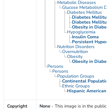
Metabolic Diseases
Glucose Metabolism Dis
Diabetes Mellitus
Diabetes Mellitus,
Diabetes Mellitus,
Obesity in Diabet
Hypoglycemia
Insulin Coma
Persistent Hyperi
Nutrition Disorders
Overnutrition
Obesity
Obesity in Diabet
Persons
Persons
Population Groups
Continental Populatio
Ethnic Groups
Hispanic Americans
Copyright
None
- This image is in the public 