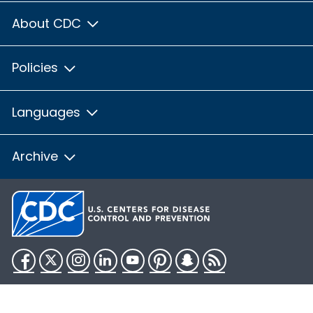
About CDC
Policies
Languages
Archive
Facebook
Twitter
Instagram
LinkedIn
YouTube
Pinterest
Snapchat
RSS
HHS.gov
USA.gov