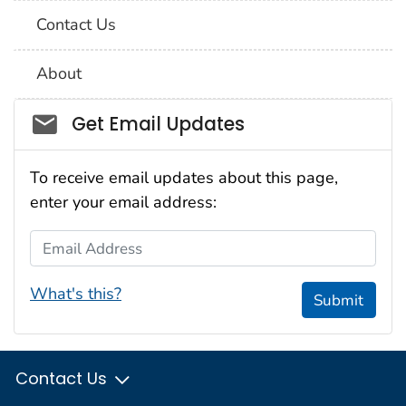
Contact Us
About
Social_govd
Get Email Updates
To receive email updates about this page,
enter your email address:
Email Address
What's this?
Submit
Contact Us