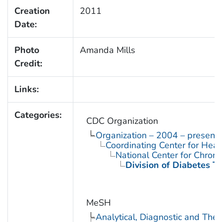
Creation
2011
Date:
Photo
Amanda Mills
Credit:
Links:
Categories:
CDC Organization
Organization – 2004 – present
Coordinating Center for Heal
National Center for Chron
Division of Diabetes Tr
MeSH
Analytical, Diagnostic and Th