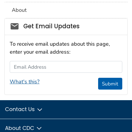
About
Social_govd
Get Email Updates
To receive email updates about this page,
enter your email address:
Email Address
What's this?
Submit
Contact Us
About CDC