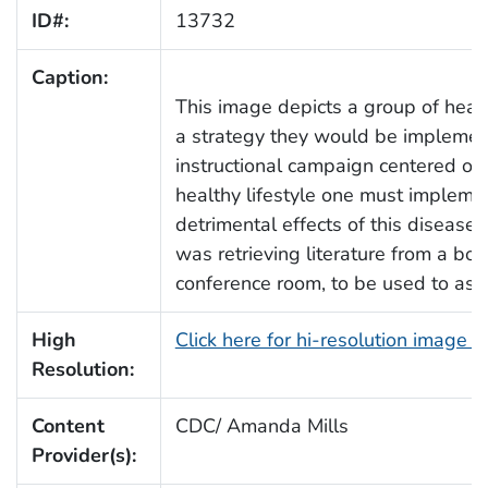
ID#:
13732
Caption:
This image depicts a group of healt
a strategy they would be implemen
instructional campaign centered on 
healthy lifestyle one must implement
detrimental effects of this disease
was retrieving literature from a bo
conference room, to be used to assi
High
Click here for hi-resolution image 
Resolution:
Content
CDC/ Amanda Mills
Provider(s):