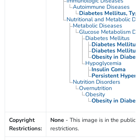
Immunologic Diseases
Autoimmune Diseases
Diabetes Mellitus, Type
Nutritional and Metabolic Di
Metabolic Diseases
Glucose Metabolism Dis
Diabetes Mellitus
Diabetes Mellitus,
Diabetes Mellitus,
Obesity in Diabet
Hypoglycemia
Insulin Coma
Persistent Hyperi
Nutrition Disorders
Overnutrition
Obesity
Obesity in Diabet
Copyright
None
- This image is in the public 
Restrictions:
restrictions.