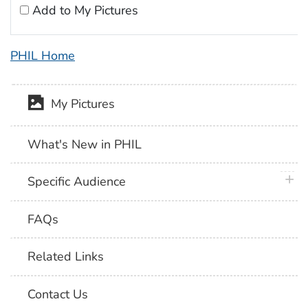
Add to My Pictures
PHIL Home
My Pictures
What's New in PHIL
plus 
Specific Audience
FAQs
Related Links
Contact Us