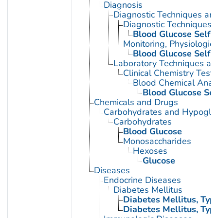
Diagnosis
Diagnostic Techniques an
Diagnostic Techniques, 
Blood Glucose Self-
Monitoring, Physiologic
Blood Glucose Self-
Laboratory Techniques an
Clinical Chemistry Tests
Blood Chemical Analy
Blood Glucose Sel
Chemicals and Drugs
Carbohydrates and Hypogly
Carbohydrates
Blood Glucose
Monosaccharides
Hexoses
Glucose
Diseases
Endocrine Diseases
Diabetes Mellitus
Diabetes Mellitus, Type
Diabetes Mellitus, Type