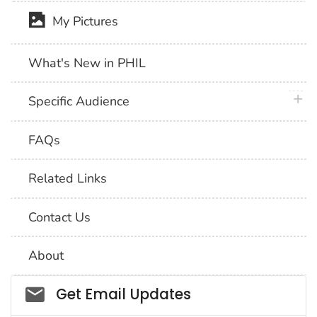
My Pictures
What's New in PHIL
plus 
Specific Audience
FAQs
Related Links
Contact Us
About
Social_govd
Get Email Updates