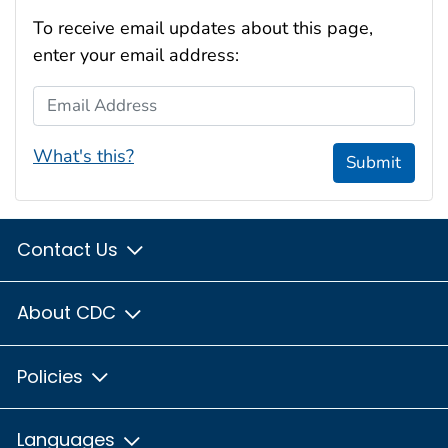
To receive email updates about this page,
enter your email address:
Email Address
What's this?
Submit
Contact Us
About CDC
Policies
Languages