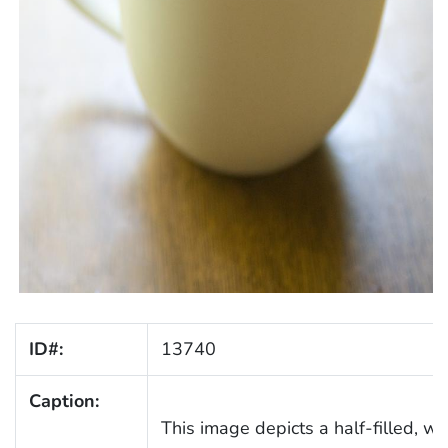
ID#:
13740
Caption:
This image depicts a half-filled, w