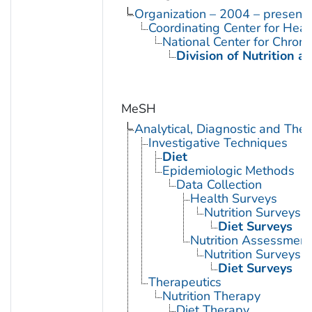
Organization – 2004 – present
Coordinating Center for Heal
National Center for Chron
Division of Nutrition a
MeSH
Analytical, Diagnostic and Th
Investigative Techniques
Diet
Epidemiologic Methods
Data Collection
Health Surveys
Nutrition Surveys
Diet Surveys
Nutrition Assessment
Nutrition Surveys
Diet Surveys
Therapeutics
Nutrition Therapy
Diet Therapy