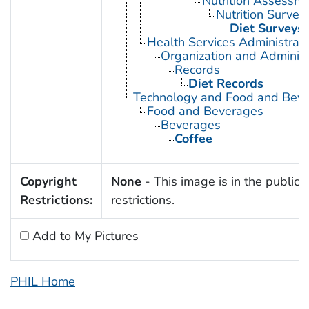
Nutrition Assessm
Nutrition Survey
Diet Surveys
Health Services Administrati
Organization and Administ
Records
Diet Records
Technology and Food and Bev
Food and Beverages
Beverages
Coffee
Copyright
None
- This image is in the public 
Restrictions:
restrictions.
Add to My Pictures
PHIL Home