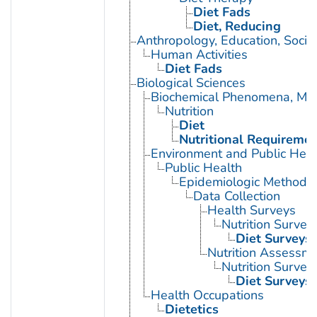
Diet Fads
Diet, Reducing
Anthropology, Education, Soci
Human Activities
Diet Fads
Biological Sciences
Biochemical Phenomena, Meta
Nutrition
Diet
Nutritional Requireme
Environment and Public Heal
Public Health
Epidemiologic Methods
Data Collection
Health Surveys
Nutrition Survey
Diet Surveys
Nutrition Assessm
Nutrition Survey
Diet Surveys
Health Occupations
Dietetics