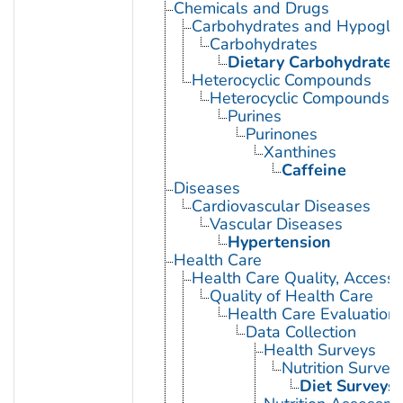
Chemicals and Drugs
Carbohydrates and Hypogly
Carbohydrates
Dietary Carbohydrates
Heterocyclic Compounds
Heterocyclic Compounds, 
Purines
Purinones
Xanthines
Caffeine
Diseases
Cardiovascular Diseases
Vascular Diseases
Hypertension
Health Care
Health Care Quality, Access,
Quality of Health Care
Health Care Evaluation
Data Collection
Health Surveys
Nutrition Survey
Diet Surveys