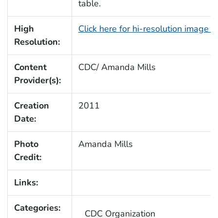
table.
High
Click here for hi-resolution image 
Resolution:
Content
CDC/ Amanda Mills
Provider(s):
Creation
2011
Date:
Photo
Amanda Mills
Credit:
Links:
Categories:
CDC Organization