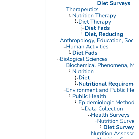
Diet Surveys
Therapeutics
Nutrition Therapy
Diet Therapy
Diet Fads
Diet, Reducing
Anthropology, Education, Soci
Human Activities
Diet Fads
Biological Sciences
Biochemical Phenomena, Meta
Nutrition
Diet
Nutritional Requireme
Environment and Public Heal
Public Health
Epidemiologic Methods
Data Collection
Health Surveys
Nutrition Survey
Diet Surveys
Nutrition Assessm