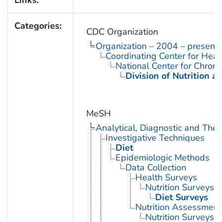
Categories:
CDC Organization
Organization – 2004 – present
Coordinating Center for Heal
National Center for Chron
Division of Nutrition a
MeSH
Analytical, Diagnostic and Th
Investigative Techniques
Diet
Epidemiologic Methods
Data Collection
Health Surveys
Nutrition Surveys
Diet Surveys
Nutrition Assessment
Nutrition Surveys