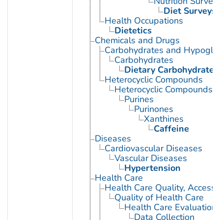
Nutrition Survey
Diet Surveys
Health Occupations
Dietetics
Chemicals and Drugs
Carbohydrates and Hypogly
Carbohydrates
Dietary Carbohydrates
Heterocyclic Compounds
Heterocyclic Compounds, 
Purines
Purinones
Xanthines
Caffeine
Diseases
Cardiovascular Diseases
Vascular Diseases
Hypertension
Health Care
Health Care Quality, Access,
Quality of Health Care
Health Care Evaluation
Data Collection