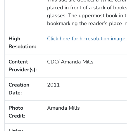
placed in front of a stack of books
glasses. The uppermost book in thi
bookmarking the reader’s place in th
High
Click here for hi-resolution image 
Resolution:
Content
CDC/ Amanda Mills
Provider(s):
Creation
2011
Date:
Photo
Amanda Mills
Credit:
Links: