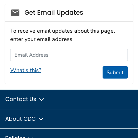
Social_govd
Get Email Updates
To receive email updates about this page,
enter your email address:
Email Address
What's this?
Submit
Contact Us
About CDC