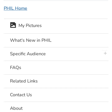
PHIL Home
My Pictures
What's New in PHIL
plus 
Specific Audience
FAQs
Related Links
Contact Us
About