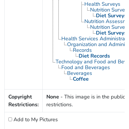
Health Surveys
Nutrition Survey
Diet Surveys
Nutrition Assessm
Nutrition Survey
Diet Surveys
Health Services Administrati
Organization and Administ
Records
Diet Records
Technology and Food and Bev
Food and Beverages
Beverages
Coffee
Copyright
None
- This image is in the public 
Restrictions:
restrictions.
Add to My Pictures