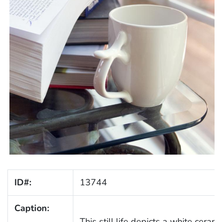
ID#:
13744
Caption:
This still life depicts a white cera