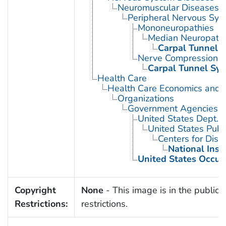
Neuromuscular Diseases
Peripheral Nervous Sys
Mononeuropathies
Median Neuropath
Carpal Tunnel 
Nerve Compression 
Carpal Tunnel Sy
Health Care
Health Care Economics and 
Organizations
Government Agencies
United States Dept. 
United States Publ
Centers for Dise
National Inst
United States Occup
Copyright
None
- This image is in the public 
Restrictions:
restrictions.