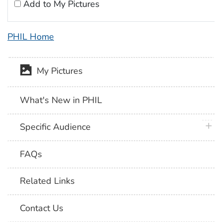
Add to My Pictures
PHIL Home
My Pictures
What's New in PHIL
plus 
Specific Audience
FAQs
Related Links
Contact Us