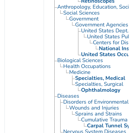
Retinoscopes
Anthropology, Education, Soci
Social Sciences
Government
Government Agencies
United States Dept. 
United States Publ
Centers for Dise
National Inst
United States Occup
Biological Sciences
Health Occupations
Medicine
Specialties, Medical
Specialties, Surgical
Ophthalmology
Diseases
Disorders of Environmental O
Wounds and Injuries
Sprains and Strains
Cumulative Trauma D
Carpal Tunnel Sy
Nervous System Diseases