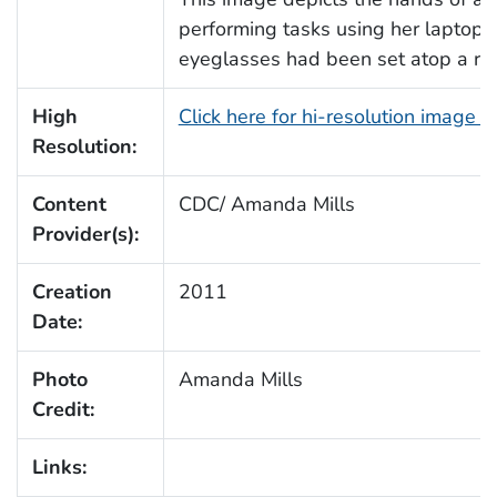
performing tasks using her laptop 
eyeglasses had been set atop a re
High
Click here for hi-resolution image 
Resolution:
Content
CDC/ Amanda Mills
Provider(s):
Creation
2011
Date:
Photo
Amanda Mills
Credit:
Links: