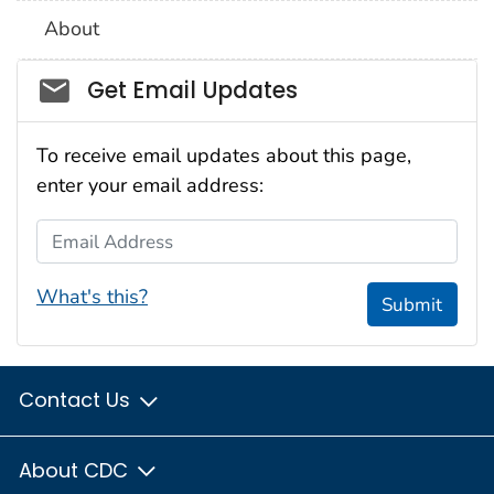
About
Social_govd
Get Email Updates
To receive email updates about this page,
enter your email address:
Email Address
What's this?
Submit
Contact Us
About CDC