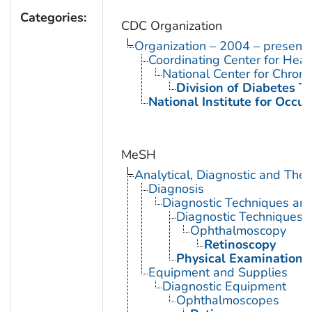
Categories:
CDC Organization
Organization – 2004 – present
Coordinating Center for Heal
National Center for Chron
Division of Diabetes Tr
National Institute for Occu
MeSH
Analytical, Diagnostic and Th
Diagnosis
Diagnostic Techniques an
Diagnostic Techniques,
Ophthalmoscopy
Retinoscopy
Physical Examination
Equipment and Supplies
Diagnostic Equipment
Ophthalmoscopes