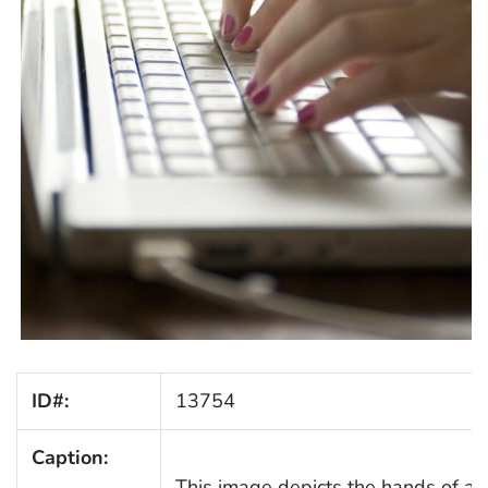
ID#:
13754
Caption:
This image depicts the hands of a 