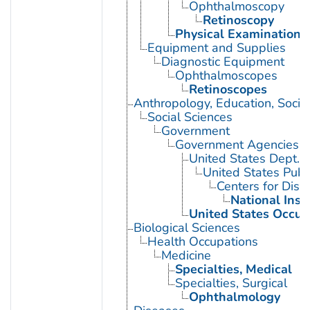
Ophthalmoscopy
Retinoscopy
Physical Examination
Equipment and Supplies
Diagnostic Equipment
Ophthalmoscopes
Retinoscopes
Anthropology, Education, Soci
Social Sciences
Government
Government Agencies
United States Dept. 
United States Publ
Centers for Dise
National Inst
United States Occup
Biological Sciences
Health Occupations
Medicine
Specialties, Medical
Specialties, Surgical
Ophthalmology