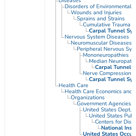
Diseases
Disorders of Environmental O
Wounds and Injuries
Sprains and Strains
Cumulative Trauma D
Carpal Tunnel Sy
Nervous System Diseases
Neuromuscular Diseases
Peripheral Nervous Sys
Mononeuropathies
Median Neuropath
Carpal Tunnel 
Nerve Compression 
Carpal Tunnel Sy
Health Care
Health Care Economics and 
Organizations
Government Agencies
United States Dept. 
United States Publ
Centers for Dise
National Inst
United States Occup