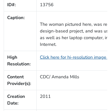
ID#:
13756
Caption:
The woman pictured here, was rese
design-based project, and was usin
as well as her laptop computer, in 
Internet.
High
Click here for hi-resolution image 
Resolution:
Content
CDC/ Amanda Mills
Provider(s):
Creation
2011
Date: