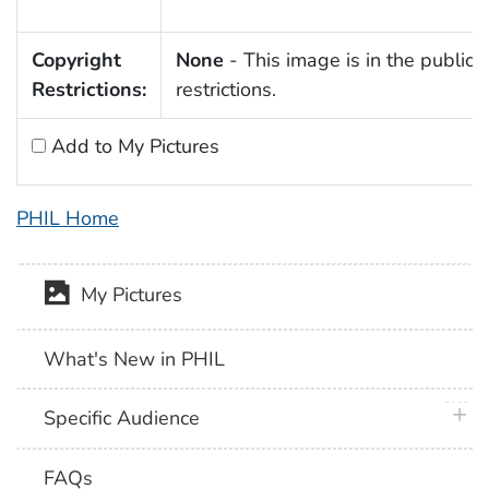
Copyright
None
- This image is in the public 
Restrictions:
restrictions.
Add to My Pictures
PHIL Home
My Pictures
What's New in PHIL
plus 
Specific Audience
FAQs