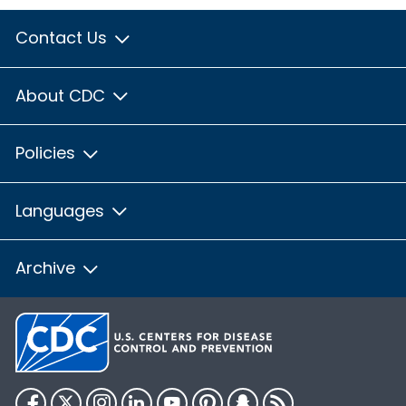
Contact Us
About CDC
Policies
Languages
Archive