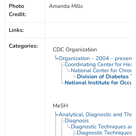
Photo
Amanda Mills
Credit:
Links:
Categories:
CDC Organization
Organization – 2004 – present
Coordinating Center for Heal
National Center for Chron
Division of Diabetes Tr
National Institute for Occu
MeSH
Analytical, Diagnostic and Th
Diagnosis
Diagnostic Techniques an
Diagnostic Techniques,