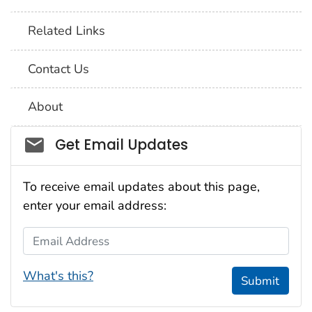
Related Links
Contact Us
About
Social_govd
Get Email Updates
To receive email updates about this page,
enter your email address:
Email Address
What's this?
Submit