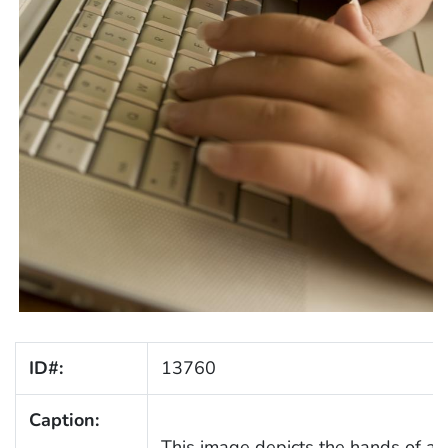
ID#:
13760
Caption:
This image depicts the hands of a 