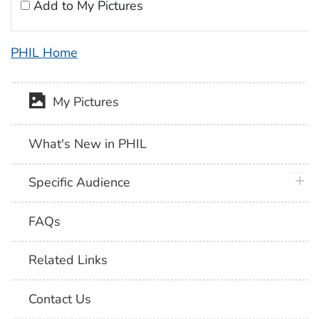
Add to My Pictures
PHIL Home
My Pictures
What's New in PHIL
plus 
Specific Audience
FAQs
Related Links
Contact Us