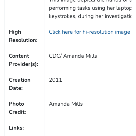
performing tasks using her laptop
keystrokes, during her investigatio
High
Click here for hi-resolution image 
Resolution:
Content
CDC/ Amanda Mills
Provider(s):
Creation
2011
Date:
Photo
Amanda Mills
Credit:
Links: