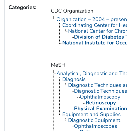
Categories:
CDC Organization
Organization – 2004 – present
Coordinating Center for Heal
National Center for Chron
Division of Diabetes Tr
National Institute for Occu
MeSH
Analytical, Diagnostic and Th
Diagnosis
Diagnostic Techniques an
Diagnostic Techniques,
Ophthalmoscopy
Retinoscopy
Physical Examination
Equipment and Supplies
Diagnostic Equipment
Ophthalmoscopes