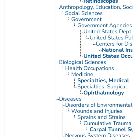
Retinoscopes
Anthropology, Education, Soci
Social Sciences
Government
Government Agencies
United States Dept. 
United States Publ
Centers for Dise
National Inst
United States Occup
Biological Sciences
Health Occupations
Medicine
Specialties, Medical
Specialties, Surgical
Ophthalmology
Diseases
Disorders of Environmental O
Wounds and Injuries
Sprains and Strains
Cumulative Trauma D
Carpal Tunnel Sy
Nervous System Diseases