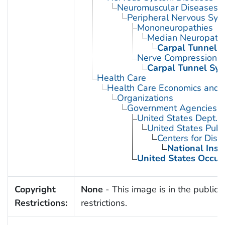
Neuromuscular Diseases
Peripheral Nervous Sys
Mononeuropathies
Median Neuropath
Carpal Tunnel 
Nerve Compression 
Carpal Tunnel Sy
Health Care
Health Care Economics and 
Organizations
Government Agencies
United States Dept. 
United States Publ
Centers for Dise
National Inst
United States Occup
Copyright
None
- This image is in the public 
Restrictions:
restrictions.