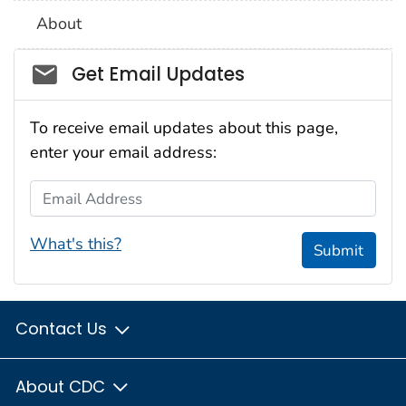
About
Social_govd
Get Email Updates
To receive email updates about this page,
enter your email address:
Email Address
What's this?
Submit
Contact Us
About CDC