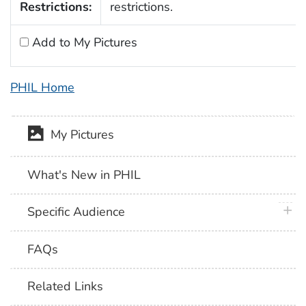
Restrictions:
restrictions.
Add to My Pictures
PHIL Home
My Pictures
What's New in PHIL
plus 
Specific Audience
FAQs
Related Links