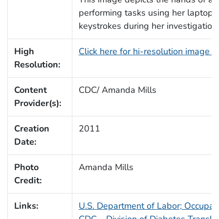
performing tasks using her laptop
keystrokes during her investigation
High
Click here for hi-resolution image 
Resolution:
Content
CDC/ Amanda Mills
Provider(s):
Creation
2011
Date:
Photo
Amanda Mills
Credit:
Links:
U.S. Department of Labor; Occupati
CDC – Division of Diabetes Translat