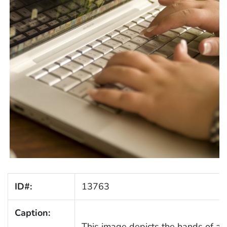
ID#:
13763
Caption:
This image depicts the hands of a 