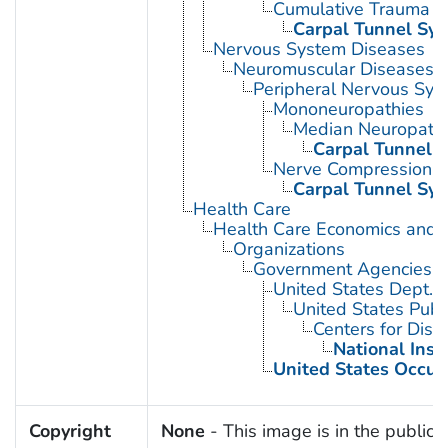
Cumulative Trauma D
Carpal Tunnel Sy
Nervous System Diseases
Neuromuscular Diseases
Peripheral Nervous Sys
Mononeuropathies
Median Neuropath
Carpal Tunnel 
Nerve Compression 
Carpal Tunnel Sy
Health Care
Health Care Economics and 
Organizations
Government Agencies
United States Dept. 
United States Publ
Centers for Dise
National Inst
United States Occup
Copyright
None
- This image is in the public 