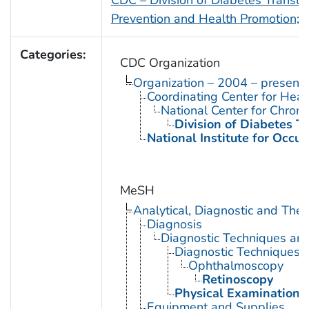
Prevention and Health Promotion; Vi
Categories:
CDC Organization
Organization – 2004 – present
Coordinating Center for Heal
National Center for Chron
Division of Diabetes Tr
National Institute for Occu
MeSH
Analytical, Diagnostic and Th
Diagnosis
Diagnostic Techniques an
Diagnostic Techniques,
Ophthalmoscopy
Retinoscopy
Physical Examination
Equipment and Supplies