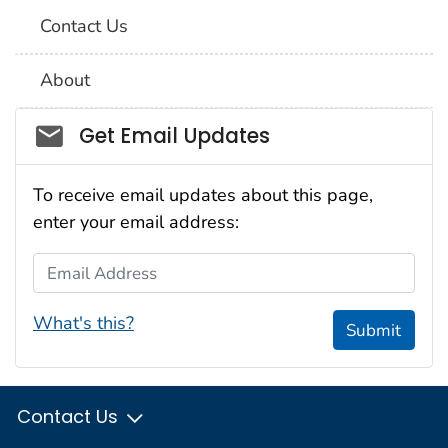
Contact Us
About
Social_govd
Get Email Updates
To receive email updates about this page,
enter your email address:
Email Address
What's this?
Submit
Contact Us