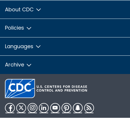
About CDC
Policies
Languages
Archive
Facebook
Twitter
Instagram
LinkedIn
YouTube
Pinterest
Snapchat
RSS
HHS.gov
USA.gov