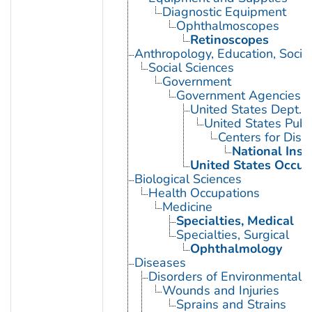
Diagnostic Equipment
Ophthalmoscopes
Retinoscopes
Anthropology, Education, Soci
Social Sciences
Government
Government Agencies
United States Dept. 
United States Publ
Centers for Dise
National Inst
United States Occup
Biological Sciences
Health Occupations
Medicine
Specialties, Medical
Specialties, Surgical
Ophthalmology
Diseases
Disorders of Environmental O
Wounds and Injuries
Sprains and Strains