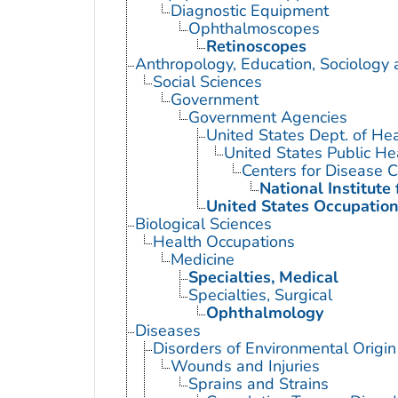
Diagnostic Equipment
Ophthalmoscopes
Retinoscopes
Anthropology, Education, Sociology
Social Sciences
Government
Government Agencies
United States Dept. of He
United States Public He
Centers for Disease C
National Institute
United States Occupation
Biological Sciences
Health Occupations
Medicine
Specialties, Medical
Specialties, Surgical
Ophthalmology
Diseases
Disorders of Environmental Origin
Wounds and Injuries
Sprains and Strains