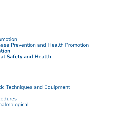
omotion
sease Prevention and Health Promotion
ation
nal Safety and Health
utic Techniques and Equipment
cedures
halmological