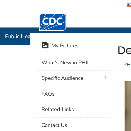
Centers for Disease Control and Preventi
Public Hea
Public Health Image Library (PHIL)
De
My Pictures
What's New in PHIL
PH
plus icon
Specific Audience
FAQs
Related Links
Contact Us