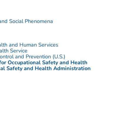
 and Social Phenomena
alth and Human Services
alth Service
ontrol and Prevention (U.S.)
 for Occupational Safety and Health
al Safety and Health Administration