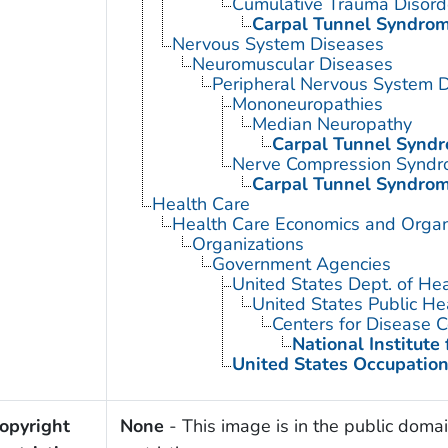
Cumulative Trauma Disord
Carpal Tunnel Syndro
Nervous System Diseases
Neuromuscular Diseases
Peripheral Nervous System 
Mononeuropathies
Median Neuropathy
Carpal Tunnel Synd
Nerve Compression Synd
Carpal Tunnel Syndro
Health Care
Health Care Economics and Organ
Organizations
Government Agencies
United States Dept. of He
United States Public He
Centers for Disease C
National Institute
United States Occupation
opyright
None
- This image is in the public domai