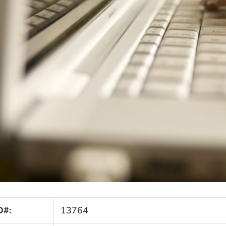
D#:
13764