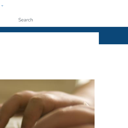
w
ople
Submit