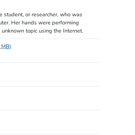
e student, or researcher, who was
uter. Her hands were performing
n unknown topic using the Internet.
2 MB)