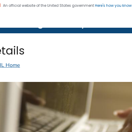
An official website of the United States government
Here's how you kno
on. CDC twenty four seven. Saving Lives, Protecting Pe
lth Image Library (PHIL)
tails
IL Home