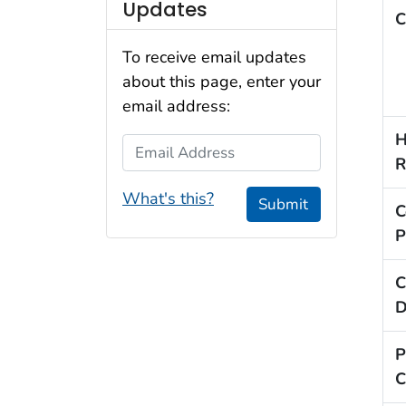
Updates
C
To receive email updates
about this page, enter your
email address:
H
Email Address
R
What's this?
Submit
C
P
C
D
P
C