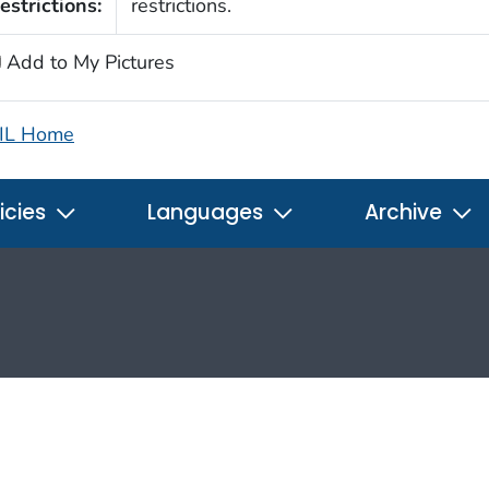
estrictions:
restrictions.
Add to My Pictures
IL Home
icies
Languages
Archive