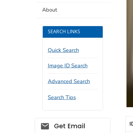
About
SEARCH LINKS
Quick Search
Image ID Search
Advanced Search
Search Tips
I
Social_govd
Get Email