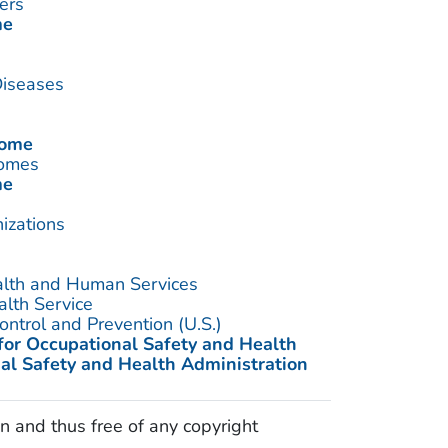
ers
me
Diseases
rome
romes
me
izations
alth and Human Services
alth Service
ontrol and Prevention (U.S.)
 for Occupational Safety and Health
al Safety and Health Administration
n and thus free of any copyright