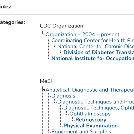
inks:
ategories:
CDC Organization
Organization – 2004 – present
Coordinating Center for Health Pr
National Center for Chronic Di
Division of Diabetes Transl
National Institute for Occupatio
MeSH
Analytical, Diagnostic and Therape
Diagnosis
Diagnostic Techniques and Pro
Diagnostic Techniques, Opht
Ophthalmoscopy
Retinoscopy
Physical Examination
Equipment and Supplies