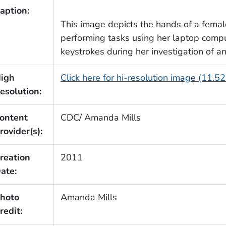
aption:
This image depicts the hands of a femal
performing tasks using her laptop comp
keystrokes during her investigation of a
igh
Click here for hi-resolution image (11.5
esolution:
ontent
CDC/ Amanda Mills
rovider(s):
reation
2011
ate:
hoto
Amanda Mills
redit: