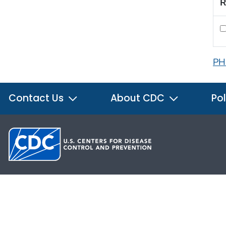
R
PH
Contact Us
About CDC
Pol