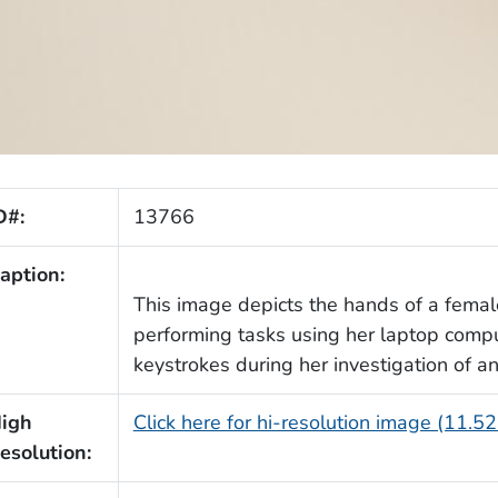
D#:
13766
aption:
This image depicts the hands of a femal
performing tasks using her laptop comp
keystrokes during her investigation of a
igh
Click here for hi-resolution image (11.5
esolution: