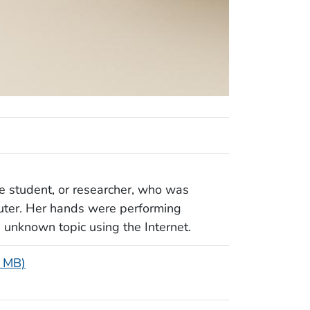
e student, or researcher, who was
uter. Her hands were performing
n unknown topic using the Internet.
2 MB)