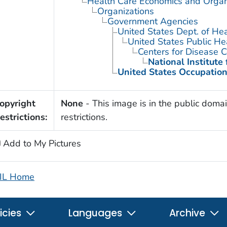
Health Care Economics and Organ
Organizations
Government Agencies
United States Dept. of He
United States Public He
Centers for Disease C
National Institute
United States Occupation
opyright
None
- This image is in the public domai
estrictions:
restrictions.
Add to My Pictures
IL Home
icies
Languages
Archive