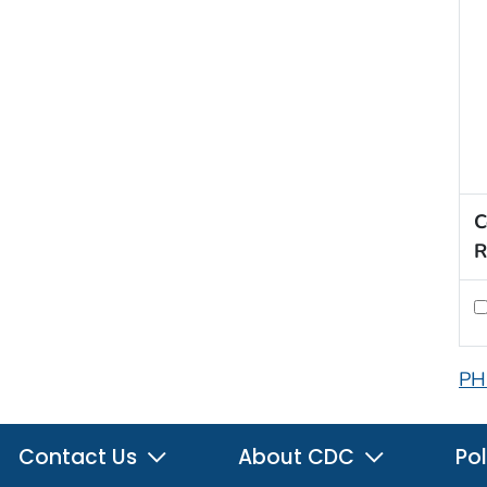
C
R
PH
Contact Us
About CDC
Pol