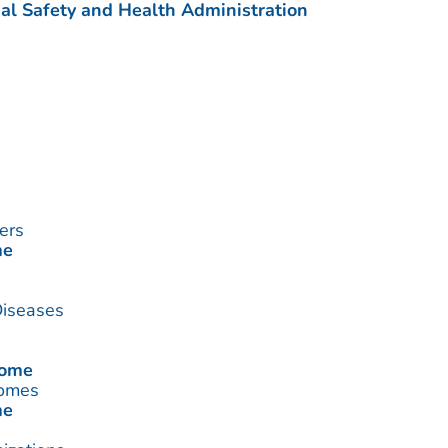
al Safety and Health Administration
ers
me
Diseases
rome
romes
me