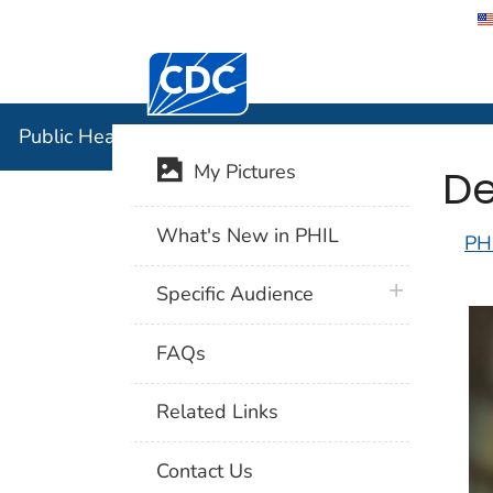
Centers for Disease Control and Preventi
Public Hea
Public Health Image Library (PHIL)
De
My Pictures
What's New in PHIL
PH
plus icon
Specific Audience
FAQs
Related Links
Contact Us