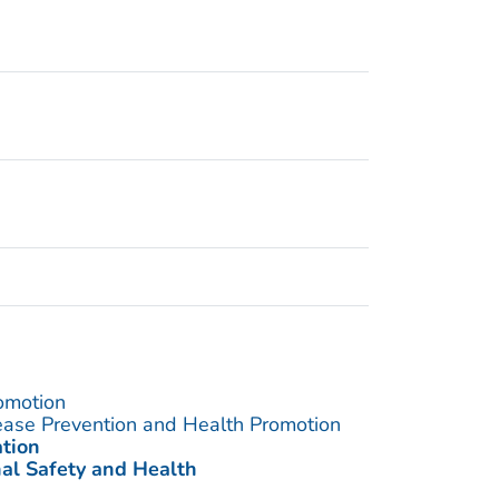
omotion
sease Prevention and Health Promotion
ation
nal Safety and Health