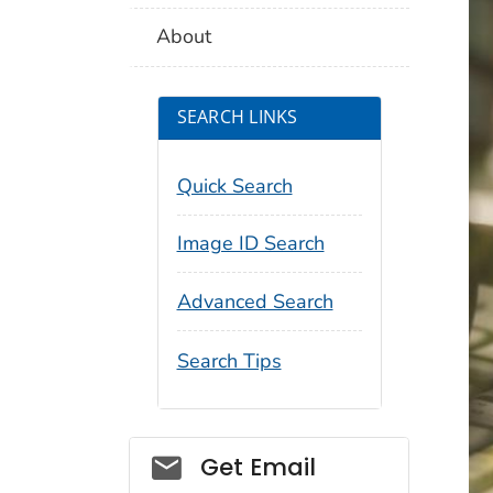
About
SEARCH LINKS
Quick Search
Image ID Search
Advanced Search
Search Tips
Social_govd
Get Email