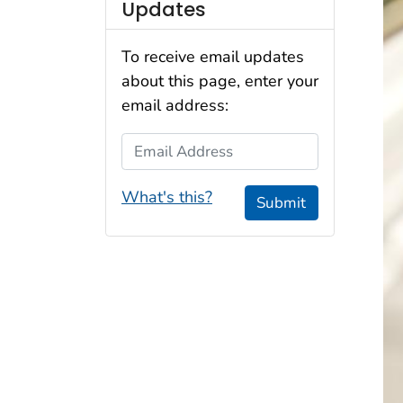
Updates
To receive email updates
about this page, enter your
email address:
Email Address
What's this?
Submit