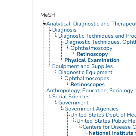
MeSH
Analytical, Diagnostic and Therape
Diagnosis
Diagnostic Techniques and Pro
Diagnostic Techniques, Opht
Ophthalmoscopy
Retinoscopy
Physical Examination
Equipment and Supplies
Diagnostic Equipment
Ophthalmoscopes
Retinoscopes
Anthropology, Education, Sociology
Social Sciences
Government
Government Agencies
United States Dept. of He
United States Public He
Centers for Disease C
National Institute