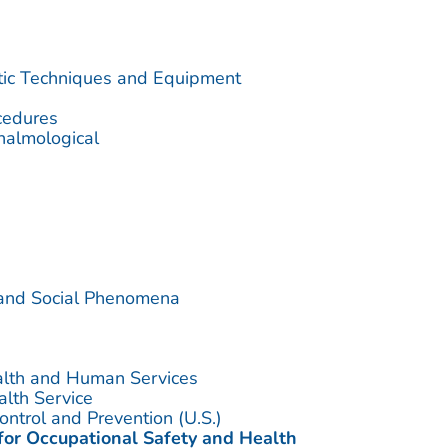
utic Techniques and Equipment
cedures
halmological
 and Social Phenomena
alth and Human Services
alth Service
ontrol and Prevention (U.S.)
 for Occupational Safety and Health