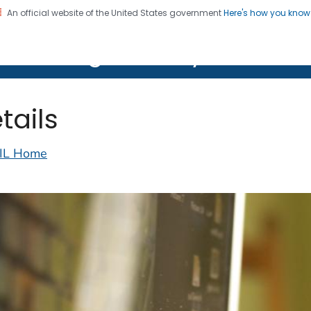
An official website of the United States government
Here's how you kno
on. CDC twenty four seven. Saving Lives, Protecting Pe
lth Image Library (PHIL)
tails
IL Home