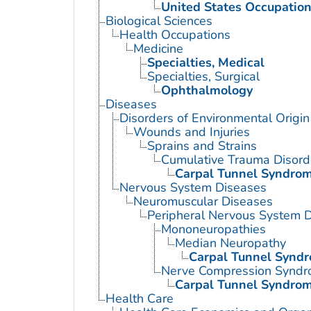
United States Occupation
Biological Sciences
Health Occupations
Medicine
Specialties, Medical
Specialties, Surgical
Ophthalmology
Diseases
Disorders of Environmental Origin
Wounds and Injuries
Sprains and Strains
Cumulative Trauma Disord
Carpal Tunnel Syndro
Nervous System Diseases
Neuromuscular Diseases
Peripheral Nervous System 
Mononeuropathies
Median Neuropathy
Carpal Tunnel Synd
Nerve Compression Synd
Carpal Tunnel Syndro
Health Care