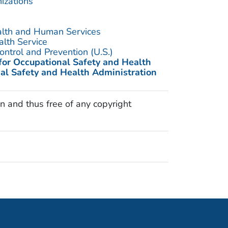
izations
alth and Human Services
alth Service
ontrol and Prevention (U.S.)
 for Occupational Safety and Health
al Safety and Health Administration
n and thus free of any copyright