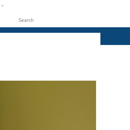
w
ople
Submit