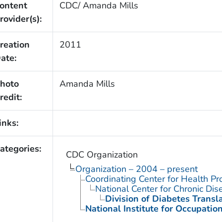
ontent
CDC/ Amanda Mills
rovider(s):
reation
2011
ate:
hoto
Amanda Mills
redit:
inks:
ategories:
CDC Organization
Organization – 2004 – present
Coordinating Center for Health Pr
National Center for Chronic Di
Division of Diabetes Transl
National Institute for Occupatio