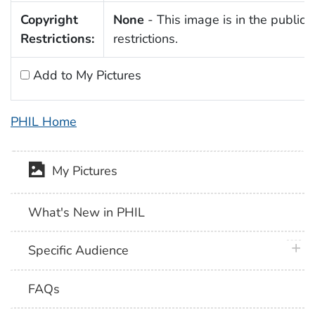
Copyright
None
- This image is in the public 
Restrictions:
restrictions.
Add to My Pictures
PHIL Home
My Pictures
What's New in PHIL
plus 
Specific Audience
FAQs