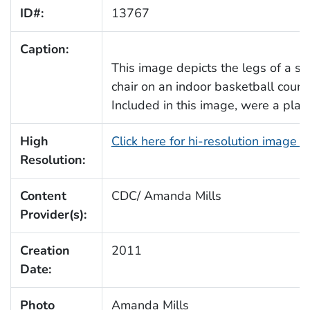
ID#:
13767
Caption:
This image depicts the legs of a s
chair on an indoor basketball court, 
Included in this image, were a plast
High
Click here for hi-resolution image 
Resolution:
Content
CDC/ Amanda Mills
Provider(s):
Creation
2011
Date:
Photo
Amanda Mills