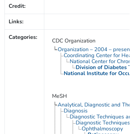
Credit:
Links:
Categories:
CDC Organization
Organization – 2004 – present
Coordinating Center for Heal
National Center for Chron
Division of Diabetes Tr
National Institute for Occu
MeSH
Analytical, Diagnostic and Th
Diagnosis
Diagnostic Techniques an
Diagnostic Techniques,
Ophthalmoscopy