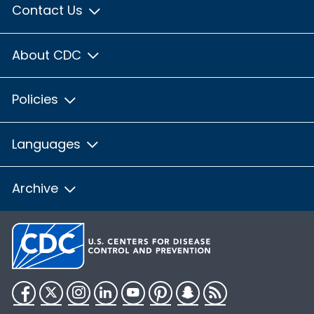
Contact Us
About CDC
Policies
Languages
Archive
Facebook
Twitter
Instagram
LinkedIn
YouTube
Pinterest
Snapchat
RSS