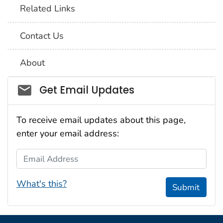
Related Links
Contact Us
About
Social_govd
Get Email Updates
To receive email updates about this page,
enter your email address:
Email Address
What's this?
Submit