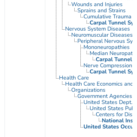
Wounds and Injuries
Sprains and Strains
Cumulative Trauma D
Carpal Tunnel Sy
Nervous System Diseases
Neuromuscular Diseases
Peripheral Nervous Sys
Mononeuropathies
Median Neuropath
Carpal Tunnel 
Nerve Compression 
Carpal Tunnel Sy
Health Care
Health Care Economics and 
Organizations
Government Agencies
United States Dept. 
United States Publ
Centers for Dise
National Inst
United States Occup