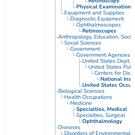
Retinoscopy
Physical Examination
Equipment and Supplies
Diagnostic Equipment
Ophthalmoscopes
Retinoscopes
Anthropology, Education, Soci
Social Sciences
Government
Government Agencies
United States Dept. 
United States Publ
Centers for Dise
National Inst
United States Occup
Biological Sciences
Health Occupations
Medicine
Specialties, Medical
Specialties, Surgical
Ophthalmology
Diseases
Disorders of Environmental O