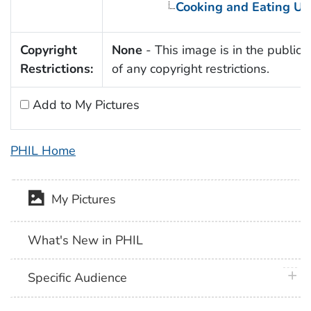
Cooking and Eating Ut
Copyright
None
- This image is in the public
Restrictions:
of any copyright restrictions.
Add to My Pictures
PHIL Home
My Pictures
What's New in PHIL
plus 
Specific Audience