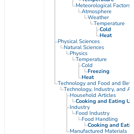
Meteorological Factors
Atmosphere
Weather
Temperature
Cold
Heat
Physical Sciences
Natural Sciences
Physics
Temperature
Cold
Freezing
Heat
Technology and Food and Bev
Technology, Industry, and Ag
Household Articles
Cooking and Eating Ut
Industry
Food Industry
Food Handling
Cooking and Eatin
Manufactured Materials