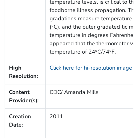
temperature levels, is critical to th
foodborne illness propagation. Th
gradations measure temperature in
(
C), and the outer gradated tic ma
o
temperature in degrees Fahrenheit 
appeared that the thermometer wa
temperature of 24
C/74
F.
o
o
High
Click here for hi-resolution image 
Resolution:
Content
CDC/ Amanda Mills
Provider(s):
Creation
2011
Date: