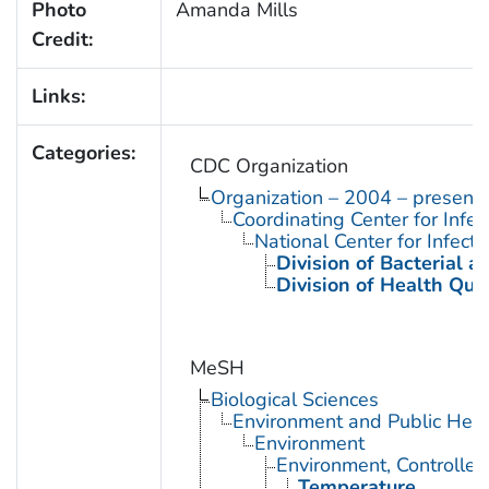
Photo
Amanda Mills
Credit:
Links:
Categories:
CDC Organization
Organization – 2004 – present
Coordinating Center for Infe
National Center for Infect
Division of Bacterial 
Division of Health Qua
MeSH
Biological Sciences
Environment and Public Heal
Environment
Environment, Controlled
Temperature