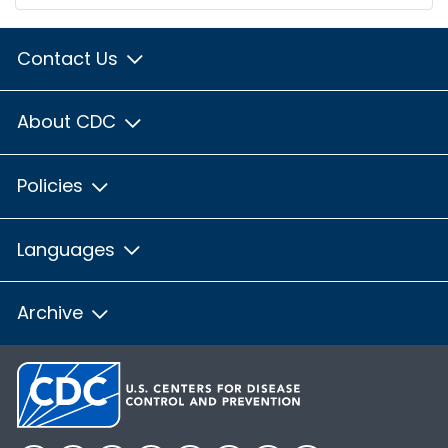
Contact Us
About CDC
Policies
Languages
Archive