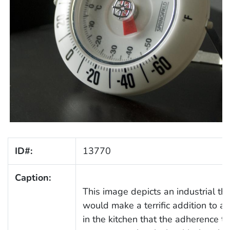
ID#:
13770
Caption:
This image depicts an industrial t
would make a terrific addition to any
in the kitchen that the adherence t