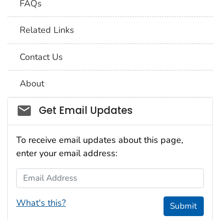
FAQs
Related Links
Contact Us
About
Social_govd
Get Email Updates
To receive email updates about this page,
enter your email address:
Email Address
What's this?
Submit