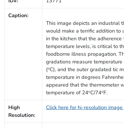
ID#:
13771
Caption:
This image depicts an industrial t
would make a terrific addition to any
in the kitchen that the adherence t
temperature levels, is critical to th
foodborne illness propagation. Th
gradations measure temperature in
(
C), and the outer gradated tic ma
o
temperature in degrees Fahrenheit 
appeared that the thermometer wa
temperature of 24
C/74
F.
o
o
High
Click here for hi-resolution image 
Resolution: