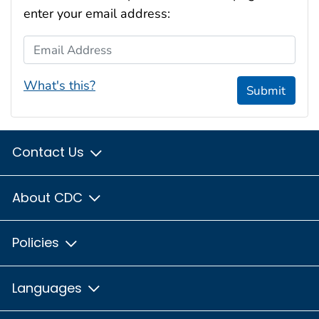
enter your email address:
Email Address
What's this?
Submit
Contact Us
About CDC
Policies
Languages