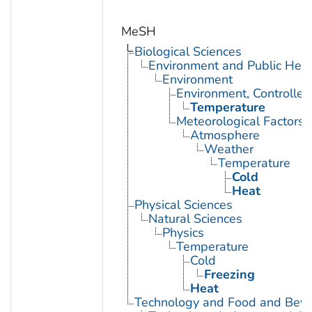
MeSH
Biological Sciences
Environment and Public Heal
Environment
Environment, Controlled
Temperature
Meteorological Factors
Atmosphere
Weather
Temperature
Cold
Heat
Physical Sciences
Natural Sciences
Physics
Temperature
Cold
Freezing
Heat
Technology and Food and Bev