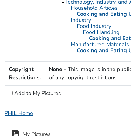
Technology, Industry, and Ag
Household Articles
Cooking and Eating Ut
Industry
Food Industry
Food Handling
Cooking and Eatin
Manufactured Materials
Cooking and Eating Ut
Copyright
None
- This image is in the public
Restrictions:
of any copyright restrictions.
Add to My Pictures
PHIL Home
My Pictures