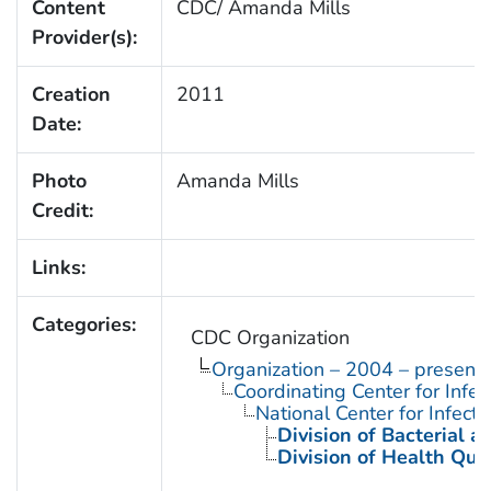
Content
CDC/ Amanda Mills
Provider(s):
Creation
2011
Date:
Photo
Amanda Mills
Credit:
Links:
Categories:
CDC Organization
Organization – 2004 – present
Coordinating Center for Infe
National Center for Infect
Division of Bacterial 
Division of Health Qua