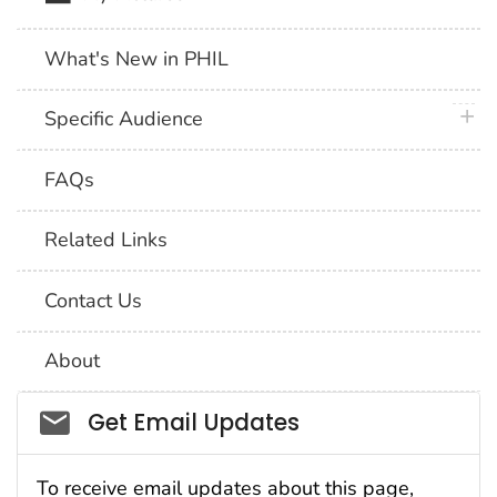
What's New in PHIL
plus 
Specific Audience
FAQs
Related Links
Contact Us
About
Social_govd
Get Email Updates
To receive email updates about this page,