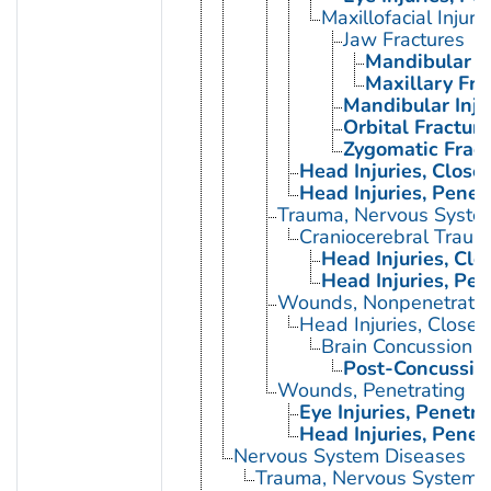
Maxillofacial Injuri
Jaw Fractures
Mandibular F
Maxillary Fra
Mandibular Inju
Orbital Fractur
Zygomatic Fract
Head Injuries, Close
Head Injuries, Penet
Trauma, Nervous Syste
Craniocerebral Traum
Head Injuries, Clo
Head Injuries, Pen
Wounds, Nonpenetrati
Head Injuries, Closed
Brain Concussion
Post-Concussio
Wounds, Penetrating
Eye Injuries, Penetra
Head Injuries, Penet
Nervous System Diseases
Trauma, Nervous System