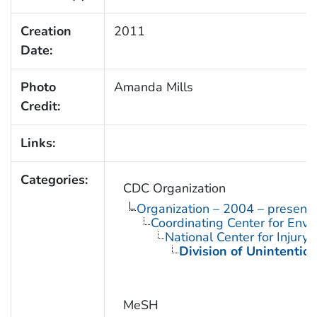
Creation
2011
Date:
Photo
Amanda Mills
Credit:
Links:
Categories:
CDC Organization
Organization – 2004 – present
Coordinating Center for Envi
National Center for Injury
Division of Unintention
MeSH