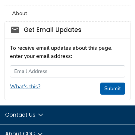
About
Social_govd
Get Email Updates
To receive email updates about this page,
enter your email address:
Email Address
What's this?
Submit
Contact Us
About CDC