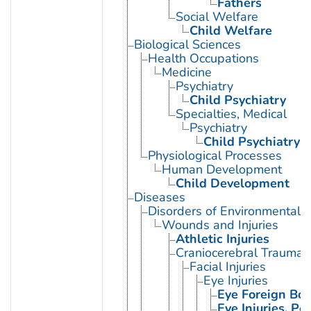
Fathers
Social Welfare
Child Welfare
Biological Sciences
Health Occupations
Medicine
Psychiatry
Child Psychiatry
Specialties, Medical
Psychiatry
Child Psychiatry
Physiological Processes
Human Development
Child Development
Diseases
Disorders of Environmental O
Wounds and Injuries
Athletic Injuries
Craniocerebral Trauma
Facial Injuries
Eye Injuries
Eye Foreign Bod
Eye Injuries, Pe