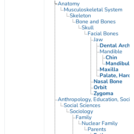
Anatomy
Musculoskeletal System
Skeleton
Bone and Bones
Skull
Facial Bones
Jaw
Dental Arch
Mandible
Chin
Mandibular
Maxilla
Palate, Hard
Nasal Bone
Orbit
Zygoma
Anthropology, Education, Soci
Social Sciences
Sociology
Family
Nuclear Family
Parents