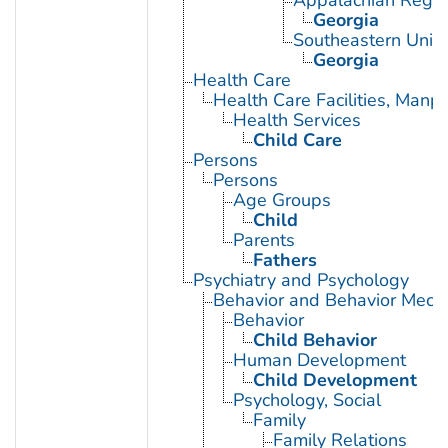
Appalachian Regio
Georgia
Southeastern Unite
Georgia
Health Care
Health Care Facilities, Manp
Health Services
Child Care
Persons
Persons
Age Groups
Child
Parents
Fathers
Psychiatry and Psychology
Behavior and Behavior Mech
Behavior
Child Behavior
Human Development
Child Development
Psychology, Social
Family
Family Relations