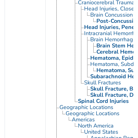
Craniocerebral Trauma
Head Injuries, Closed
Brain Concussion
Post-Concussio
Head Injuries, Penet
Intracranial Hemorrh
Brain Hemorrhage,
Brain Stem Hem
Cerebral Hemor
Hematoma, Epidur
Hematoma, Subdur
Hematoma, Subd
Subarachnoid Hem
Skull Fractures
Skull Fracture, Bas
Skull Fracture, D
Spinal Cord Injuries
Geographic Locations
Geographic Locations
Americas
North America
United States