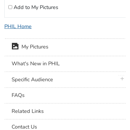
Add to My Pictures
PHIL Home
My Pictures
What's New in PHIL
plus 
Specific Audience
FAQs
Related Links
Contact Us