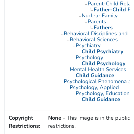
Parent-Child Relat
Father-Child Re
Nuclear Family
Parents
Fathers
Behavioral Disciplines and Ac
Behavioral Sciences
Psychiatry
Child Psychiatry
Psychology
Child Psychology
Mental Health Services
Child Guidance
Psychological Phenomena an
Psychology, Applied
Psychology, Educational
Child Guidance
Copyright
None
- This image is in the public 
Restrictions:
restrictions.