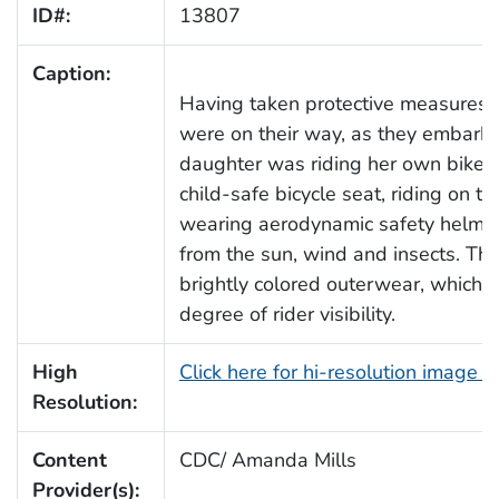
ID#:
13807
Caption:
Having taken protective measures, t
were on their way, as they embarked
daughter was riding her own bike, 
child-safe bicycle seat, riding on t
wearing aerodynamic safety helmet
from the sun, wind and insects. The
brightly colored outerwear, which 
degree of rider visibility.
High
Click here for hi-resolution image 
Resolution:
Content
CDC/ Amanda Mills
Provider(s):