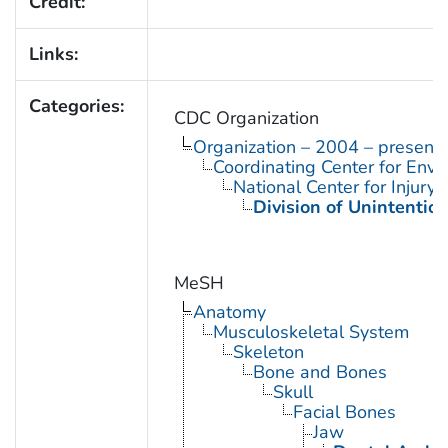
Credit:
Links:
Categories:
CDC Organization
Organization – 2004 – present
Coordinating Center for Envi
National Center for Injury
Division of Unintention
MeSH
Anatomy
Musculoskeletal System
Skeleton
Bone and Bones
Skull
Facial Bones
Jaw