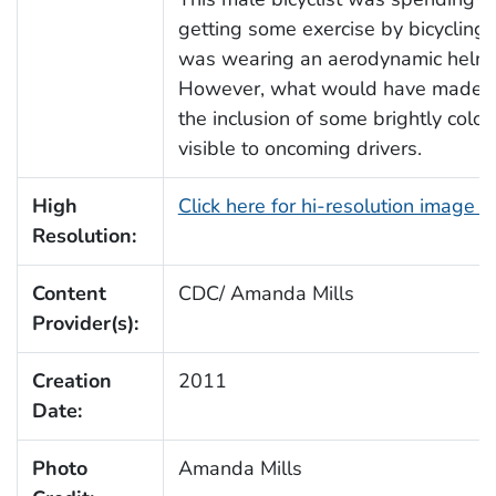
getting some exercise by bicycling 
was wearing an aerodynamic helmet, 
However, what would have made thi
the inclusion of some brightly col
visible to oncoming drivers.
High
Click here for hi-resolution image 
Resolution:
Content
CDC/ Amanda Mills
Provider(s):
Creation
2011
Date:
Photo
Amanda Mills