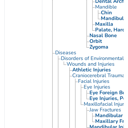
Dental Arch
Mandible
Chin
Mandibular
Maxilla
Palate, Hard
Nasal Bone
Orbit
Zygoma
Diseases
Disorders of Environmental O
Wounds and Injuries
Athletic Injuries
Craniocerebral Trauma
Facial Injuries
Eye Injuries
Eye Foreign Bod
Eye Injuries, Pe
Maxillofacial Injuri
Jaw Fractures
Mandibular F
Maxillary Fra
Mandibular Inju