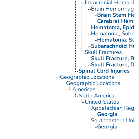
Intracranial Hemorrh
Brain Hemorrhage,
Brain Stem Hem
Cerebral Hemor
Hematoma, Epidur
Hematoma, Subdur
Hematoma, Subd
Subarachnoid Hem
Skull Fractures
Skull Fracture, Bas
Skull Fracture, D
Spinal Cord Injuries
Geographic Locations
Geographic Locations
Americas
North America
United States
Appalachian Regio
Georgia
Southeastern Unite
Georgia