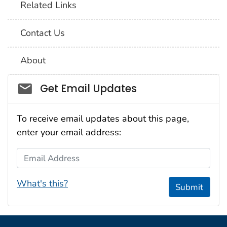
Related Links
Contact Us
About
Social_govd
Get Email Updates
To receive email updates about this page,
enter your email address:
Email Address
What's this?
Submit