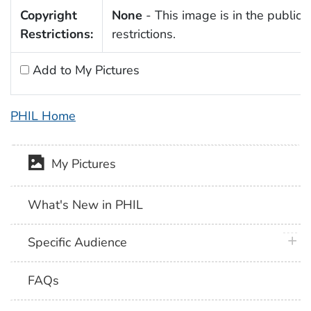
Copyright
None
- This image is in the public 
Restrictions:
restrictions.
Add to My Pictures
PHIL Home
My Pictures
What's New in PHIL
plus 
Specific Audience
FAQs