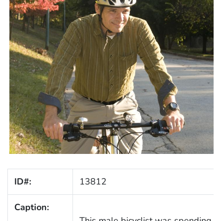
ID#:
13812
Caption:
This male bicyclist was spending s