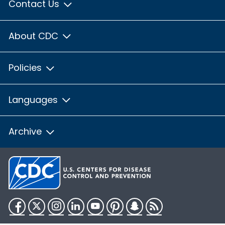
Contact Us
About CDC
Policies
Languages
Archive
Facebook
Twitter
Instagram
LinkedIn
YouTube
Pinterest
Snapchat
RSS