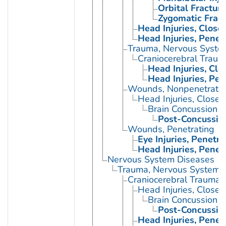
Orbital Fractur
Zygomatic Fract
Head Injuries, Close
Head Injuries, Penet
Trauma, Nervous Syste
Craniocerebral Traum
Head Injuries, Clo
Head Injuries, Pen
Wounds, Nonpenetrati
Head Injuries, Closed
Brain Concussion
Post-Concussio
Wounds, Penetrating
Eye Injuries, Penetra
Head Injuries, Penet
Nervous System Diseases
Trauma, Nervous System
Craniocerebral Trauma
Head Injuries, Closed
Brain Concussion
Post-Concussio
Head Injuries, Penet