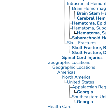
Intracranial Hemorrh
Brain Hemorrhage,
Brain Stem Hem
Cerebral Hemor
Hematoma, Epidur
Hematoma, Subdur
Hematoma, Subd
Subarachnoid Hem
Skull Fractures
Skull Fracture, Bas
Skull Fracture, D
Spinal Cord Injuries
Geographic Locations
Geographic Locations
Americas
North America
United States
Appalachian Regio
Georgia
Southeastern Unite
Georgia
Health Care