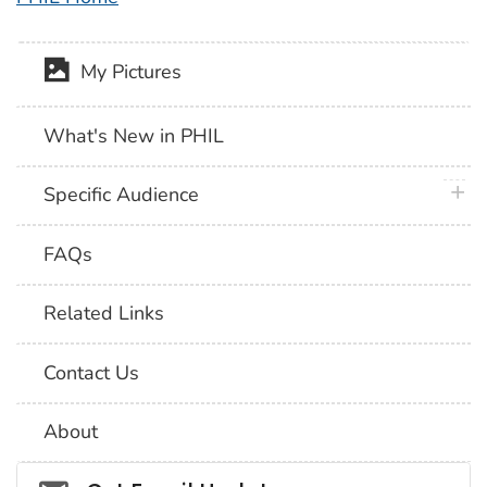
My Pictures
What's New in PHIL
plus 
Specific Audience
FAQs
Related Links
Contact Us
About
Social_govd