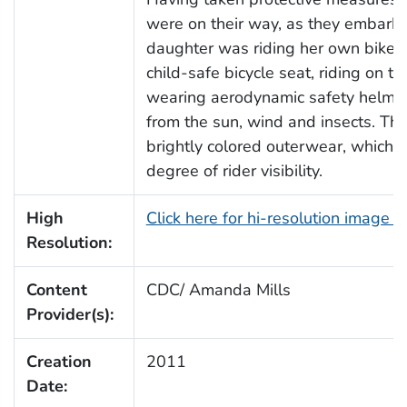
were on their way, as they embarked
daughter was riding her own bike, 
child-safe bicycle seat, riding on t
wearing aerodynamic safety helmet
from the sun, wind and insects. The
brightly colored outerwear, which 
degree of rider visibility.
High
Click here for hi-resolution image 
Resolution:
Content
CDC/ Amanda Mills
Provider(s):
Creation
2011
Date: