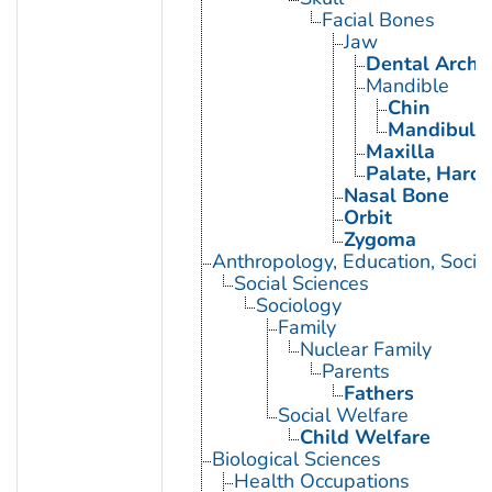
Facial Bones
Jaw
Dental Arch
Mandible
Chin
Mandibular
Maxilla
Palate, Hard
Nasal Bone
Orbit
Zygoma
Anthropology, Education, Soci
Social Sciences
Sociology
Family
Nuclear Family
Parents
Fathers
Social Welfare
Child Welfare
Biological Sciences
Health Occupations