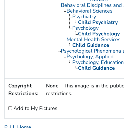
Behavioral Disciplines and Ac
Behavioral Sciences
Psychiatry
Child Psychiatry
Psychology
Child Psychology
Mental Health Services
Child Guidance
Psychological Phenomena an
Psychology, Applied
Psychology, Educational
Child Guidance
Copyright
None
- This image is in the public 
Restrictions:
restrictions.
Add to My Pictures
PHIL Home