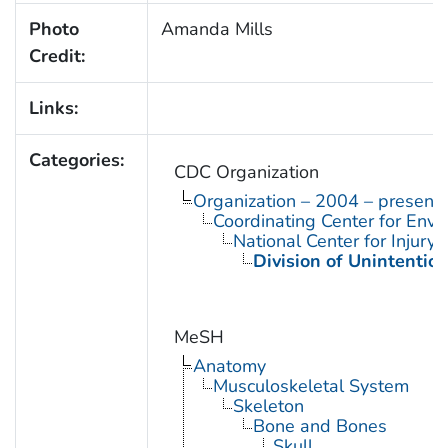
Photo
Amanda Mills
Credit:
Links:
Categories:
CDC Organization
Organization – 2004 – present
Coordinating Center for Envi
National Center for Injury
Division of Unintention
MeSH
Anatomy
Musculoskeletal System
Skeleton
Bone and Bones
Skull