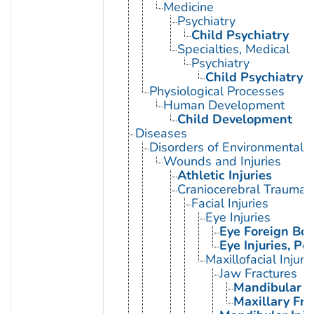
Medicine
Psychiatry
Child Psychiatry
Specialties, Medical
Psychiatry
Child Psychiatry
Physiological Processes
Human Development
Child Development
Diseases
Disorders of Environmental O
Wounds and Injuries
Athletic Injuries
Craniocerebral Trauma
Facial Injuries
Eye Injuries
Eye Foreign Bod
Eye Injuries, Pe
Maxillofacial Injuri
Jaw Fractures
Mandibular F
Maxillary Fra