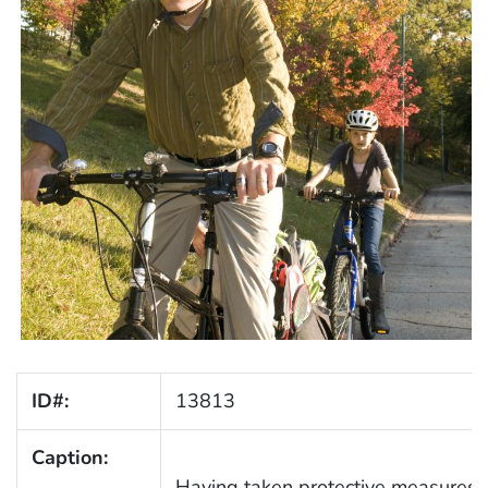
ID#:
13813
Caption:
Having taken protective measures, t