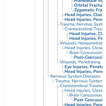
Mandibular Inju
Orbital Fractur
Zygomatic Fract
Head Injuries, Close
Head Injuries, Penet
Trauma, Nervous Syste
Craniocerebral Traum
Head Injuries, Clo
Head Injuries, Pen
Wounds, Nonpenetrati
Head Injuries, Closed
Brain Concussion
Post-Concussio
Wounds, Penetrating
Eye Injuries, Penetra
Head Injuries, Penet
Nervous System Diseases
Trauma, Nervous System
Craniocerebral Trauma
Head Injuries, Closed
Brain Concussion
Post-Concussio
Head Injuries, Penet