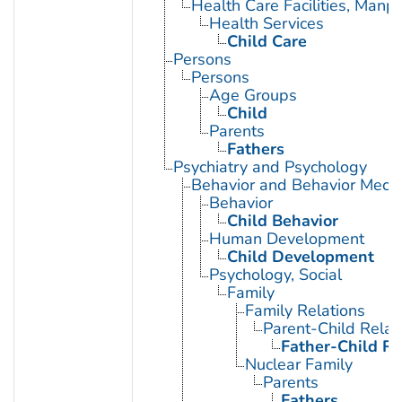
Health Care Facilities, Manp
Health Services
Child Care
Persons
Persons
Age Groups
Child
Parents
Fathers
Psychiatry and Psychology
Behavior and Behavior Mech
Behavior
Child Behavior
Human Development
Child Development
Psychology, Social
Family
Family Relations
Parent-Child Relat
Father-Child Re
Nuclear Family
Parents
Fathers