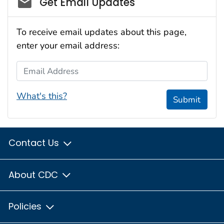
Get Email Updates
To receive email updates about this page,
enter your email address:
Email Address
What's this?
Submit
Contact Us
About CDC
Policies