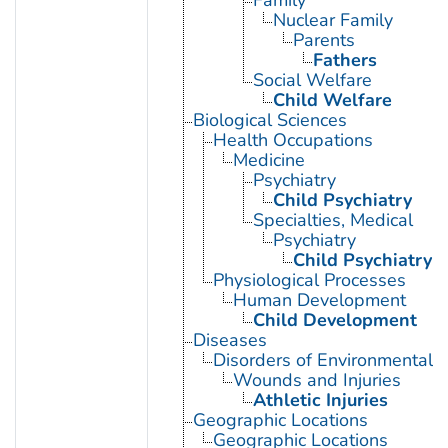
Nuclear Family
Parents
Fathers
Social Welfare
Child Welfare
Biological Sciences
Health Occupations
Medicine
Psychiatry
Child Psychiatry
Specialties, Medical
Psychiatry
Child Psychiatry
Physiological Processes
Human Development
Child Development
Diseases
Disorders of Environmental O
Wounds and Injuries
Athletic Injuries
Geographic Locations
Geographic Locations