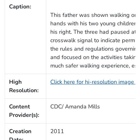
Caption:
This father was shown walking on a
hands with his two young children, h
his right. The three had paused at a
crosswalk signal to indicate permis
the rules and regulations governing
and focused on the activities taking
much safer walking experience, espec
High
Click here for hi-resolution image 
Resolution:
Content
CDC/ Amanda Mills
Provider(s):
Creation
2011
Date: