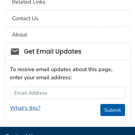
Related Links
Contact Us
About
Social_govd
Get Email Updates
To receive email updates about this page,
enter your email address:
Email Address
What's this?
Submit