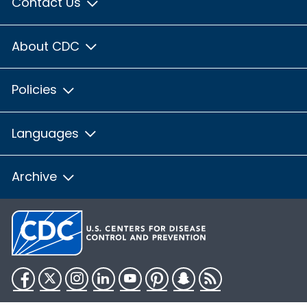
Contact Us
About CDC
Policies
Languages
Archive
Facebook
Twitter
Instagram
LinkedIn
YouTube
Pinterest
Snapchat
RSS