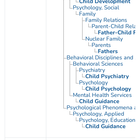
Child Development
Psychology, Social
Family
Family Relations
Parent-Child Relat
Father-Child Re
Nuclear Family
Parents
Fathers
Behavioral Disciplines and Ac
Behavioral Sciences
Psychiatry
Child Psychiatry
Psychology
Child Psychology
Mental Health Services
Child Guidance
Psychological Phenomena an
Psychology, Applied
Psychology, Educational
Child Guidance