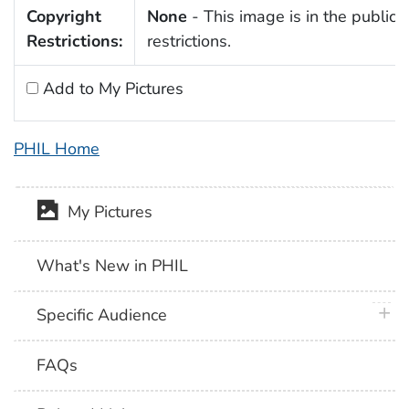
Copyright
None
- This image is in the public 
Restrictions:
restrictions.
Add to My Pictures
PHIL Home
My Pictures
What's New in PHIL
plus 
Specific Audience
FAQs