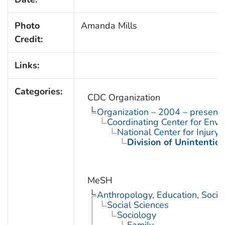
Photo
Amanda Mills
Credit:
Links:
Categories:
CDC Organization
Organization – 2004 – present
Coordinating Center for Envi
National Center for Injury
Division of Unintention
MeSH
Anthropology, Education, Soci
Social Sciences
Sociology
Family