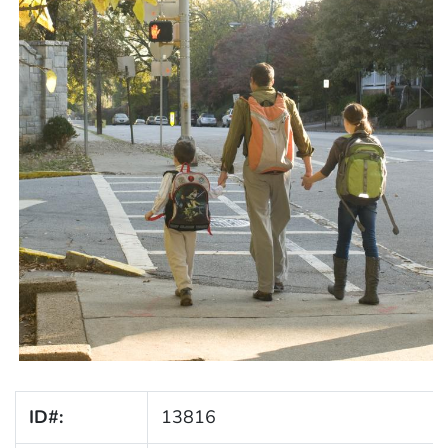
ID#:
13816