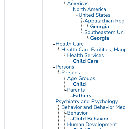
Americas
North America
United States
Appalachian Regio
Georgia
Southeastern Unite
Georgia
Health Care
Health Care Facilities, Manp
Health Services
Child Care
Persons
Persons
Age Groups
Child
Parents
Fathers
Psychiatry and Psychology
Behavior and Behavior Mech
Behavior
Child Behavior
Human Development