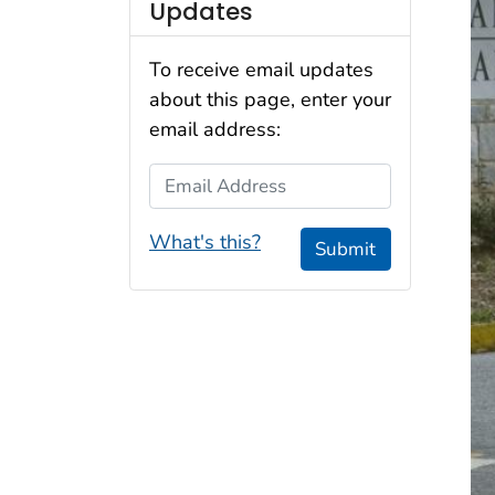
Updates
To receive email updates
about this page, enter your
email address:
Email Address
What's this?
Submit