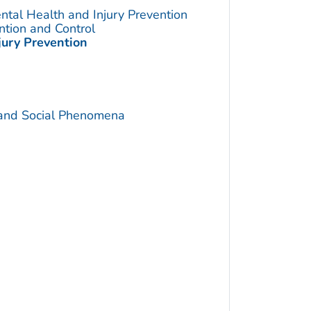
ntal Health and Injury Prevention
ention and Control
jury Prevention
 and Social Phenomena