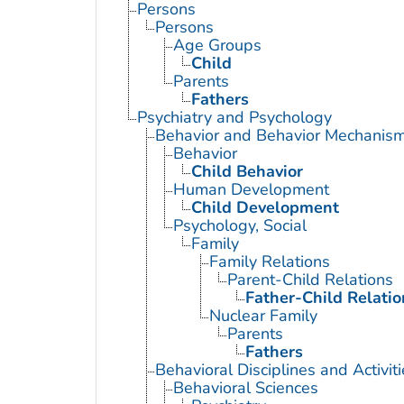
Persons
Persons
Age Groups
Child
Parents
Fathers
Psychiatry and Psychology
Behavior and Behavior Mechanis
Behavior
Child Behavior
Human Development
Child Development
Psychology, Social
Family
Family Relations
Parent-Child Relations
Father-Child Relatio
Nuclear Family
Parents
Fathers
Behavioral Disciplines and Activiti
Behavioral Sciences