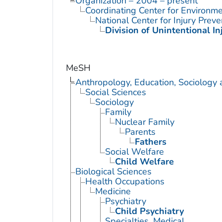
Organization – 2004 – present
Coordinating Center for Environme
National Center for Injury Prev
Division of Unintentional In
MeSH
Anthropology, Education, Sociology
Social Sciences
Sociology
Family
Nuclear Family
Parents
Fathers
Social Welfare
Child Welfare
Biological Sciences
Health Occupations
Medicine
Psychiatry
Child Psychiatry
Specialties, Medical