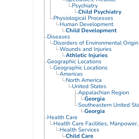
Psychiatry
Child Psychiatry
Physiological Processes
Human Development
Child Development
Diseases
Disorders of Environmental Origin
Wounds and Injuries
Athletic Injuries
Geographic Locations
Geographic Locations
Americas
North America
United States
Appalachian Region
Georgia
Southeastern United St
Georgia
Health Care
Health Care Facilities, Manpower,
Health Services
Child Care