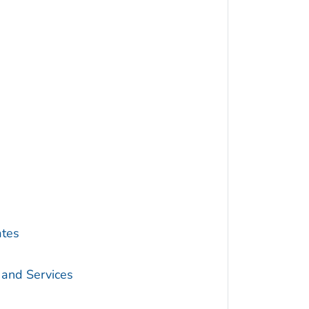
ates
 and Services