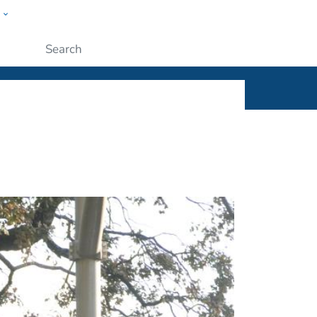
w
ople
Submit