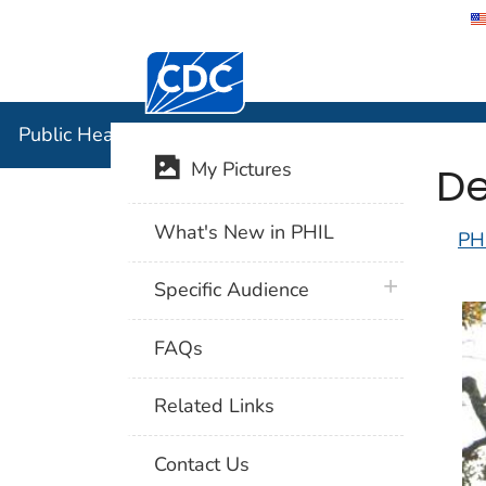
Centers for Disease Control and Preventi
Public Hea
Public Health Image Library (PHIL)
De
My Pictures
What's New in PHIL
PH
plus icon
Specific Audience
FAQs
Related Links
Contact Us