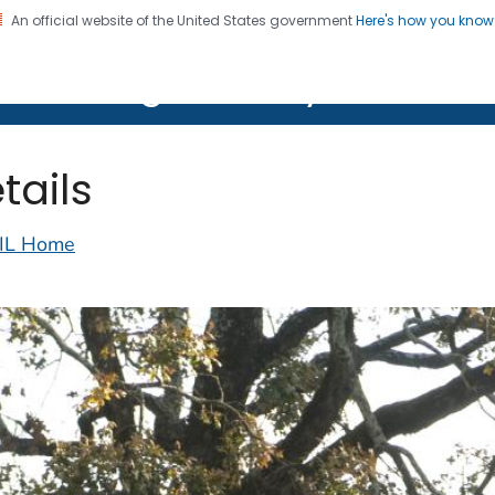
An official website of the United States government
Here's how you kno
on. CDC twenty four seven. Saving Lives, Protecting Pe
lth Image Library (PHIL)
tails
IL Home