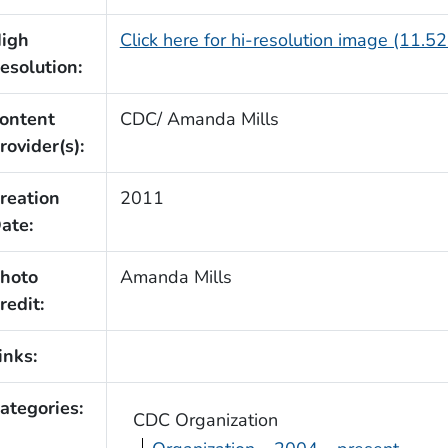
igh
Click here for hi-resolution image (11.5
esolution:
ontent
CDC/ Amanda Mills
rovider(s):
reation
2011
ate:
hoto
Amanda Mills
redit:
inks:
ategories:
CDC Organization