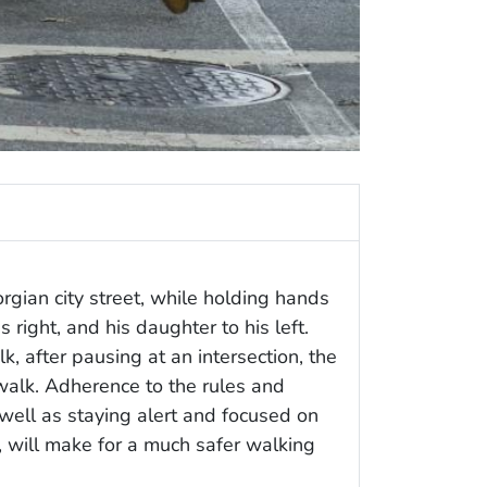
gian city street, while holding hands
s right, and his daughter to his left.
, after pausing at an intersection, the
walk. Adherence to the rules and
well as staying alert and focused on
u, will make for a much safer walking