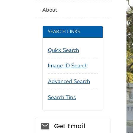
About
SEARCH LINKS
Quick Search
Image ID Search
Advanced Search
Search Tips
Social_govd
Get Email