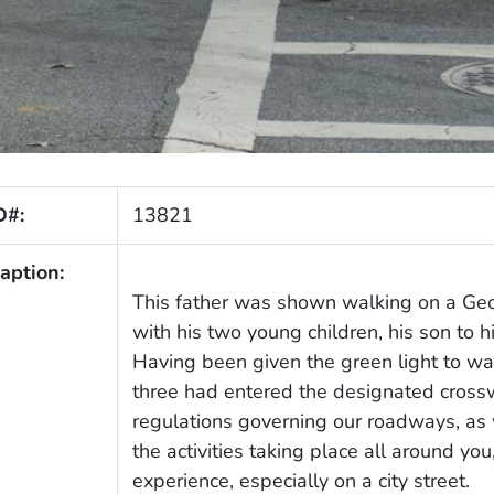
D#:
13821
aption:
This father was shown walking on a Geor
with his two young children, his son to hi
Having been given the green light to walk
three had entered the designated cross
regulations governing our roadways, as 
the activities taking place all around yo
experience, especially on a city street.