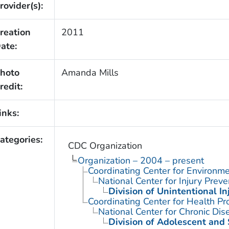
rovider(s):
reation
2011
ate:
hoto
Amanda Mills
redit:
inks:
ategories:
CDC Organization
Organization – 2004 – present
Coordinating Center for Environme
National Center for Injury Prev
Division of Unintentional In
Coordinating Center for Health Pr
National Center for Chronic Di
Division of Adolescent and