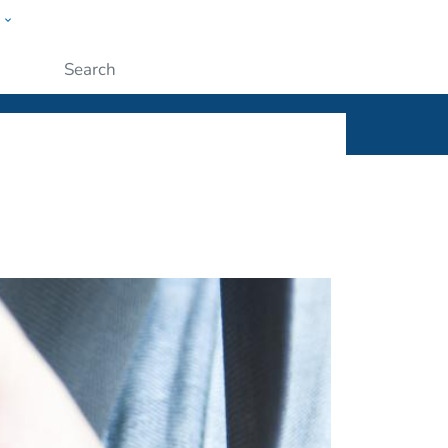
w
ople
Submit