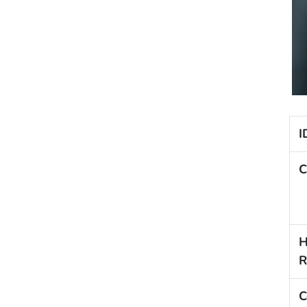
I
C
H
R
C