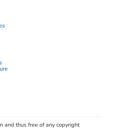
es
s
ture
n and thus free of any copyright