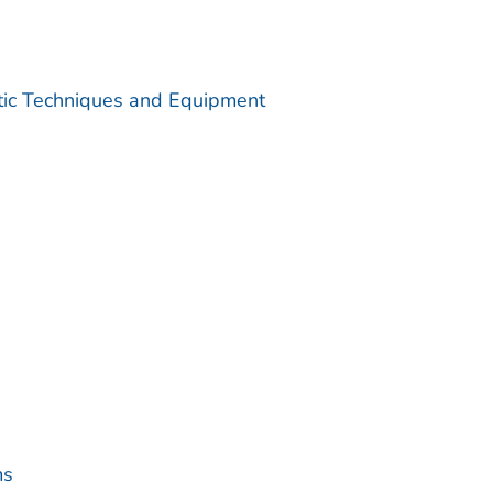
utic Techniques and Equipment
ms