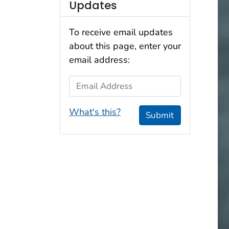
Updates
To receive email updates
about this page, enter your
email address:
Email Address
What's this?
Submit