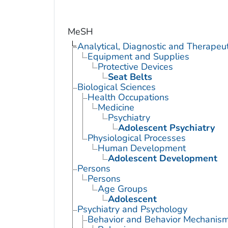
MeSH
Analytical, Diagnostic and Therape
Equipment and Supplies
Protective Devices
Seat Belts
Biological Sciences
Health Occupations
Medicine
Psychiatry
Adolescent Psychiatry
Physiological Processes
Human Development
Adolescent Development
Persons
Persons
Age Groups
Adolescent
Psychiatry and Psychology
Behavior and Behavior Mechanis