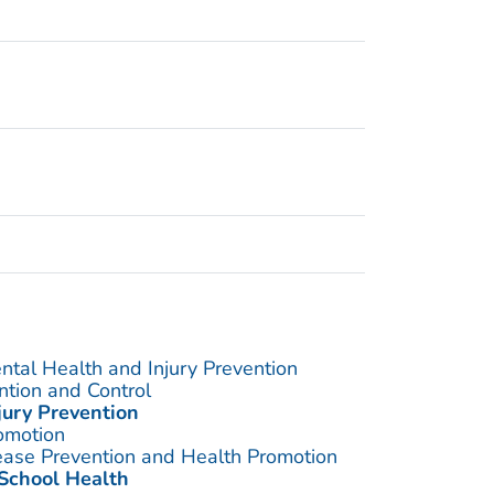
ntal Health and Injury Prevention
ention and Control
jury Prevention
omotion
sease Prevention and Health Promotion
 School Health