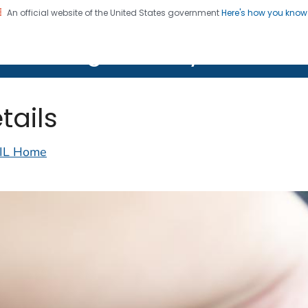
An official website of the United States government
Here's how you kno
on. CDC twenty four seven. Saving Lives, Protecting Pe
lth Image Library (PHIL)
tails
IL Home