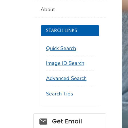
About
SEARCH LINKS
Quick Search
Image ID Search
Advanced Search
Search Tips
Social_govd
Get Email