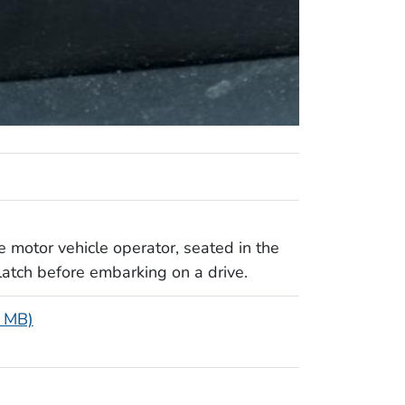
 motor vehicle operator, seated in the
 latch before embarking on a drive.
2 MB)