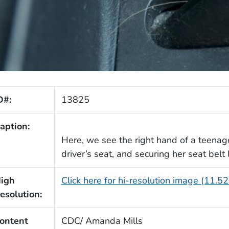
D#:
13825
aption:
Here, we see the right hand of a teenage
driver’s seat, and securing her seat belt
igh
Click here for hi-resolution image (11.5
esolution:
ontent
CDC/ Amanda Mills