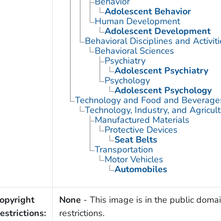
Behavior
Adolescent Behavior
Human Development
Adolescent Development
Behavioral Disciplines and Activiti
Behavioral Sciences
Psychiatry
Adolescent Psychiatry
Psychology
Adolescent Psychology
Technology and Food and Beverage
Technology, Industry, and Agricul
Manufactured Materials
Protective Devices
Seat Belts
Transportation
Motor Vehicles
Automobiles
opyright
None
- This image is in the public domai
estrictions:
restrictions.