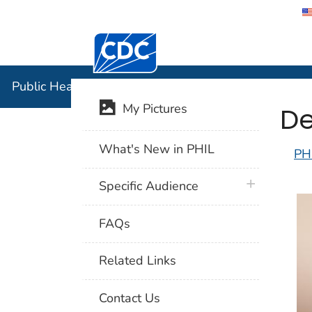
Centers for Disease Control and Preventi
Public Hea
Public Health Image Library (PHIL)
De
My Pictures
What's New in PHIL
PH
plus icon
Specific Audience
FAQs
Related Links
Contact Us