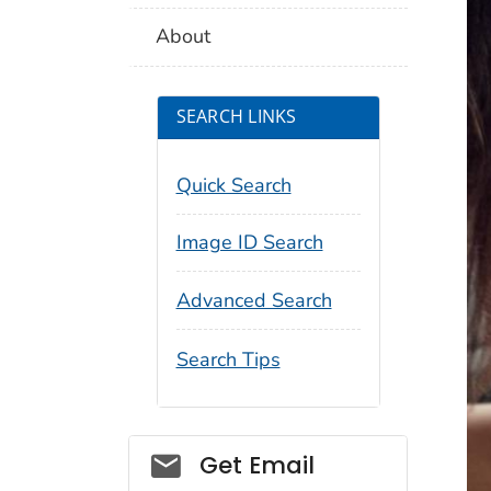
About
SEARCH LINKS
Quick Search
Image ID Search
Advanced Search
Search Tips
Social_govd
Get Email