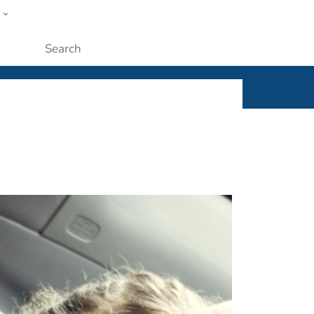
w
ople
Submit