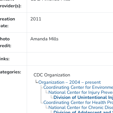
rovider(s):
reation
2011
ate:
hoto
Amanda Mills
redit:
inks:
ategories:
CDC Organization
Organization – 2004 – present
Coordinating Center for Environme
National Center for Injury Prev
Division of Unintentional In
Coordinating Center for Health Pr
National Center for Chronic Di
Division of Adolescent and