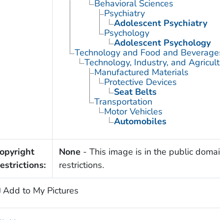
Behavioral Sciences
Psychiatry
Adolescent Psychiatry
Psychology
Adolescent Psychology
Technology and Food and Beverage
Technology, Industry, and Agricul
Manufactured Materials
Protective Devices
Seat Belts
Transportation
Motor Vehicles
Automobiles
opyright
None
- This image is in the public domai
estrictions:
restrictions.
Add to My Pictures