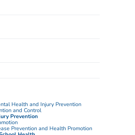
ntal Health and Injury Prevention
ention and Control
jury Prevention
omotion
sease Prevention and Health Promotion
 School Health