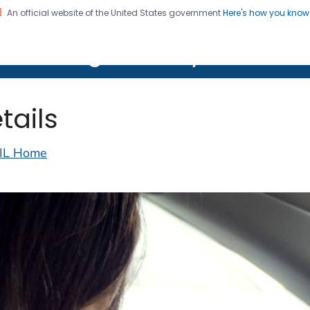
An official website of the United States government
Here's how you kno
on. CDC twenty four seven. Saving Lives, Protecting Pe
lth Image Library (PHIL)
tails
IL Home