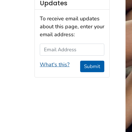
Updates
To receive email updates
about this page, enter your
email address:
Email Address
What's this?
Submit