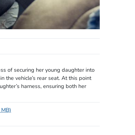
ess of securing her young daughter into
n the vehicle’s rear seat. At this point
ughter’s harness, ensuring both her
3 MB)