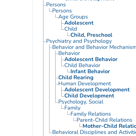
Persons
Persons
Age Groups
Adolescent
Child
Child, Preschool
Psychiatry and Psychology
Behavior and Behavior Mechanis
Behavior
Adolescent Behavior
Child Behavior
Infant Behavior
Child Rearing
Human Development
Adolescent Development
Child Development
Psychology, Social
Family
Family Relations
Parent-Child Relations
Mother-Child Relati
Behavioral Disciplines and Activiti