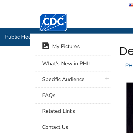
Centers for Disease Control and Preventi
Public Hea
Public Health Image Library (PHIL)
De
My Pictures
What's New in PHIL
PH
plus icon
Specific Audience
FAQs
Related Links
Contact Us