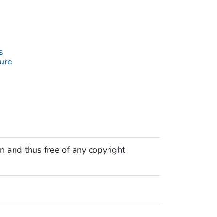
s
ture
n and thus free of any copyright