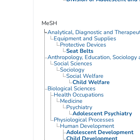
MeSH
Analytical, Diagnostic and Therape
Equipment and Supplies
Protective Devices
Seat Belts
Anthropology, Education, Sociology
Social Sciences
Sociology
Social Welfare
Child Welfare
Biological Sciences
Health Occupations
Medicine
Psychiatry
Adolescent Psychiatry
Physiological Processes
Human Development
Adolescent Development
Child Development