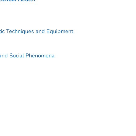
utic Techniques and Equipment
 and Social Phenomena