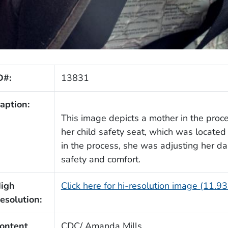
D#:
13831
aption:
This image depicts a mother in the proc
her child safety seat, which was located i
in the process, she was adjusting her da
safety and comfort.
igh
Click here for hi-resolution image (11.9
esolution:
ontent
CDC/ Amanda Mills