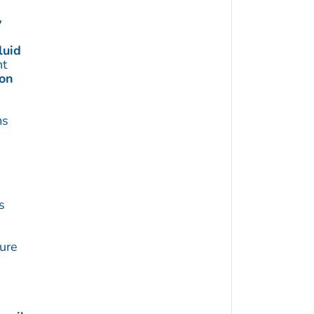
y
luid
t
ion
ms
s
ture