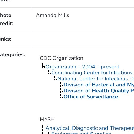
hoto
Amanda Mills
redit:
inks:
ategories:
CDC Organization
Organization – 2004 – present
Coordinating Center for Infectiou
National Center for Infectious 
Division of Bacterial and M
Division of Health Quality 
Office of Surveillance
MeSH
Analytical, Diagnostic and Therape
Equipment and Supplies