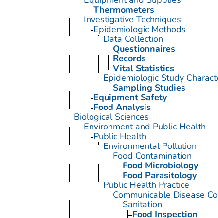
Thermometers
Investigative Techniques
Epidemiologic Methods
Data Collection
Questionnaires
Records
Vital Statistics
Epidemiologic Study Characte
Sampling Studies
Equipment Safety
Food Analysis
Biological Sciences
Environment and Public Health
Public Health
Environmental Pollution
Food Contamination
Food Microbiology
Food Parasitology
Public Health Practice
Communicable Disease Con
Sanitation
Food Inspection