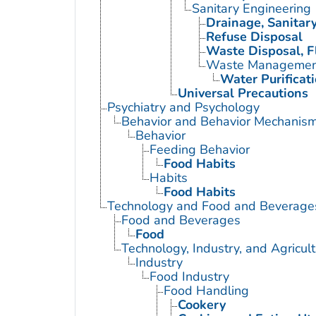
Sanitary Engineering
Drainage, Sanitar
Refuse Disposal
Waste Disposal, F
Waste Managemen
Water Purificat
Universal Precautions
Psychiatry and Psychology
Behavior and Behavior Mechanis
Behavior
Feeding Behavior
Food Habits
Habits
Food Habits
Technology and Food and Beverage
Food and Beverages
Food
Technology, Industry, and Agricul
Industry
Food Industry
Food Handling
Cookery