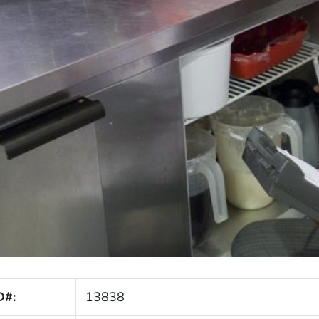
D#:
13838