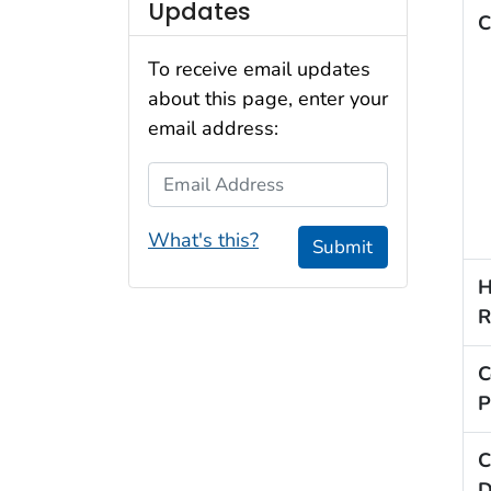
Updates
C
To receive email updates
about this page, enter your
email address:
Email Address
What's this?
Submit
H
R
C
P
C
D