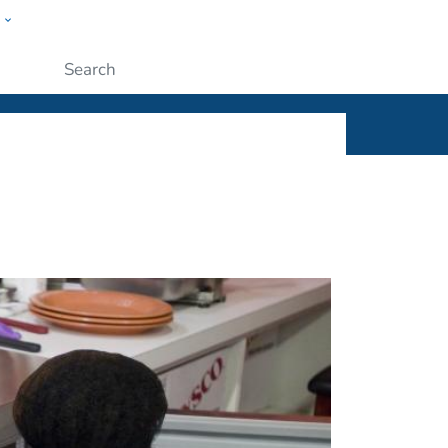
w
ople
Submit