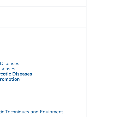
s Diseases
Diseases
ycotic Diseases
Promotion
utic Techniques and Equipment