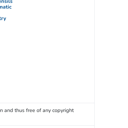
nsils
matic
try
n and thus free of any copyright