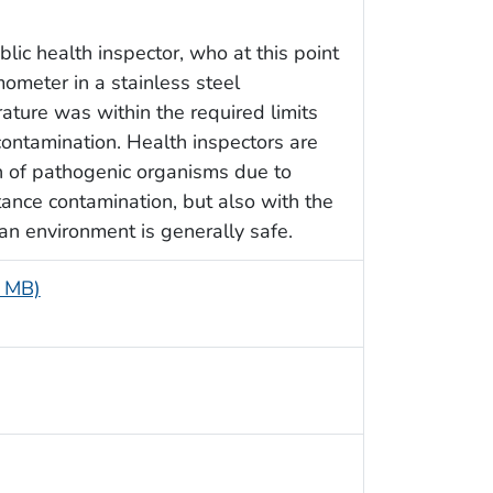
lic health inspector, who at this point
mometer in a stainless steel
rature was within the required limits
ontamination. Health inspectors are
n of pathogenic organisms due to
tance contamination, but also with the
 an environment is generally safe.
2 MB)