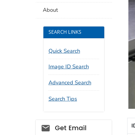
About
SEARCH LINKS
Quick Search
Image ID Search
Advanced Search
Search Tips
I
Social_govd
Get Email