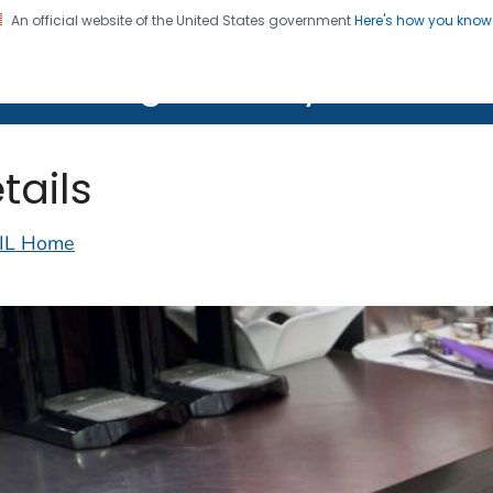
An official website of the United States government
Here's how you kno
on. CDC twenty four seven. Saving Lives, Protecting Pe
lth Image Library (PHIL)
tails
IL Home