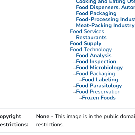
Cooking and Eating Ute
Food Dispensers, Auto
Food Packaging
Food-Processing Indus
Meat-Packing Industry
Food Services
Restaurants
Food Supply
Food Technology
Food Analysis
Food Inspection
Food Microbiology
Food Packaging
Food Labeling
Food Parasitology
Food Preservation
Frozen Foods
opyright
None
- This image is in the public domai
estrictions:
restrictions.