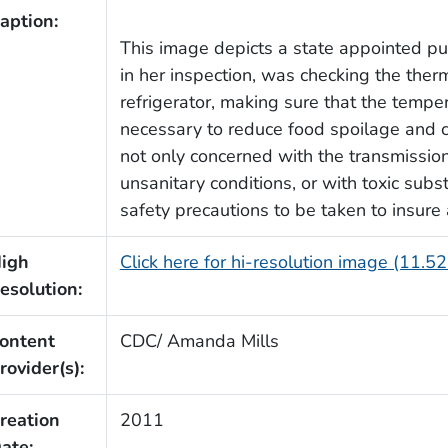
aption:
This image depicts a state appointed pub
in her inspection, was checking the ther
refrigerator, making sure that the tempe
necessary to reduce food spoilage and c
not only concerned with the transmissio
unsanitary conditions, or with toxic subs
safety precautions to be taken to insure
igh
Click here for hi-resolution image (11.5
esolution:
ontent
CDC/ Amanda Mills
rovider(s):
reation
2011
ate: