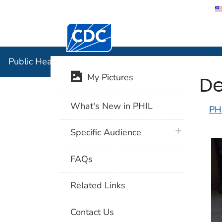
Centers for Disease Control and Preventi
Public Hea
Public Health Image Library (PHIL)
De
My Pictures
What's New in PHIL
PH
plus icon
Specific Audience
FAQs
Related Links
Contact Us