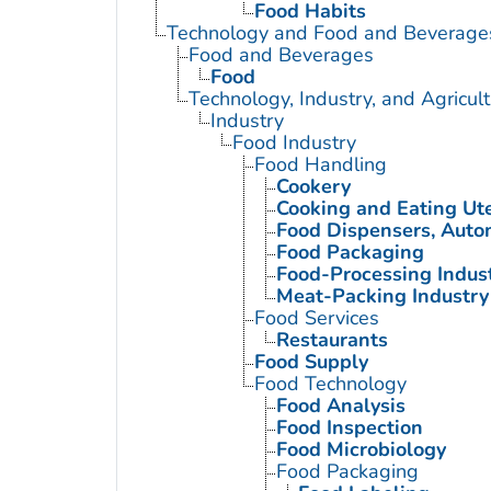
Food Habits
Technology and Food and Beverage
Food and Beverages
Food
Technology, Industry, and Agricul
Industry
Food Industry
Food Handling
Cookery
Cooking and Eating Ute
Food Dispensers, Auto
Food Packaging
Food-Processing Indus
Meat-Packing Industry
Food Services
Restaurants
Food Supply
Food Technology
Food Analysis
Food Inspection
Food Microbiology
Food Packaging