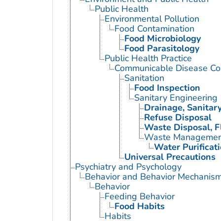
Public Health
Environmental Pollution
Food Contamination
Food Microbiology
Food Parasitology
Public Health Practice
Communicable Disease Con
Sanitation
Food Inspection
Sanitary Engineering
Drainage, Sanitar
Refuse Disposal
Waste Disposal, F
Waste Managemen
Water Purificat
Universal Precautions
Psychiatry and Psychology
Behavior and Behavior Mechanis
Behavior
Feeding Behavior
Food Habits
Habits