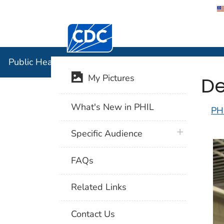
Centers for Disease Control and Preventi
Public Hea
Public Health Image Library (PHIL)
De
My Pictures
What's New in PHIL
PH
plus icon
Specific Audience
FAQs
Related Links
Contact Us