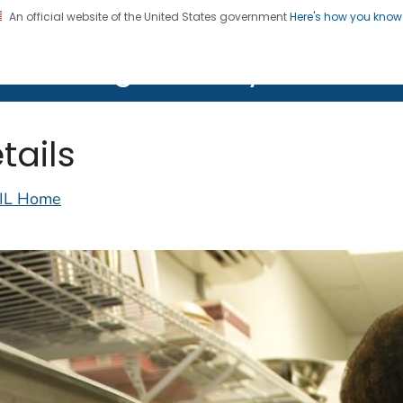
An official website of the United States government
Here's how you kno
on. CDC twenty four seven. Saving Lives, Protecting Pe
lth Image Library (PHIL)
tails
IL Home