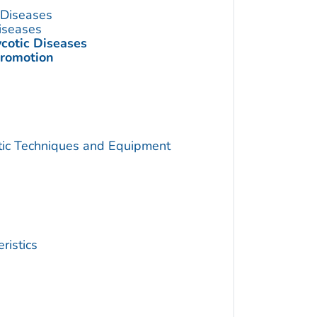
s Diseases
Diseases
ycotic Diseases
Promotion
utic Techniques and Equipment
ristics