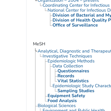
Organization – 2004 – present
Coordinating Center for Infectiou
National Center for Infectious 
Division of Bacterial and M
Division of Health Quality 
Office of Surveillance
MeSH
Analytical, Diagnostic and Therape
Investigative Techniques
Epidemiologic Methods
Data Collection
Questionnaires
Records
Vital Statistics
Epidemiologic Study Characte
Sampling Studies
Equipment Safety
Food Analysis
Biological Sciences
Environment and Public Health