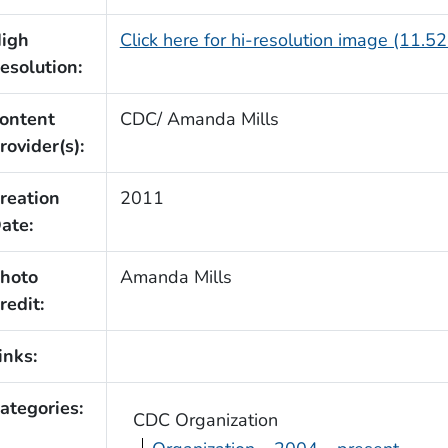
igh
Click here for hi-resolution image (11.5
esolution:
ontent
CDC/ Amanda Mills
rovider(s):
reation
2011
ate:
hoto
Amanda Mills
redit:
inks:
ategories:
CDC Organization