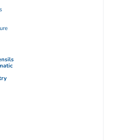
s
ture
nsils
matic
try