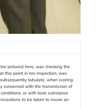
tor pictured here, was checking the
at this point in her inspection, was
 subsequently tabulate, when scoring
nly concerned with the transmission of
conditions, or with toxic substance
precautions to be taken to insure an