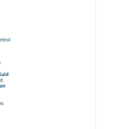
trol
y
luid
t
ion
ms