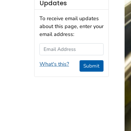
Updates
To receive email updates
about this page, enter your
email address:
Email Address
What's this?
Submit