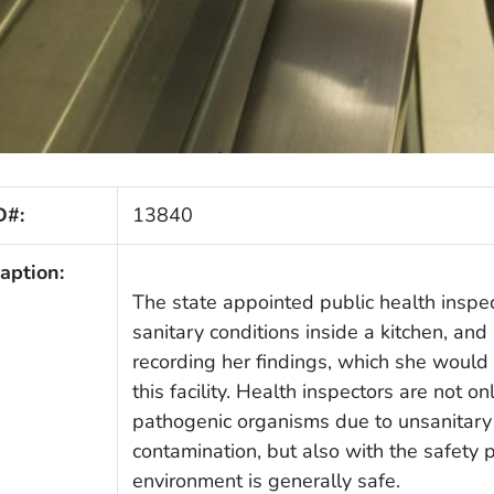
D#:
13840
aption:
The state appointed public health inspec
sanitary conditions inside a kitchen, and 
recording her findings, which she would
this facility. Health inspectors are not o
pathogenic organisms due to unsanitary 
contamination, but also with the safety 
environment is generally safe.