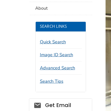
About
SEARCH LINKS
Quick Search
Image ID Search
Advanced Search
Search Tips
Social_govd
Get Email