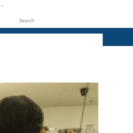
w
ople
Submit