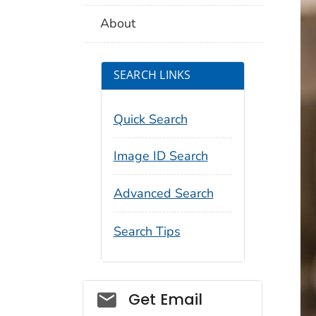
About
SEARCH LINKS
Quick Search
Image ID Search
Advanced Search
Search Tips
Social_govd
Get Email