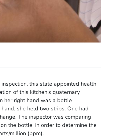
inspection, this state appointed health
tion of this kitchen’s quaternary
n her right hand was a bottle
ft hand, she held two strips. One had
change. The inspector was comparing
rt on the bottle, in order to determine the
rts/million (ppm).