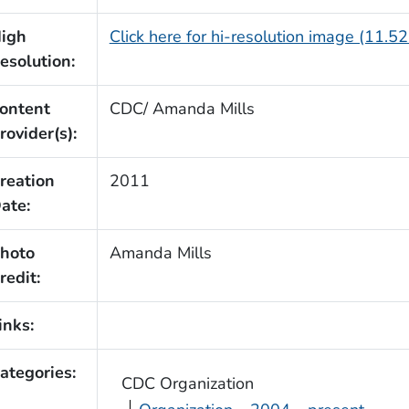
igh
Click here for hi-resolution image (11.5
esolution:
ontent
CDC/ Amanda Mills
rovider(s):
reation
2011
ate:
hoto
Amanda Mills
redit:
inks:
ategories:
CDC Organization