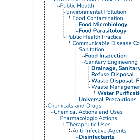
Public Health
Environmental Pollution
Food Contamination
Food Microbiology
Food Parasitology
Public Health Practice
Communicable Disease Con
Sanitation
Food Inspection
Sanitary Engineering
Drainage, Sanitar
Refuse Disposal
Waste Disposal, F
Waste Managemen
Water Purificat
Universal Precautions
Chemicals and Drugs
Chemical Actions and Uses
Pharmacologic Actions
Therapeutic Uses
Anti-Infective Agents
Disinfectants