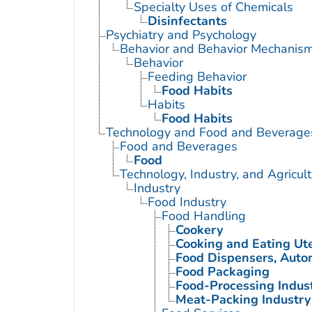
Specialty Uses of Chemicals
Disinfectants
Psychiatry and Psychology
Behavior and Behavior Mechanis
Behavior
Feeding Behavior
Food Habits
Habits
Food Habits
Technology and Food and Beverage
Food and Beverages
Food
Technology, Industry, and Agricul
Industry
Food Industry
Food Handling
Cookery
Cooking and Eating Ute
Food Dispensers, Auto
Food Packaging
Food-Processing Indus
Meat-Packing Industry