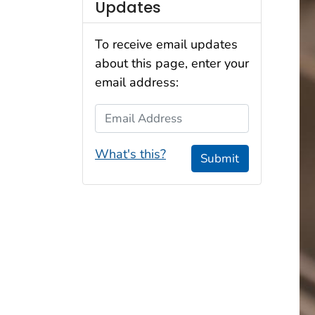
Updates
To receive email updates
about this page, enter your
email address:
Email Address
What's this?
Submit