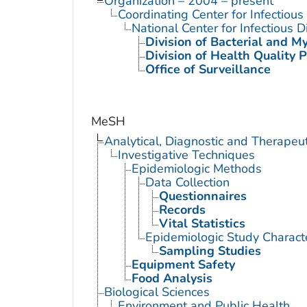
Organization – 2004 – present
Coordinating Center for Infectiou
National Center for Infectious 
Division of Bacterial and M
Division of Health Quality 
Office of Surveillance
MeSH
Analytical, Diagnostic and Therape
Investigative Techniques
Epidemiologic Methods
Data Collection
Questionnaires
Records
Vital Statistics
Epidemiologic Study Characte
Sampling Studies
Equipment Safety
Food Analysis
Biological Sciences
Environment and Public Health