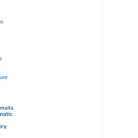
ms
s
ture
nsils
matic
try