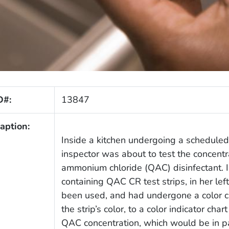
D#:
13847
aption:
Inside a kitchen undergoing a scheduled 
inspector was about to test the concentra
ammonium chloride (QAC) disinfectant. I
containing QAC CR test strips, in her le
been used, and had undergone a color 
the strip’s color, to a color indicator cha
QAC concentration, which would be in pa