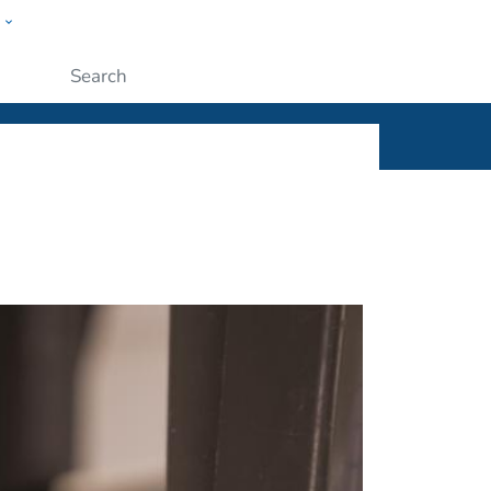
w
ople
Submit