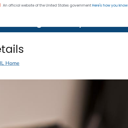
An official website of the United States government
Here's how you kno
on. CDC twenty four seven. Saving Lives, Protecting Pe
lth Image Library (PHIL)
tails
IL Home