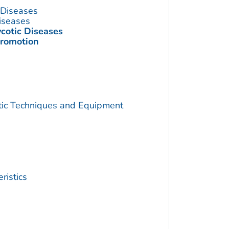
s Diseases
Diseases
ycotic Diseases
Promotion
utic Techniques and Equipment
ristics