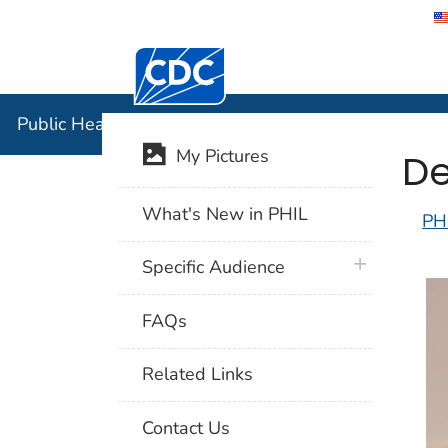
Centers for Disease Control and Preventi
Public Hea
Public Health Image Library (PHIL)
De
My Pictures
What's New in PHIL
PH
plus icon
Specific Audience
FAQs
Related Links
Contact Us