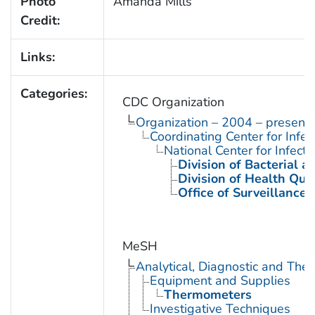
Photo
Amanda Mills
Credit:
Links:
Categories:
CDC Organization
Organization – 2004 – present
Coordinating Center for Infe
National Center for Infect
Division of Bacterial 
Division of Health Qua
Office of Surveillance
MeSH
Analytical, Diagnostic and Th
Equipment and Supplies
Thermometers
Investigative Techniques