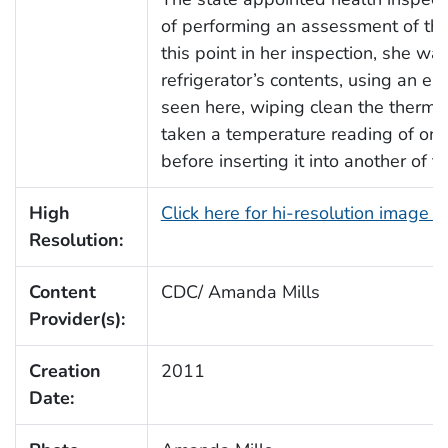
of performing an assessment of this
this point in her inspection, she wa
refrigerator’s contents, using an e
seen here, wiping clean the thermom
taken a temperature reading of one 
before inserting it into another of t
High
Click here for hi-resolution image 
Resolution:
Content
CDC/ Amanda Mills
Provider(s):
Creation
2011
Date: