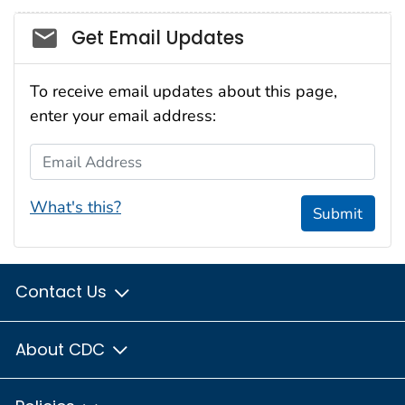
Social_govd
Get Email Updates
To receive email updates about this page,
enter your email address:
Email Address
What's this?
Submit
Contact Us
About CDC