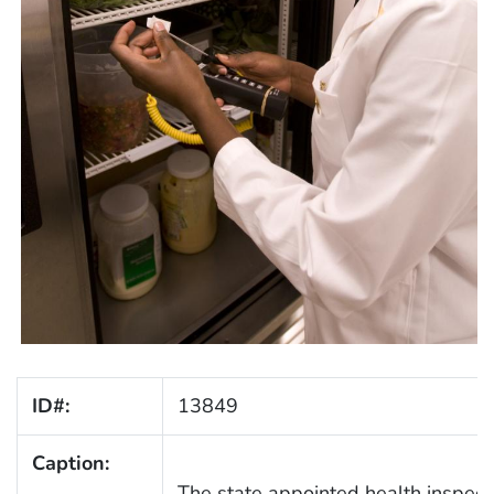
ID#:
13849
Caption:
The state appointed health inspecto