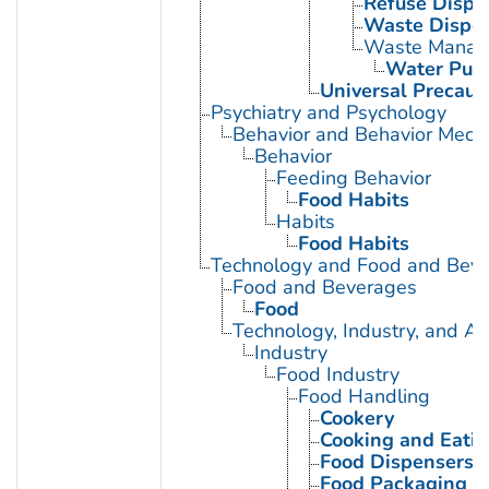
Refuse Dispo
Waste Disposa
Waste Manag
Water Purif
Universal Precaut
Psychiatry and Psychology
Behavior and Behavior Mech
Behavior
Feeding Behavior
Food Habits
Habits
Food Habits
Technology and Food and Bev
Food and Beverages
Food
Technology, Industry, and Ag
Industry
Food Industry
Food Handling
Cookery
Cooking and Eatin
Food Dispensers, 
Food Packaging