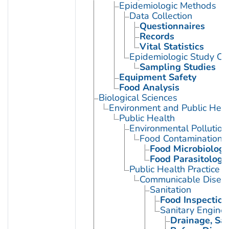
Epidemiologic Methods
Data Collection
Questionnaires
Records
Vital Statistics
Epidemiologic Study Cha
Sampling Studies
Equipment Safety
Food Analysis
Biological Sciences
Environment and Public Heal
Public Health
Environmental Pollution
Food Contamination
Food Microbiology
Food Parasitology
Public Health Practice
Communicable Diseas
Sanitation
Food Inspection
Sanitary Enginee
Drainage, San