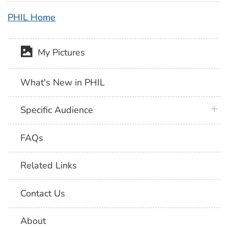
PHIL Home
My Pictures
What's New in PHIL
plus 
Specific Audience
FAQs
Related Links
Contact Us
About