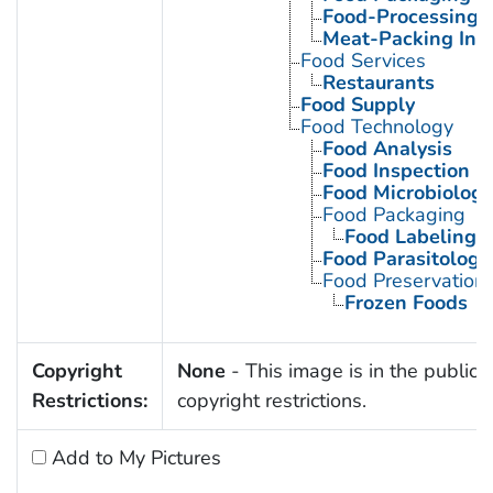
Food-Processing I
Meat-Packing Ind
Food Services
Restaurants
Food Supply
Food Technology
Food Analysis
Food Inspection
Food Microbiology
Food Packaging
Food Labeling
Food Parasitology
Food Preservation
Frozen Foods
Copyright
None
- This image is in the public 
Restrictions:
copyright restrictions.
Add to My Pictures