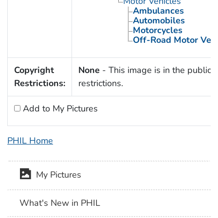
Motor Vehicles
Ambulances
Automobiles
Motorcycles
Off-Road Motor Vehi
Copyright
None
- This image is in the public 
Restrictions:
restrictions.
Add to My Pictures
PHIL Home
My Pictures
What's New in PHIL