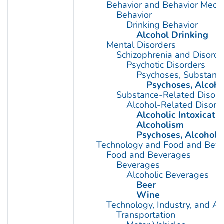
Behavior and Behavior Mech
Behavior
Drinking Behavior
Alcohol Drinking
Mental Disorders
Schizophrenia and Disorde
Psychotic Disorders
Psychoses, Substanc
Psychoses, Alcoho
Substance-Related Disord
Alcohol-Related Disord
Alcoholic Intoxicati
Alcoholism
Psychoses, Alcoholi
Technology and Food and Bev
Food and Beverages
Beverages
Alcoholic Beverages
Beer
Wine
Technology, Industry, and Ag
Transportation