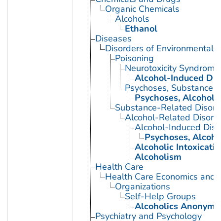
Organic Chemicals
Alcohols
Ethanol
Diseases
Disorders of Environmental O
Poisoning
Neurotoxicity Syndrome
Alcohol-Induced Dis
Psychoses, Substance-
Psychoses, Alcoholi
Substance-Related Disord
Alcohol-Related Disord
Alcohol-Induced Diso
Psychoses, Alcoho
Alcoholic Intoxicati
Alcoholism
Health Care
Health Care Economics and 
Organizations
Self-Help Groups
Alcoholics Anonymo
Psychiatry and Psychology