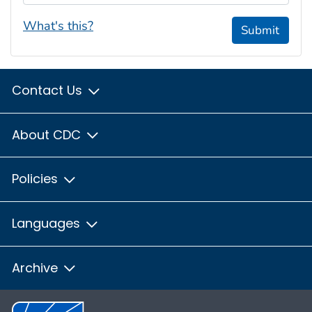
What's this?
Submit
Contact Us
About CDC
Policies
Languages
Archive