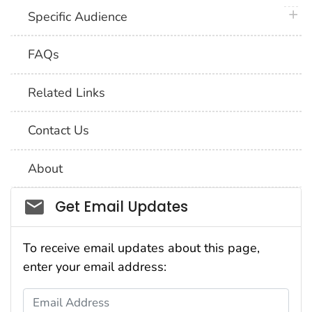
plus 
Specific Audience
FAQs
Related Links
Contact Us
About
Social_govd
Get Email Updates
To receive email updates about this page,
enter your email address:
Email Address