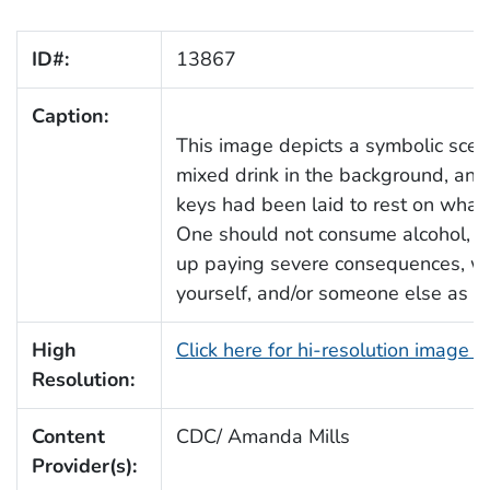
ID#:
13867
Caption:
This image depicts a symbolic scena
mixed drink in the background, and 
keys had been laid to rest on what
One should not consume alcohol, an
up paying severe consequences, whic
yourself, and/or someone else as we
High
Click here for hi-resolution image 
Resolution:
Content
CDC/ Amanda Mills
Provider(s):