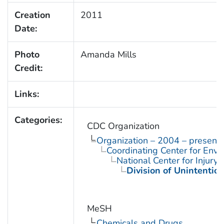
Creation
2011
Date:
Photo
Amanda Mills
Credit:
Links:
Categories:
CDC Organization
Organization – 2004 – present
Coordinating Center for Envi
National Center for Injury
Division of Unintention
MeSH
Chemicals and Drugs