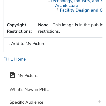
Technology, Industry, and Ag
Architecture
Facility Design and Co
Copyright
None
- This image is in the public 
Restrictions:
restrictions.
Add to My Pictures
PHIL Home
My Pictures
What's New in PHIL
plus 
Specific Audience