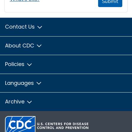
Submit
Contact Us
About CDC
Policies
Languages
Archive