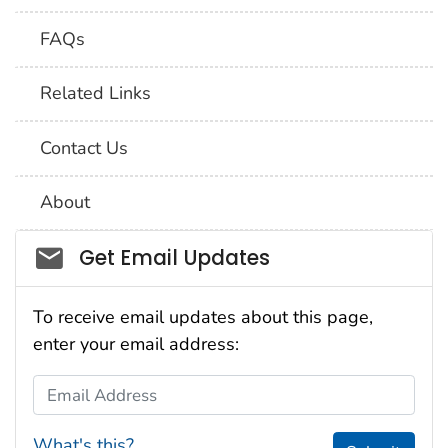
FAQs
Related Links
Contact Us
About
Social_govd
Get Email Updates
To receive email updates about this page,
enter your email address:
Email Address
What's this?