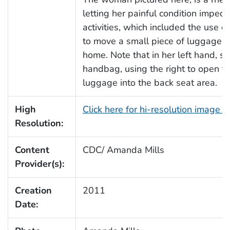
letting her painful condition impede
activities, which included the use 
to move a small piece of luggage ove
home. Note that in her left hand, s
handbag, using the right to open th
luggage into the back seat area.
High
Click here for hi-resolution image 
Resolution:
Content
CDC/ Amanda Mills
Provider(s):
Creation
2011
Date: