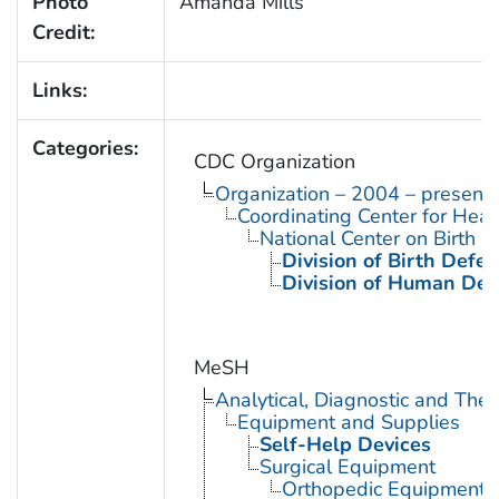
Photo
Amanda Mills
Credit:
Links:
Categories:
CDC Organization
Organization – 2004 – present
Coordinating Center for Heal
National Center on Birth D
Division of Birth Defe
Division of Human Dev
MeSH
Analytical, Diagnostic and Th
Equipment and Supplies
Self-Help Devices
Surgical Equipment
Orthopedic Equipment