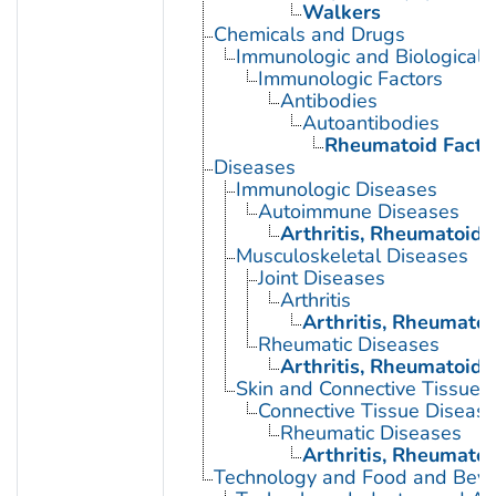
Walkers
Chemicals and Drugs
Immunologic and Biological 
Immunologic Factors
Antibodies
Autoantibodies
Rheumatoid Facto
Diseases
Immunologic Diseases
Autoimmune Diseases
Arthritis, Rheumatoid
Musculoskeletal Diseases
Joint Diseases
Arthritis
Arthritis, Rheumatoi
Rheumatic Diseases
Arthritis, Rheumatoid
Skin and Connective Tissue 
Connective Tissue Diseas
Rheumatic Diseases
Arthritis, Rheumatoi
Technology and Food and Bev