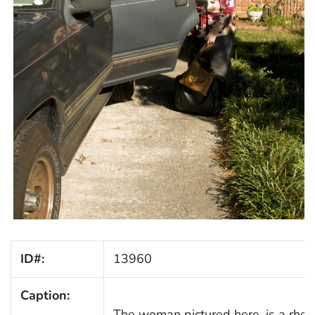
ID#:
13960
Caption:
The woman pictured here, is a rheum