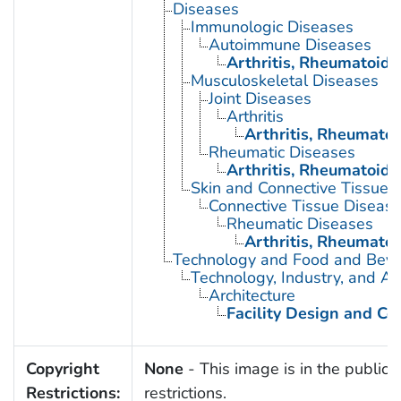
Diseases
Immunologic Diseases
Autoimmune Diseases
Arthritis, Rheumatoid
Musculoskeletal Diseases
Joint Diseases
Arthritis
Arthritis, Rheumatoi
Rheumatic Diseases
Arthritis, Rheumatoid
Skin and Connective Tissue 
Connective Tissue Diseas
Rheumatic Diseases
Arthritis, Rheumatoi
Technology and Food and Bev
Technology, Industry, and Ag
Architecture
Facility Design and Co
Copyright
None
- This image is in the public 
Restrictions:
restrictions.