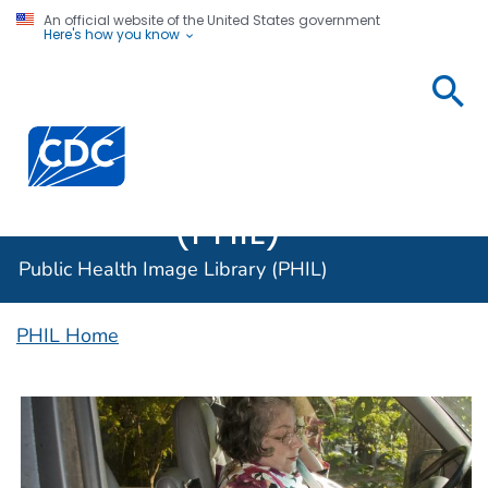
An official website of the United States government
Here's how you know
Public
Health
Centers for Disease Control and Prevention. CDC twen
Image
Library
(PHIL)
Public Health Image Library (PHIL)
PHIL Home