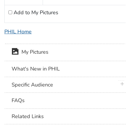
Add to My Pictures
PHIL Home
My Pictures
What's New in PHIL
plus 
Specific Audience
FAQs
Related Links