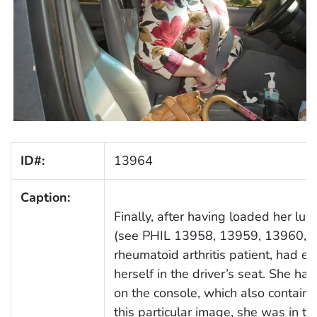
ID#:
13964
Caption:
Finally, after having loaded her lug
(see PHIL 13958, 13959, 13960, a
rheumatoid arthritis patient, had e
herself in the driver’s seat. She 
on the console, which also containe
this particular image, she was in th