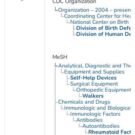
CDC Organization
Organization – 2004 – present
Coordinating Center for Heal
National Center on Birth D
Division of Birth Defe
Division of Human Dev
MeSH
Analytical, Diagnostic and Th
Equipment and Supplies
Self-Help Devices
Surgical Equipment
Orthopedic Equipment
Walkers
Chemicals and Drugs
Immunologic and Biological 
Immunologic Factors
Antibodies
Autoantibodies
Rheumatoid Facto