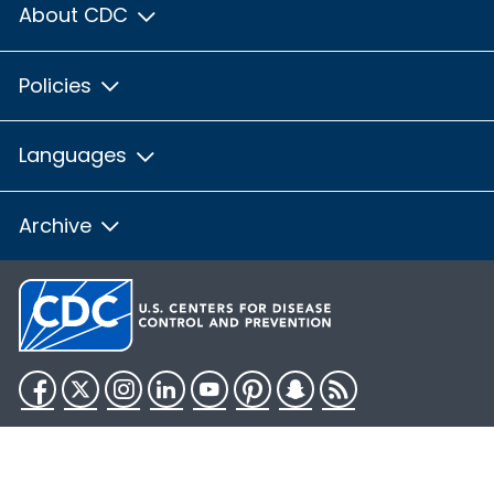
About CDC
Policies
Languages
Archive
Facebook
Twitter
Instagram
LinkedIn
YouTube
Pinterest
Snapchat
RSS
HHS.gov
USA.gov