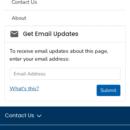
Contact Us
About
Social_govd
Get Email Updates
To receive email updates about this page,
enter your email address:
Email Address
What's this?
Submit
Contact Us