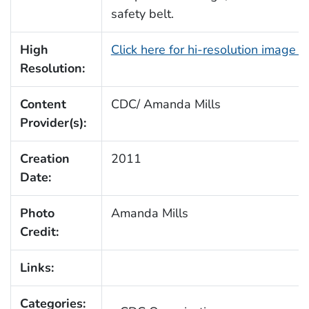
safety belt.
High
Click here for hi-resolution image 
Resolution:
Content
CDC/ Amanda Mills
Provider(s):
Creation
2011
Date:
Photo
Amanda Mills
Credit:
Links:
Categories: