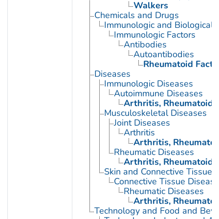
Walkers
Chemicals and Drugs
Immunologic and Biological 
Immunologic Factors
Antibodies
Autoantibodies
Rheumatoid Facto
Diseases
Immunologic Diseases
Autoimmune Diseases
Arthritis, Rheumatoid
Musculoskeletal Diseases
Joint Diseases
Arthritis
Arthritis, Rheumatoi
Rheumatic Diseases
Arthritis, Rheumatoid
Skin and Connective Tissue 
Connective Tissue Diseas
Rheumatic Diseases
Arthritis, Rheumatoi
Technology and Food and Bev