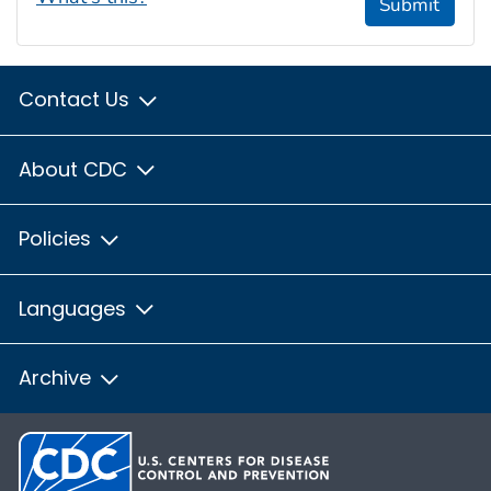
Submit
Contact Us
About CDC
Policies
Languages
Archive