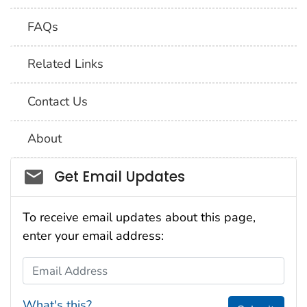
FAQs
Related Links
Contact Us
About
Social_govd
Get Email Updates
To receive email updates about this page,
enter your email address:
Email Address
What's this?