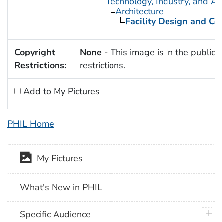
Technology, Industry, and Ag
Architecture
Facility Design and Co
Copyright
None
- This image is in the public 
Restrictions:
restrictions.
Add to My Pictures
PHIL Home
My Pictures
What's New in PHIL
plus 
Specific Audience