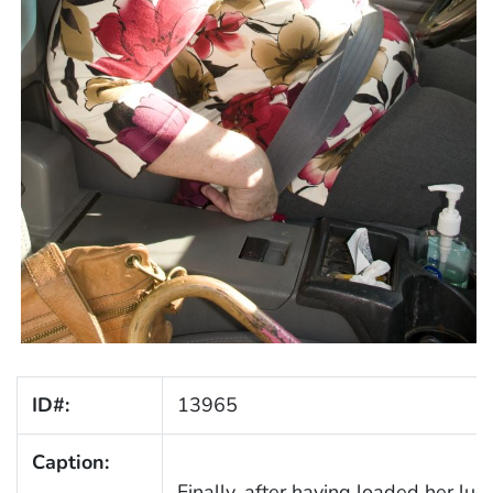
ID#:
13965
Caption:
Finally, after having loaded her lug