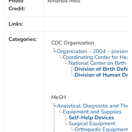
Photo
Amanda Mills
Credit:
Links:
Categories:
CDC Organization
Organization – 2004 – present
Coordinating Center for Heal
National Center on Birth D
Division of Birth Defe
Division of Human Dev
MeSH
Analytical, Diagnostic and Th
Equipment and Supplies
Self-Help Devices
Surgical Equipment
Orthopedic Equipment