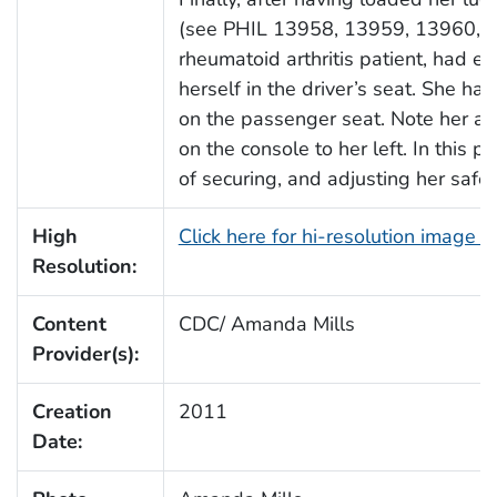
(see PHIL 13958, 13959, 13960, a
rheumatoid arthritis patient, had e
herself in the driver’s seat. She 
on the passenger seat. Note her ac
on the console to her left. In this 
of securing, and adjusting her safet
High
Click here for hi-resolution image 
Resolution:
Content
CDC/ Amanda Mills
Provider(s):
Creation
2011
Date: