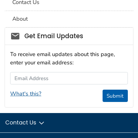
Contact Us
About
Social_govd
Get Email Updates
To receive email updates about this page,
enter your email address:
Email Address
What's this?
Submit
Contact Us