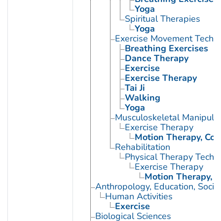
Yoga
Spiritual Therapies
Yoga
Exercise Movement Techn
Breathing Exercises
Dance Therapy
Exercise
Exercise Therapy
Tai Ji
Walking
Yoga
Musculoskeletal Manipula
Exercise Therapy
Motion Therapy, Con
Rehabilitation
Physical Therapy Techn
Exercise Therapy
Motion Therapy, C
Anthropology, Education, Soci
Human Activities
Exercise
Biological Sciences