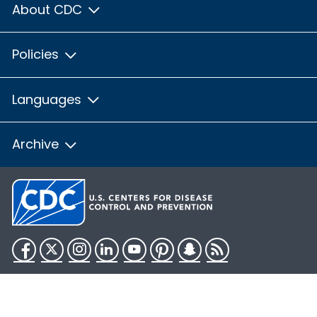
About CDC
Policies
Languages
Archive
Facebook
Twitter
Instagram
LinkedIn
YouTube
Pinterest
Snapchat
RSS
HHS.gov
USA.gov