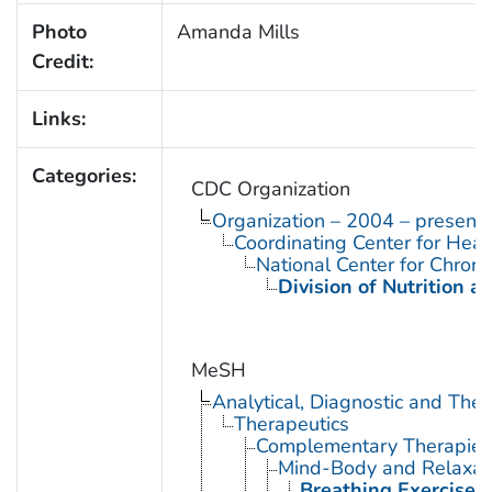
Photo
Amanda Mills
Credit:
Links:
Categories:
CDC Organization
Organization – 2004 – present
Coordinating Center for Heal
National Center for Chron
Division of Nutrition a
MeSH
Analytical, Diagnostic and Th
Therapeutics
Complementary Therapies
Mind-Body and Relaxat
Breathing Exercises