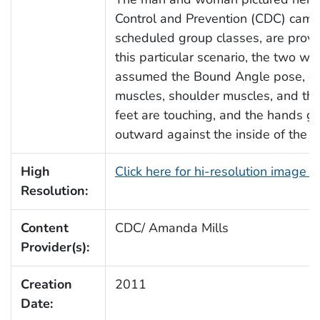
Control and Prevention (CDC) camp
scheduled group classes, are provi
this particular scenario, the two we
assumed the Bound Angle pose, or 
muscles, shoulder muscles, and the 
feet are touching, and the hands g
outward against the inside of the k
High
Click here for hi-resolution image 
Resolution:
Content
CDC/ Amanda Mills
Provider(s):
Creation
2011
Date: