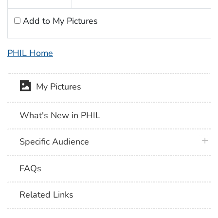
Add to My Pictures
PHIL Home
My Pictures
What's New in PHIL
plus 
Specific Audience
FAQs
Related Links