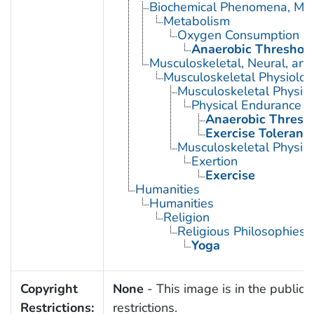
Biochemical Phenomena, Meta
Metabolism
Oxygen Consumption
Anaerobic Threshol
Musculoskeletal, Neural, and
Musculoskeletal Physiolog
Musculoskeletal Physio
Physical Endurance
Anaerobic Thresh
Exercise Toleranc
Musculoskeletal Physiol
Exertion
Exercise
Humanities
Humanities
Religion
Religious Philosophies
Yoga
Copyright
None
- This image is in the public 
Restrictions:
restrictions.