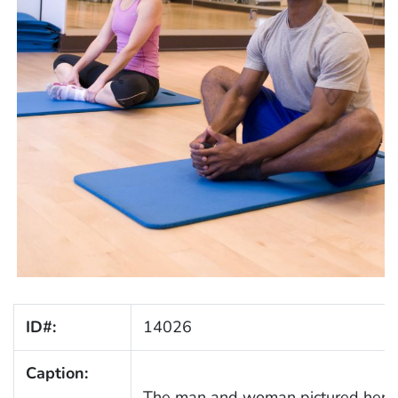
ID#:
14026
Caption:
The man and woman pictured here, 