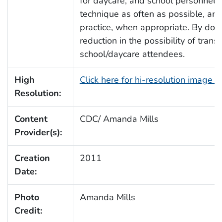
for daycare, and school personnel 
technique as often as possible, and 
practice, when appropriate. By doing 
reduction in the possibility of tra
school/daycare attendees.
High
Click here for hi-resolution image 
Resolution:
Content
CDC/ Amanda Mills
Provider(s):
Creation
2011
Date:
Photo
Amanda Mills
Credit: