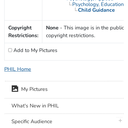
Psychology, Educational
Child Guidance
Copyright
None
- This image is in the public 
Restrictions:
copyright restrictions.
Add to My Pictures
PHIL Home
My Pictures
What's New in PHIL
plus 
Specific Audience