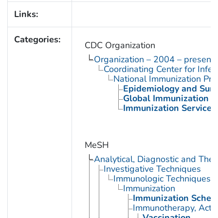
Links:
Categories:
CDC Organization
Organization – 2004 – present
Coordinating Center for Infe
National Immunization Pr
Epidemiology and Surve
Global Immunization D
Immunization Services 
MeSH
Analytical, Diagnostic and Th
Investigative Techniques
Immunologic Techniques
Immunization
Immunization Sched
Immunotherapy, Acti
Vaccination