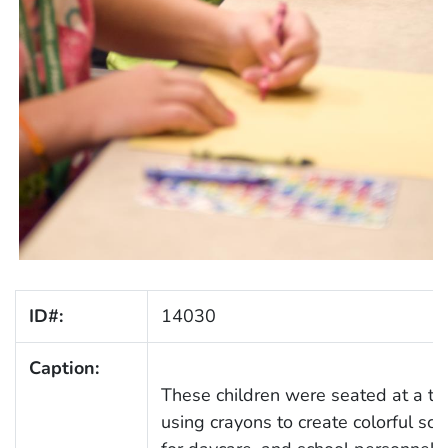
ID#:
14030
Caption:
These children were seated at a tabl
using crayons to create colorful scho