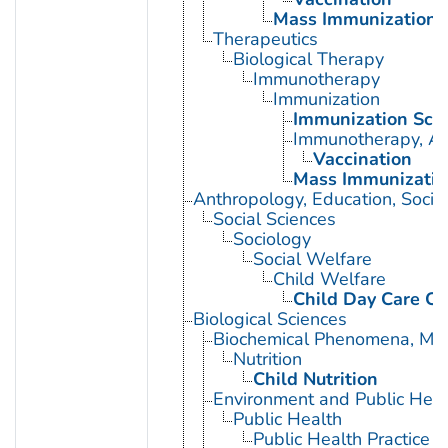
Mass Immunization
Therapeutics
Biological Therapy
Immunotherapy
Immunization
Immunization Sch
Immunotherapy, Ac
Vaccination
Mass Immunizatio
Anthropology, Education, Soci
Social Sciences
Sociology
Social Welfare
Child Welfare
Child Day Care Ce
Biological Sciences
Biochemical Phenomena, Meta
Nutrition
Child Nutrition
Environment and Public Heal
Public Health
Public Health Practice