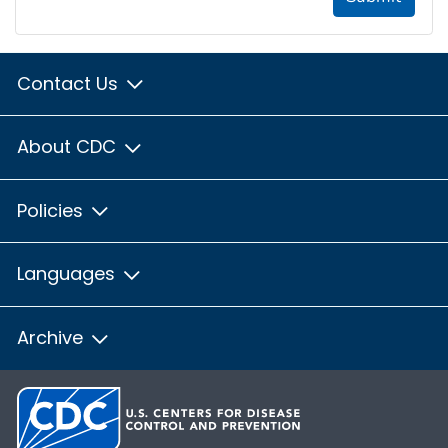
Contact Us
About CDC
Policies
Languages
Archive