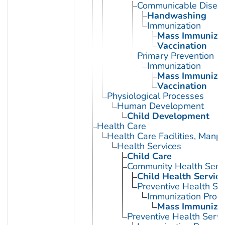
Communicable Diseas
Handwashing
Immunization
Mass Immunizat
Vaccination
Primary Prevention
Immunization
Mass Immunizat
Vaccination
Physiological Processes
Human Development
Child Development
Health Care
Health Care Facilities, Manp
Health Services
Child Care
Community Health Serv
Child Health Service
Preventive Health Se
Immunization Prog
Mass Immunizat
Preventive Health Servi