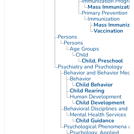
Immunization Progra
Mass Immunizatio
Primary Prevention
Immunization
Mass Immunizat
Vaccination
Persons
Persons
Age Groups
Child
Child, Preschool
Psychiatry and Psychology
Behavior and Behavior Mech
Behavior
Child Behavior
Child Rearing
Human Development
Child Development
Behavioral Disciplines and Ac
Mental Health Services
Child Guidance
Psychological Phenomena an
Psychology, Applied