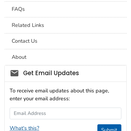
FAQs
Related Links
Contact Us
About
Social_govd
Get Email Updates
To receive email updates about this page,
enter your email address:
Email Address
What's this?
Submit