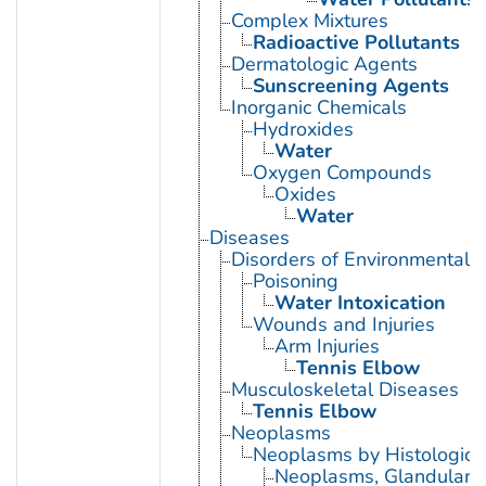
Complex Mixtures
Radioactive Pollutants
Dermatologic Agents
Sunscreening Agents
Inorganic Chemicals
Hydroxides
Water
Oxygen Compounds
Oxides
Water
Diseases
Disorders of Environmental O
Poisoning
Water Intoxication
Wounds and Injuries
Arm Injuries
Tennis Elbow
Musculoskeletal Diseases
Tennis Elbow
Neoplasms
Neoplasms by Histologic 
Neoplasms, Glandular a