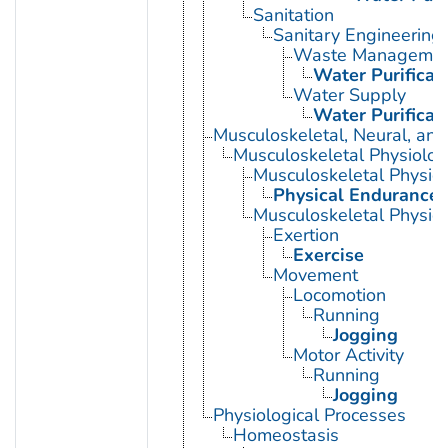
Sanitation
Sanitary Engineering
Waste Manageme
Water Purificat
Water Supply
Water Purificat
Musculoskeletal, Neural, and
Musculoskeletal Physiolog
Musculoskeletal Physio
Physical Endurance
Musculoskeletal Physiol
Exertion
Exercise
Movement
Locomotion
Running
Jogging
Motor Activity
Running
Jogging
Physiological Processes
Homeostasis