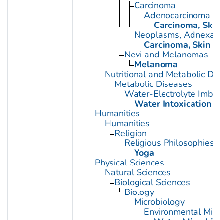
Carcinoma
Adenocarcinoma
Carcinoma, Ski
Neoplasms, Adnexal
Carcinoma, Skin 
Nevi and Melanomas
Melanoma
Nutritional and Metabolic Di
Metabolic Diseases
Water-Electrolyte Imba
Water Intoxication
Humanities
Humanities
Religion
Religious Philosophies
Yoga
Physical Sciences
Natural Sciences
Biological Sciences
Biology
Microbiology
Environmental Micr