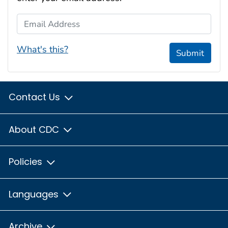
Email Address
What's this?
Submit
Contact Us
About CDC
Policies
Languages
Archive