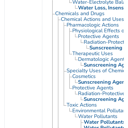
Water-Electrolyte Bala
Water Loss, Insensib
Chemicals and Drugs
Chemical Actions and Uses
Pharmacologic Actions
Physiological Effects of
Protective Agents
Radiation-Protecti
Sunscreening A
Therapeutic Uses
Dermatologic Agents
Sunscreening Age
Specialty Uses of Chemica
Cosmetics
Sunscreening Agent
Protective Agents
Radiation-Protective
Sunscreening Age
Toxic Actions
Environmental Pollutant
Water Pollutants
Water Pollutants,
Water Pollutants,