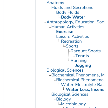
Anatomy
Fluids and Secretions
Body Fluids
Body Water
Anthropology, Education, Soci
Human Activities
Exercise
Leisure Activities
Recreation
Sports
Racquet Sports
Tennis
Running
Jogging
Biological Sciences
Biochemical Phenomena, Meta
Biochemical Phenomena
Water-Electrolyte Bala
Water Loss, Insensib
Biological Sciences
Biology
Microbiology