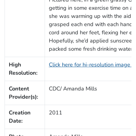
getting in some exercise time on a 
she was warming up with the aid of
grasped each end with each hand, 
cord around her feet, flexing her e
Hopefully, she’d applied sunscreen
packed some fresh drinking water t
High
Click here for hi-resolution image 
Resolution:
Content
CDC/ Amanda Mills
Provider(s):
Creation
2011
Date: