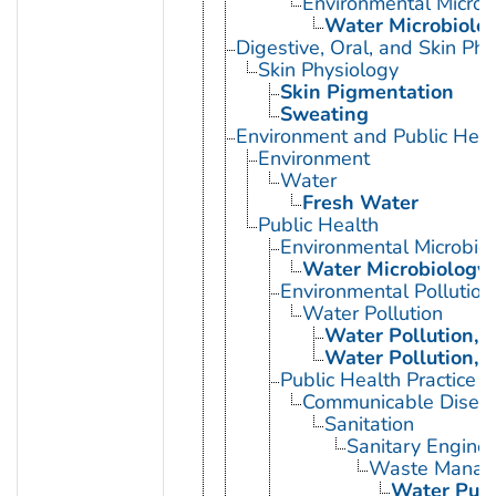
Environmental Microb
Water Microbiolo
Digestive, Oral, and Skin Phy
Skin Physiology
Skin Pigmentation
Sweating
Environment and Public Heal
Environment
Water
Fresh Water
Public Health
Environmental Microbio
Water Microbiology
Environmental Pollution
Water Pollution
Water Pollution, 
Water Pollution, 
Public Health Practice
Communicable Diseas
Sanitation
Sanitary Enginee
Waste Manag
Water Purif