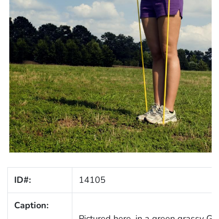
ID#:
14105
Caption:
Pictured here, in a green grassy G