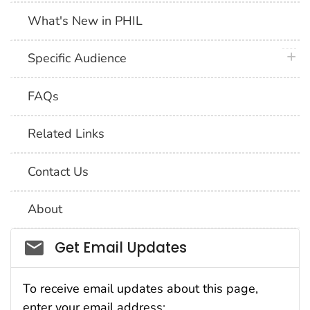
What's New in PHIL
plus 
Specific Audience
FAQs
Related Links
Contact Us
About
Social_govd
Get Email Updates
To receive email updates about this page,
enter your email address: