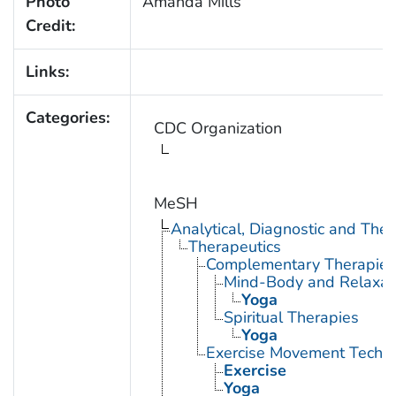
Photo
Amanda Mills
Credit:
Links:
Categories:
CDC Organization
MeSH
Analytical, Diagnostic and Th
Therapeutics
Complementary Therapies
Mind-Body and Relaxat
Yoga
Spiritual Therapies
Yoga
Exercise Movement Techn
Exercise
Yoga