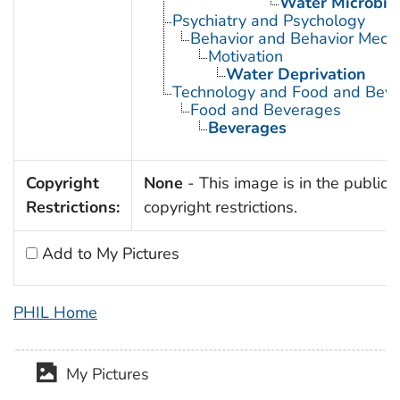
Water Microbio
Psychiatry and Psychology
Behavior and Behavior Mech
Motivation
Water Deprivation
Technology and Food and Bev
Food and Beverages
Beverages
Copyright
None
- This image is in the public 
Restrictions:
copyright restrictions.
Add to My Pictures
PHIL Home
My Pictures