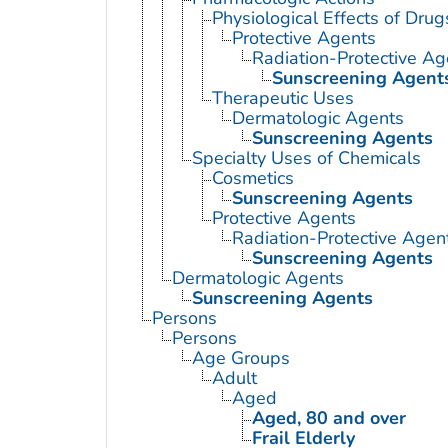
Physiological Effects of Drug
Protective Agents
Radiation-Protective Ag
Sunscreening Agent
Therapeutic Uses
Dermatologic Agents
Sunscreening Agents
Specialty Uses of Chemicals
Cosmetics
Sunscreening Agents
Protective Agents
Radiation-Protective Agen
Sunscreening Agents
Dermatologic Agents
Sunscreening Agents
Persons
Persons
Age Groups
Adult
Aged
Aged, 80 and over
Frail Elderly