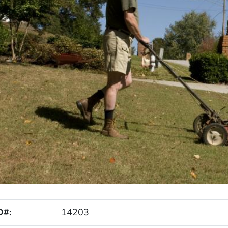
D#:
14203