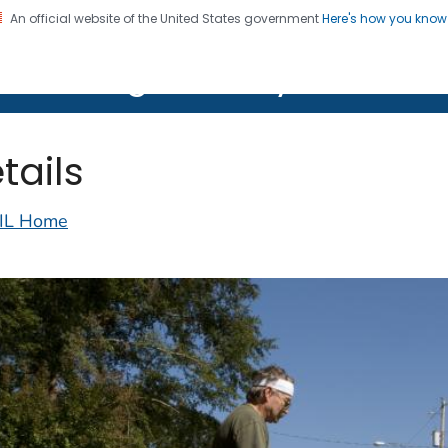
An official website of the United States government
Here's how you kno
on. CDC twenty four seven. Saving Lives, Protecting Pe
lth Image Library (PHIL)
tails
IL Home