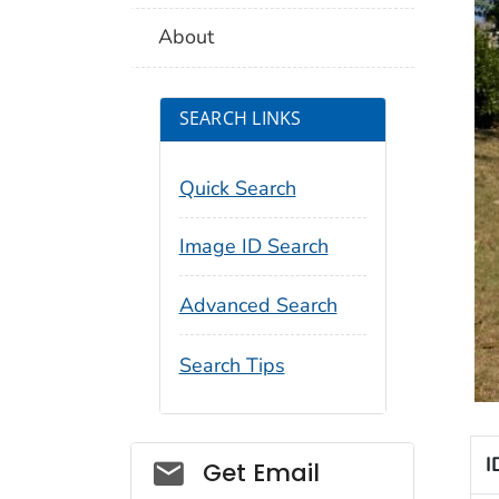
About
SEARCH LINKS
Quick Search
Image ID Search
Advanced Search
Search Tips
I
Social_govd
Get Email