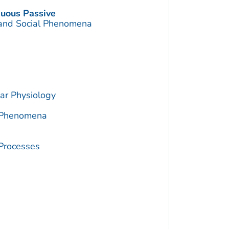
nuous Passive
 and Social Phenomena
ar Physiology
c Phenomena
 Processes