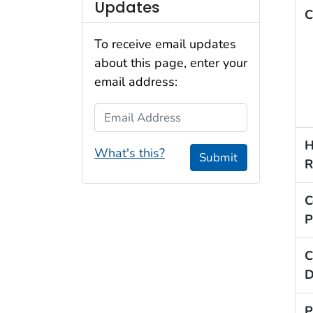
Updates
C
To receive email updates
about this page, enter your
email address:
Email Address
H
What's this?
Submit
R
C
P
C
D
P