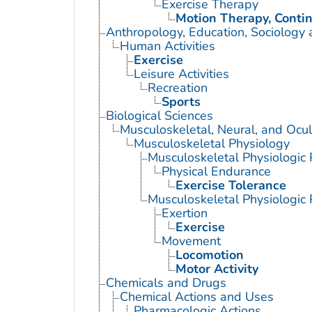
Exercise Therapy
Motion Therapy, Conti
Anthropology, Education, Sociology
Human Activities
Exercise
Leisure Activities
Recreation
Sports
Biological Sciences
Musculoskeletal, Neural, and Ocul
Musculoskeletal Physiology
Musculoskeletal Physiologi
Physical Endurance
Exercise Tolerance
Musculoskeletal Physiologic
Exertion
Exercise
Movement
Locomotion
Motor Activity
Chemicals and Drugs
Chemical Actions and Uses
Pharmacologic Actions