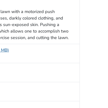
 lawn with a motorized push
es, darkly colored clothing, and
is sun-exposed skin. Pushing a
which allows one to accomplish two
cise session, and cutting the lawn.
2 MB)