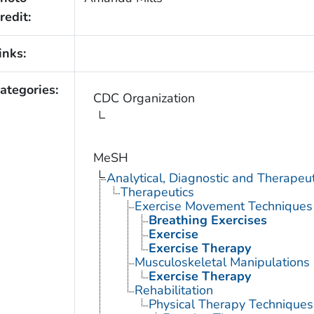
redit:
inks:
ategories:
CDC Organization
MeSH
Analytical, Diagnostic and Therape
Therapeutics
Exercise Movement Techniques
Breathing Exercises
Exercise
Exercise Therapy
Musculoskeletal Manipulations
Exercise Therapy
Rehabilitation
Physical Therapy Techniques