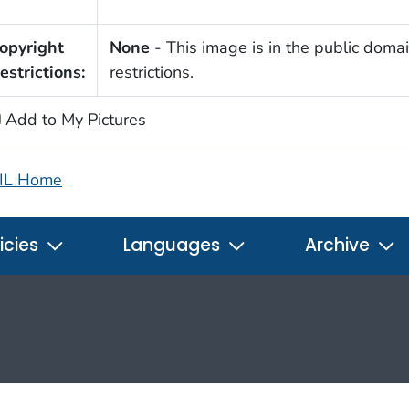
opyright
None
- This image is in the public domai
estrictions:
restrictions.
Add to My Pictures
IL Home
icies
Languages
Archive