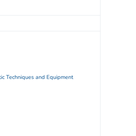
utic Techniques and Equipment