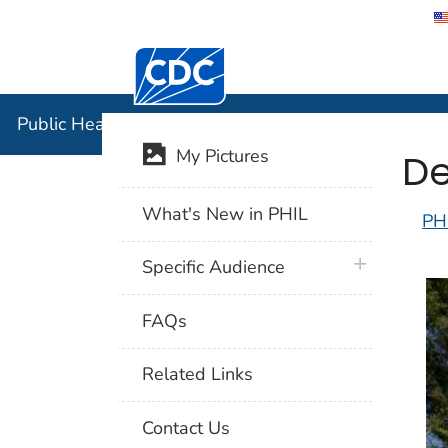
Centers for Disease Control and Preventi
Public Hea
Public Health Image Library (PHIL)
De
My Pictures
What's New in PHIL
PH
plus icon
Specific Audience
FAQs
Related Links
Contact Us