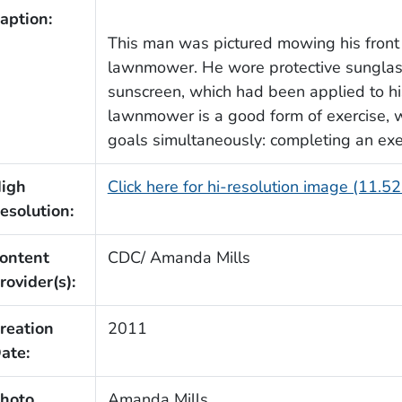
aption:
This man was pictured mowing his front
lawnmower. He wore protective sunglass
sunscreen, which had been applied to h
lawnmower is a good form of exercise, 
goals simultaneously: completing an exer
igh
Click here for hi-resolution image (11.5
esolution:
ontent
CDC/ Amanda Mills
rovider(s):
reation
2011
ate:
hoto
Amanda Mills