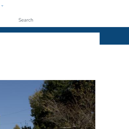
w
ople
Submit