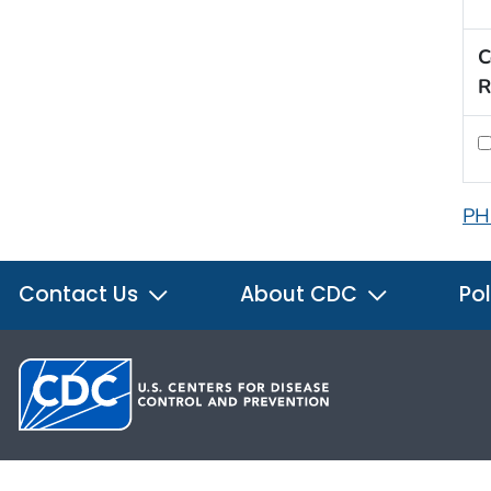
C
R
PH
Contact Us
About CDC
Pol