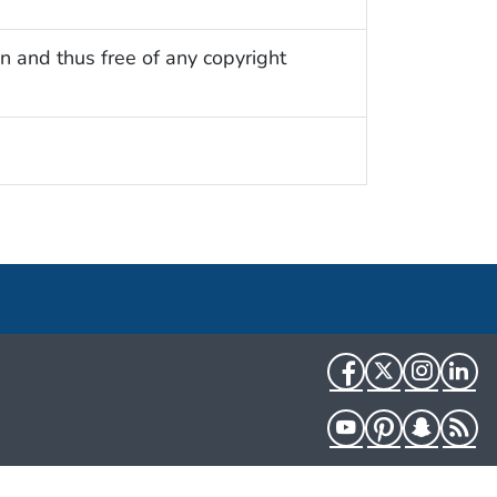
n and thus free of any copyright
Facebook
Twitter
Instag
Li
YouTube
Pinterest
Snapch
R