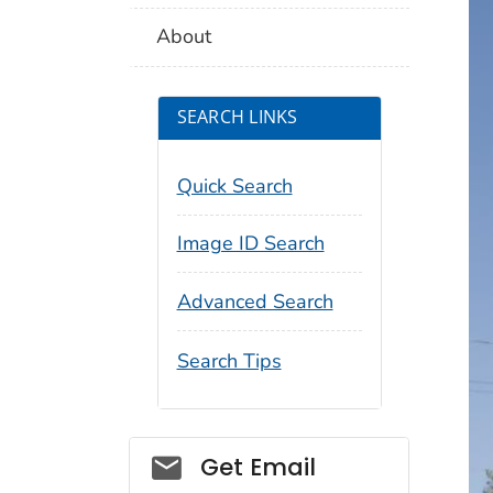
About
SEARCH LINKS
Quick Search
Image ID Search
Advanced Search
Search Tips
Social_govd
Get Email