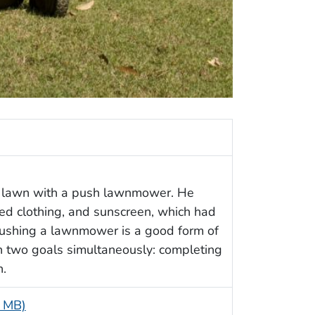
t lawn with a push lawnmower. He
red clothing, and sunscreen, which had
Pushing a lawnmower is a good form of
h two goals simultaneously: completing
n.
2 MB)