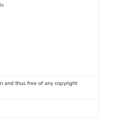
ts
n and thus free of any copyright