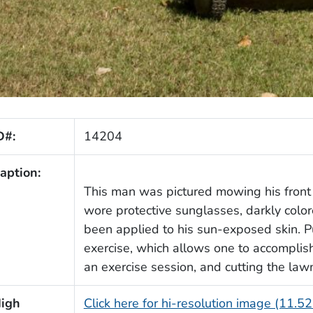
D#:
14204
aption:
This man was pictured mowing his fron
wore protective sunglasses, darkly colo
been applied to his sun-exposed skin. 
exercise, which allows one to accomplis
an exercise session, and cutting the law
igh
Click here for hi-resolution image (11.5