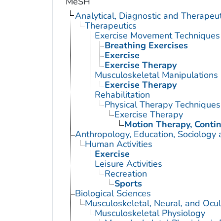
MeSH
Analytical, Diagnostic and Therape
Therapeutics
Exercise Movement Techniques
Breathing Exercises
Exercise
Exercise Therapy
Musculoskeletal Manipulations
Exercise Therapy
Rehabilitation
Physical Therapy Techniques
Exercise Therapy
Motion Therapy, Conti
Anthropology, Education, Sociology
Human Activities
Exercise
Leisure Activities
Recreation
Sports
Biological Sciences
Musculoskeletal, Neural, and Ocul
Musculoskeletal Physiology