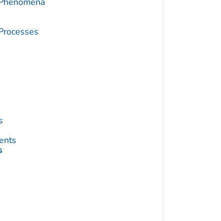
c Phenomena
 Processes
s
ents
s