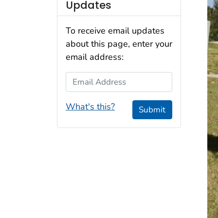
Updates
To receive email updates
about this page, enter your
email address:
Email Address
What's this?
Submit