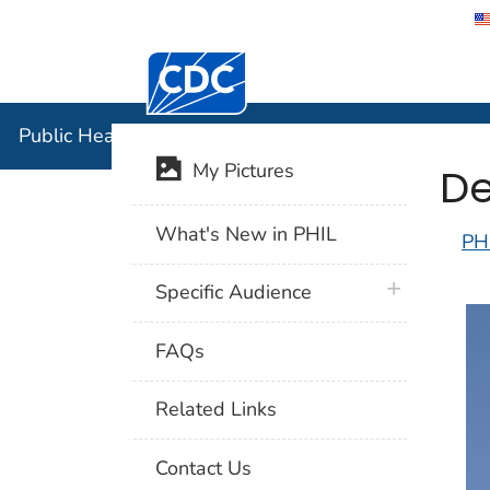
Centers for Disease Control and Preventi
Public Hea
Public Health Image Library (PHIL)
De
My Pictures
What's New in PHIL
PH
plus icon
Specific Audience
FAQs
Related Links
Contact Us