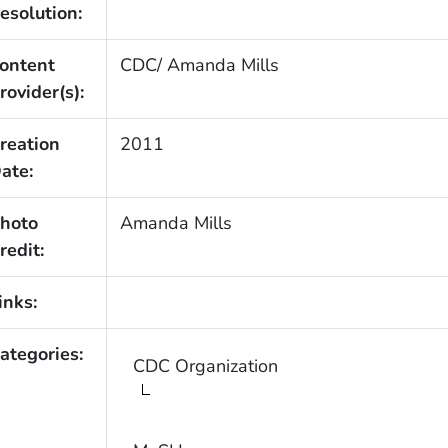
esolution:
ontent
CDC/ Amanda Mills
rovider(s):
reation
2011
ate:
hoto
Amanda Mills
redit:
inks:
ategories:
CDC Organization