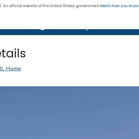
An official website of the United States government
Here's how you kno
on. CDC twenty four seven. Saving Lives, Protecting Pe
lth Image Library (PHIL)
tails
IL Home