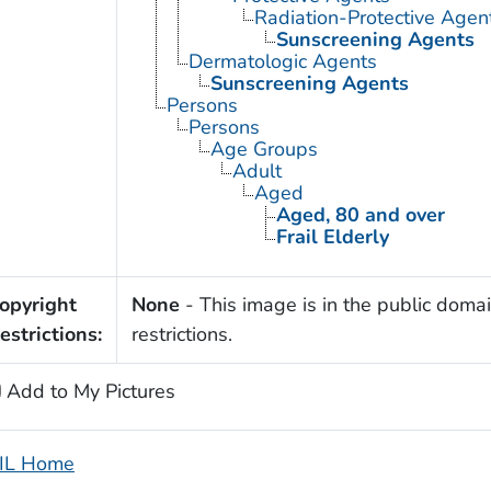
Radiation-Protective Agen
Sunscreening Agents
Dermatologic Agents
Sunscreening Agents
Persons
Persons
Age Groups
Adult
Aged
Aged, 80 and over
Frail Elderly
opyright
None
- This image is in the public domai
estrictions:
restrictions.
Add to My Pictures
IL Home