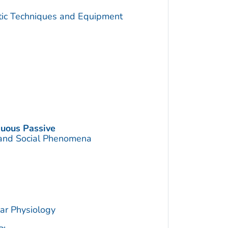
utic Techniques and Equipment
nuous Passive
 and Social Phenomena
ar Physiology