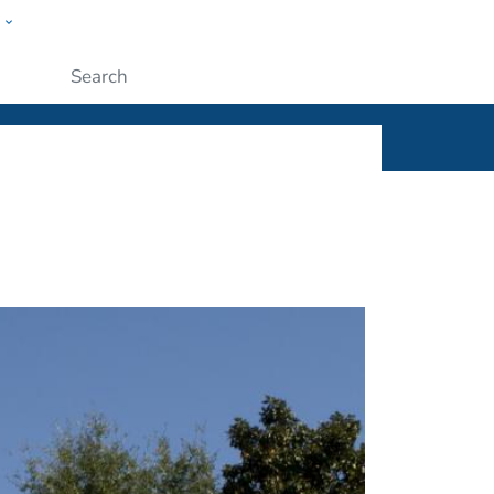
w
ople
Submit