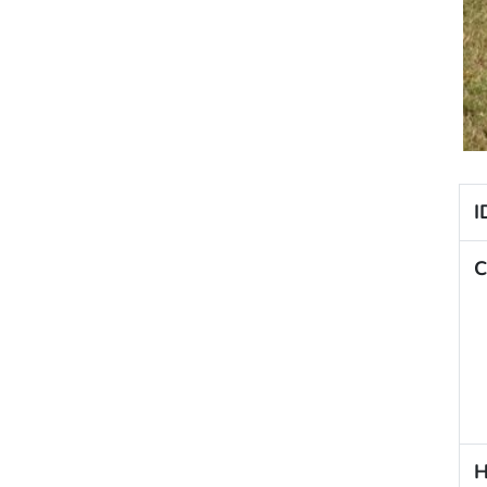
I
C
H