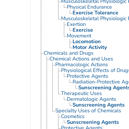
Musculoskeletal Physiologi
Physical Endurance
Exercise Tolerance
Musculoskeletal Physiologic
Exertion
Exercise
Movement
Locomotion
Motor Activity
Chemicals and Drugs
Chemical Actions and Uses
Pharmacologic Actions
Physiological Effects of Drug
Protective Agents
Radiation-Protective Ag
Sunscreening Agent
Therapeutic Uses
Dermatologic Agents
Sunscreening Agents
Specialty Uses of Chemicals
Cosmetics
Sunscreening Agents
Protective Agents